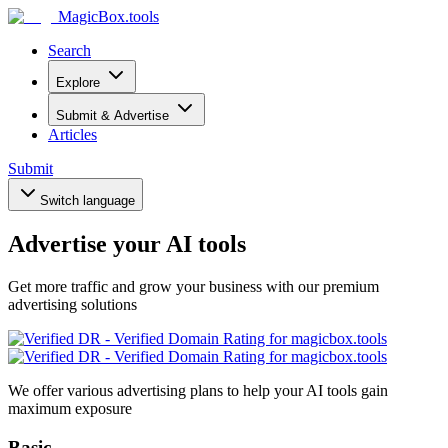
MagicBox
.tools
Search
Explore
Submit & Advertise
Articles
Submit
Switch language
Advertise your AI tools
Get more traffic and grow your business with our premium
advertising solutions
We offer various advertising plans to help your AI tools gain
maximum exposure
Basic