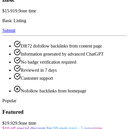
$15.9
19.9
one time
Basic Listing
Submit
DR72 dofollow backlinks from content page
Information generated by advanced ChatGPT
No badge verification required
Reviewed in 7 days
Customer support
Nofollow backlinks from homepage
Popular
Featured
$19.9
29.9
one time
$10 off special discount for 10 spots total - 5 remaining