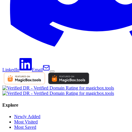
LinkedIn
Email
Explore
Newly Added
Most Visited
Most Saved