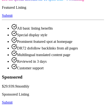
Featured Listing
Submit
All basic listing benefits
Special display style
Prominent featured spot at homepage
DR72 dofollow backlinks from all pages
Multilingual translated content page
Reviewed in 3 days
Customer support
Sponsored
$29.9
39.9
monthly
Sponsored Listing
Submit