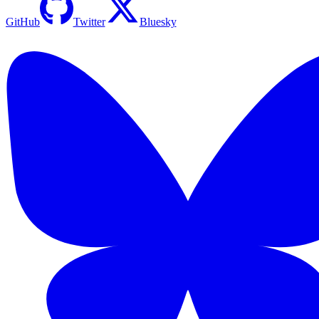
GitHub
Twitter
Bluesky