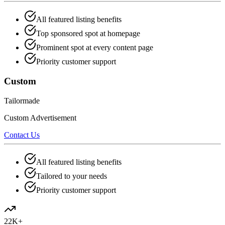
All featured listing benefits
Top sponsored spot at homepage
Prominent spot at every content page
Priority customer support
Custom
Tailormade
Custom Advertisement
Contact Us
All featured listing benefits
Tailored to your needs
Priority customer support
22K+