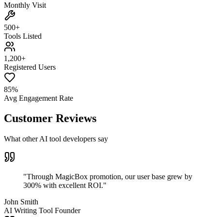
Monthly Visit
500+
Tools Listed
1,200+
Registered Users
85%
Avg Engagement Rate
Customer Reviews
What other AI tool developers say
"
Through MagicBox promotion, our user base grew by
300% with excellent ROI.
"
John Smith
AI Writing Tool Founder