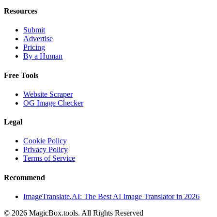
Resources
Submit
Advertise
Pricing
By a Human
Free Tools
Website Scraper
OG Image Checker
Legal
Cookie Policy
Privacy Policy
Terms of Service
Recommend
ImageTranslate.AI: The Best AI Image Translator in 2026
©
2026
MagicBox.tools
.
All Rights Reserved