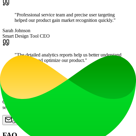
"
Professional service team and precise user targeting
helped our product gain market recognition quickly.
"
Sarah Johnson
Smart Design Tool CEO
"
The detailed analytics reports help us better understand
user needs and optimize our product.
"
Mike Chen
AI Analytics Platform Lead
Start Promoting Your AI Tool
Contact us now to get professional promotion plans and quality
service support
Get Started
FAQ