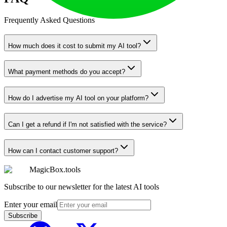
Frequently Asked Questions
How much does it cost to submit my AI tool?
What payment methods do you accept?
How do I advertise my AI tool on your platform?
Can I get a refund if I'm not satisfied with the service?
How can I contact customer support?
MagicBox.tools
Subscribe to our newsletter for the latest AI tools
Enter your email
Subscribe