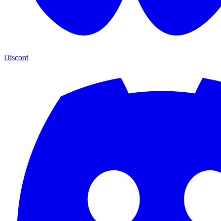
Discord