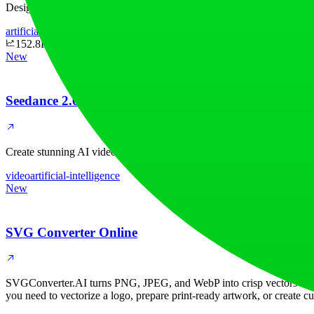
Design clothes, generate AI model photos, run virtual try-ons, and cr
artificial-intelligence
design
152.8K
New
Seedance 2.0
Create stunning AI videos with Seedance 2.0. Transform images and te
video
artificial-intelligence
New
SVG Converter Online
SVGConverter.AI turns PNG, JPEG, and WebP into crisp vectors — SV
you need to vectorize a logo, prepare print-ready artwork, or create c