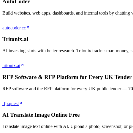
AutoCoder
Build websites, web apps, dashboards, and internal tools by chatting 
autocoder.cc
Tritonix.ai
AI investing starts with better research. Tritonix tracks smart money,
tritonix.ai
RFP Software & RFP Platform for Every UK Tender
RFP software and the RFP platform for every UK public tender — 700,00
rfp.quest
AI Translate Image Online Free
Translate image text online with AI. Upload a photo, screenshot, or pic