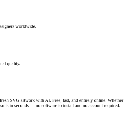
designers worldwide.
al quality.
sh SVG artwork with AI. Free, fast, and entirely online. Whether
esults in seconds — no software to install and no account required.