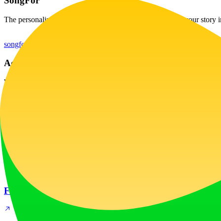
SongFor
The personalized song gift they'll remember forever. Turn your story 
songfor.ai
Ad Creative Spy Tool
WinnerAdSpy is an ad creative spy tool for mobile apps & games. Se
winneradspy.com
Latest
New
Fashion Diffusion