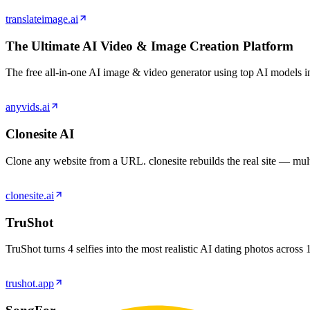
translateimage.ai
The Ultimate AI Video & Image Creation Platform
The free all‑in‑one AI image & video generator using top AI models in
anyvids.ai
Clonesite AI
Clone any website from a URL. clonesite rebuilds the real site — multi
clonesite.ai
TruShot
TruShot turns 4 selfies into the most realistic AI dating photos acro
trushot.app