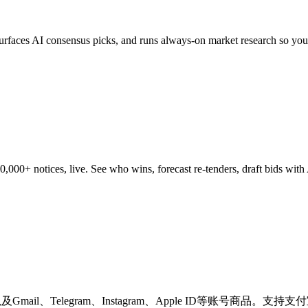
 surfaces AI consensus picks, and runs always-on market research so you
0+ notices, live. See who wins, forecast re-tenders, draft bids with AI
，以及Gmail、Telegram、Instagram、Apple ID等账号