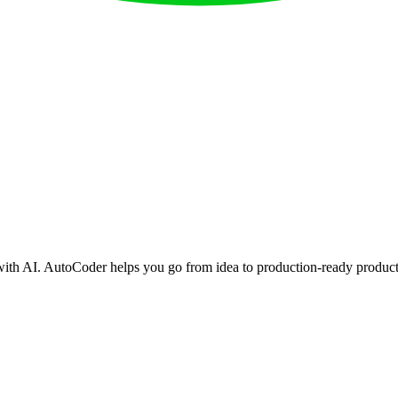
with AI. AutoCoder helps you go from idea to production-ready product 