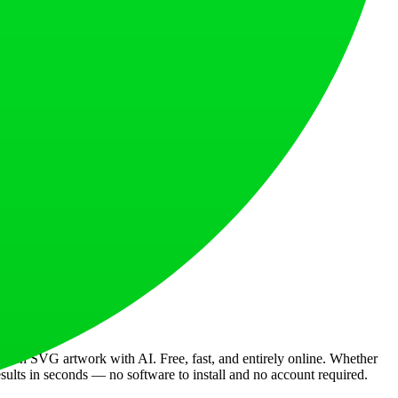
designers worldwide.
al quality.
sh SVG artwork with AI. Free, fast, and entirely online. Whether
esults in seconds — no software to install and no account required.