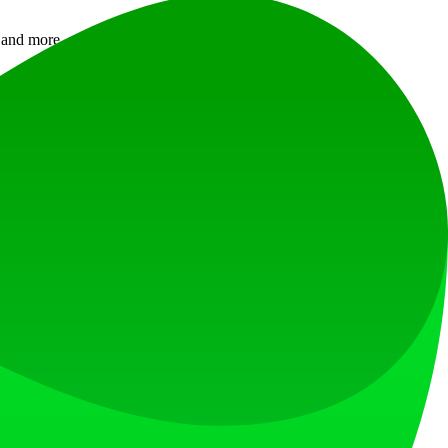
gs and more — hear a free preview before you pay.
ng.