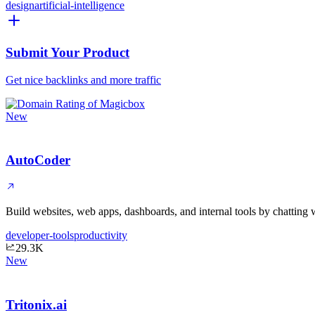
design
artificial-intelligence
Submit Your Product
Get nice backlinks and more traffic
New
AutoCoder
Build websites, web apps, dashboards, and internal tools by chatting 
developer-tools
productivity
29.3K
New
Tritonix.ai