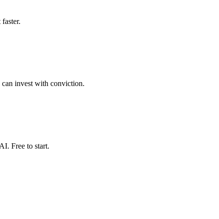
faster.
 can invest with conviction.
. Free to start.