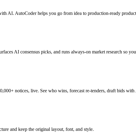
with AI. AutoCoder helps you go from idea to production-ready product 
 surfaces AI consensus picks, and runs always-on market research so you
0+ notices, live. See who wins, forecast re-tenders, draft bids with AI
ture and keep the original layout, font, and style.