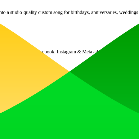
into a studio-quality custom song for birthdays, anniversaries, weddin
e what competitor Facebook, Instagram & Meta ads are winning or losi