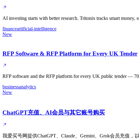
AI investing starts with better research. Tritonix tracks smart money,
finance
artificial-intelligence
New
RFP Software & RFP Platform for Every UK Tender
RFP software and the RFP platform for every UK public tender — 700,00
business
analytics
New
ChatGPT充值、AI会员与其它账号购买
我爱买号网提供ChatGPT、Claude、Gemini、Grok会员充值