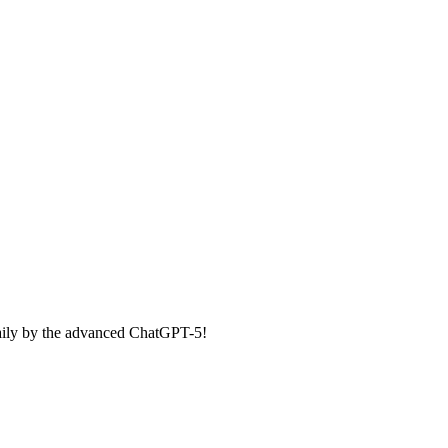
aily by the advanced ChatGPT-5!