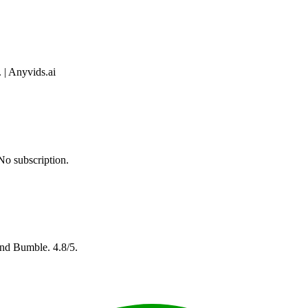
 | Anyvids.ai
No subscription.
and Bumble. 4.8/5.