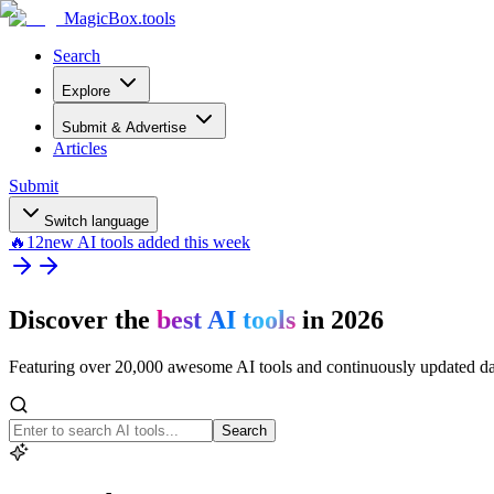
MagicBox
.tools
Search
Explore
Submit & Advertise
Articles
Submit
Switch language
🔥
12
new AI tools added this week
Discover the
best AI tools
in 2026
Featuring over 20,000 awesome AI tools and continuously updated d
Search