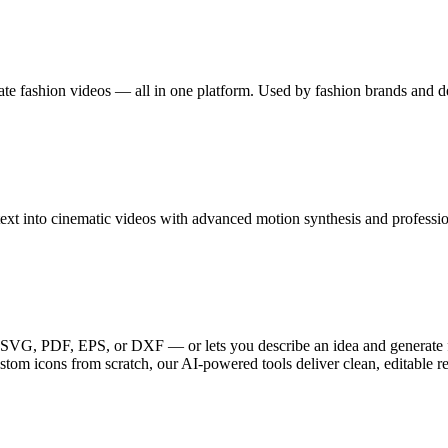
eate fashion videos — all in one platform. Used by fashion brands and 
xt into cinematic videos with advanced motion synthesis and profession
G, PDF, EPS, or DXF — or lets you describe an idea and generate fre
ustom icons from scratch, our AI-powered tools deliver clean, editable r