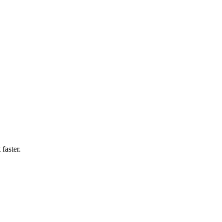
faster.