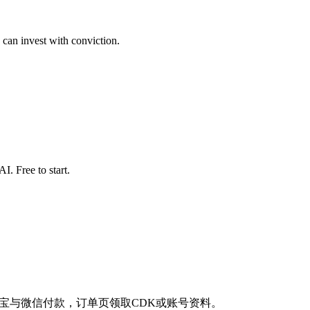
 can invest with conviction.
. Free to start.
商品。支持支付宝与微信付款，订单页领取CDK或账号资料。