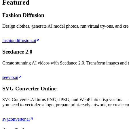
Featured
Fashion Diffusion
Design clothes, generate AI model photos, run virtual try-ons, and cr
fashiondiffusion.ai
Seedance 2.0
Create stunning AI videos with Seedance 2.0. Transform images and te
seevio.ai
SVG Converter Online
SVGConverter.AI turns PNG, JPEG, and WebP into crisp vectors — SV
you need to vectorize a logo, prepare print-ready artwork, or create c
svgconverter.ai