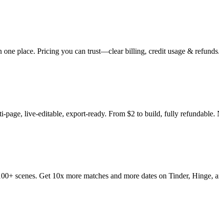
 one place. Pricing you can trust—clear billing, credit usage & refunds.
-page, live-editable, export-ready. From $2 to build, fully refundable. 
ss 100+ scenes. Get 10x more matches and more dates on Tinder, Hinge, 