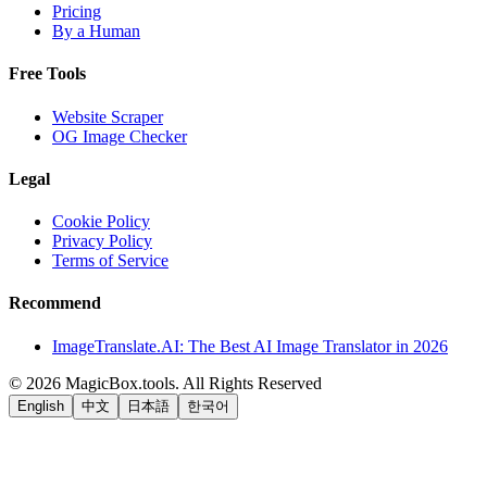
Pricing
By a Human
Free Tools
Website Scraper
OG Image Checker
Legal
Cookie Policy
Privacy Policy
Terms of Service
Recommend
ImageTranslate.AI: The Best AI Image Translator in 2026
©
2026
MagicBox.tools
.
All Rights Reserved
English
中文
日本語
한국어
LiftOff