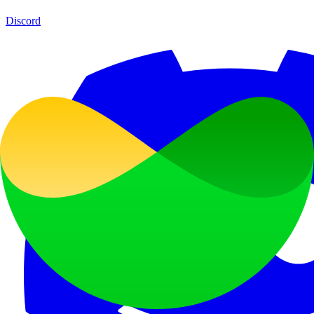
Discord