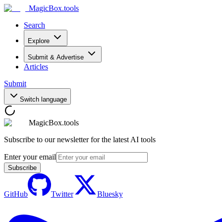
MagicBox
.tools
Search
Explore
Submit & Advertise
Articles
Submit
Switch language
MagicBox.tools
Subscribe to our newsletter for the latest AI tools
Enter your email
Subscribe
GitHub
Twitter
Bluesky