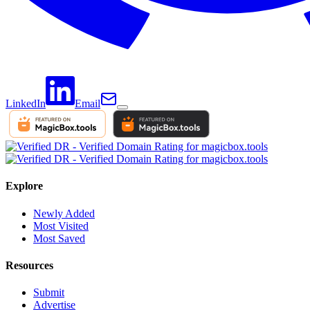
LinkedIn
Email
Explore
Newly Added
Most Visited
Most Saved
Resources
Submit
Advertise