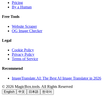
Pricing
By a Human
Free Tools
Website Scraper
OG Image Checker
Legal
Cookie Policy
Privacy Policy
Terms of Service
Recommend
ImageTranslate.AI: The Best AI Image Translator in 2026
©
2026
MagicBox.tools
.
All Rights Reserved
English
中文
日本語
한국어
LiftOff