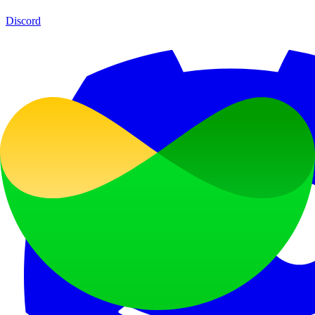
Discord