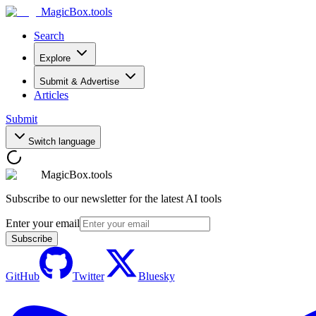
MagicBox
.tools
Search
Explore
Submit & Advertise
Articles
Submit
Switch language
MagicBox.tools
Subscribe to our newsletter for the latest AI tools
Enter your email
Subscribe
GitHub
Twitter
Bluesky