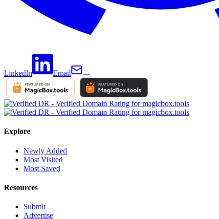
LinkedIn
Email
Explore
Newly Added
Most Visited
Most Saved
Resources
Submit
Advertise