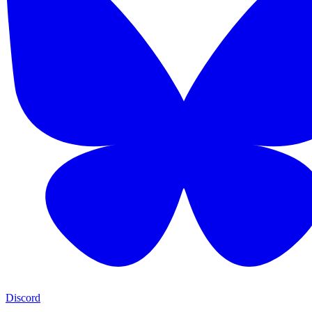
Discord