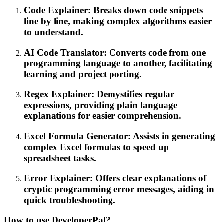
Code Explainer: Breaks down code snippets
line by line, making complex algorithms easier
to understand.
AI Code Translator: Converts code from one
programming language to another, facilitating
learning and project porting.
Regex Explainer: Demystifies regular
expressions, providing plain language
explanations for easier comprehension.
Excel Formula Generator: Assists in generating
complex Excel formulas to speed up
spreadsheet tasks.
Error Explainer: Offers clear explanations of
cryptic programming error messages, aiding in
quick troubleshooting.
How to use DeveloperPal?