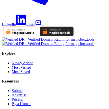
LinkedIn
Email
Explore
Newly Added
Most Visited
Most Saved
Resources
Submit
Advertise
Pricing
By a Human