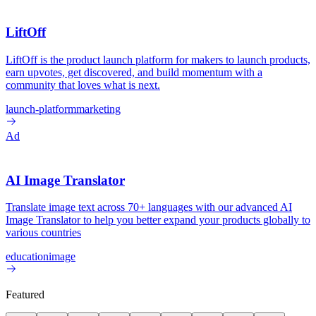
LiftOff
LiftOff is the product launch platform for makers to launch products,
earn upvotes, get discovered, and build momentum with a
community that loves what is next.
launch-platform
marketing
Ad
AI Image Translator
Translate image text across 70+ languages with our advanced AI
Image Translator to help you better expand your products globally to
various countries
education
image
Featured