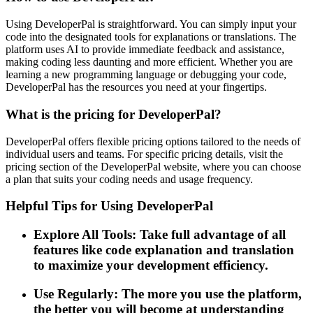
Using DeveloperPal is straightforward. You can simply input your
code into the designated tools for explanations or translations. The
platform uses AI to provide immediate feedback and assistance,
making coding less daunting and more efficient. Whether you are
learning a new programming language or debugging your code,
DeveloperPal has the resources you need at your fingertips.
What is the pricing for DeveloperPal?
DeveloperPal offers flexible pricing options tailored to the needs of
individual users and teams. For specific pricing details, visit the
pricing section of the DeveloperPal website, where you can choose
a plan that suits your coding needs and usage frequency.
Helpful Tips for Using DeveloperPal
Explore All Tools: Take full advantage of all
features like code explanation and translation
to maximize your development efficiency.
Use Regularly: The more you use the platform,
the better you will become at understanding