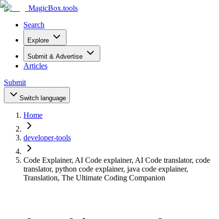
MagicBox
.tools
Search
Explore
Submit & Advertise
Articles
Submit
Switch language
Home
developer-tools
Code Explainer, AI Code explainer, AI Code translator, code
translator, python code explainer, java code explainer,
Translation, The Ultimate Coding Companion