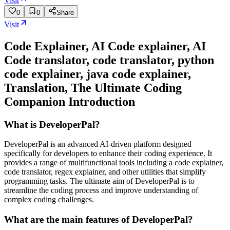
Visit
0
0
Share
Visit
Code Explainer, AI Code explainer, AI
Code translator, code translator, python
code explainer, java code explainer,
Translation, The Ultimate Coding
Companion
Introduction
What is DeveloperPal?
DeveloperPal is an advanced AI-driven platform designed
specifically for developers to enhance their coding experience. It
provides a range of multifunctional tools including a code explainer,
code translator, regex explainer, and other utilities that simplify
programming tasks. The ultimate aim of DeveloperPal is to
streamline the coding process and improve understanding of
complex coding challenges.
What are the main features of DeveloperPal?