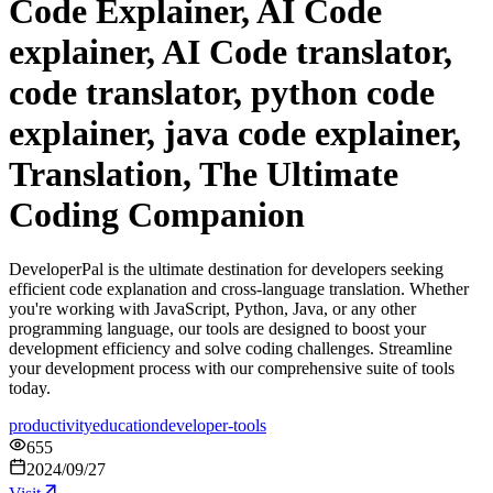
Code Explainer, AI Code
explainer, AI Code translator,
code translator, python code
explainer, java code explainer,
Translation, The Ultimate
Coding Companion
DeveloperPal is the ultimate destination for developers seeking
efficient code explanation and cross-language translation. Whether
you're working with JavaScript, Python, Java, or any other
programming language, our tools are designed to boost your
development efficiency and solve coding challenges. Streamline
your development process with our comprehensive suite of tools
today.
productivity
education
developer-tools
655
2024/09/27