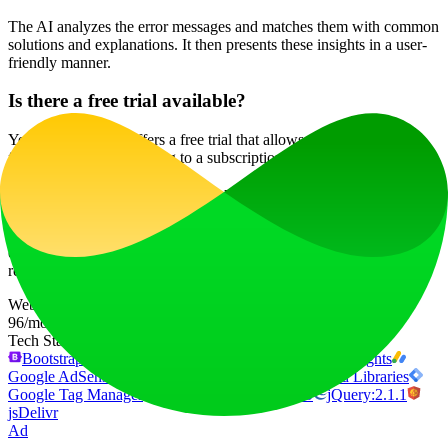
The AI analyzes the error messages and matches them with common
solutions and explanations. It then presents these insights in a user-
friendly manner.
Is there a free trial available?
Yes, DeveloperPal offers a free trial that allows users to explore its
features before committing to a subscription.
Will my data be secure with DeveloperPal?
Absolutely! DeveloperPal prioritizes user privacy and data security,
ensuring that all your information is protected. For more details,
refer to our privacy policy.
Website Traffic
96
/mo
Tech Stack
Bootstrap:5.3.2
Cloudflare
Cloudflare Browser Insights
Google AdSense
Google Analytics
Google Hosted Libraries
Google Tag Manager
HTTP/3
Tailwind CSS
jQuery:2.1.1
jsDelivr
Ad