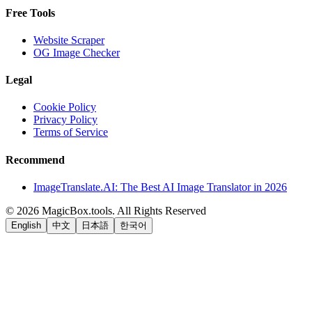
Free Tools
Website Scraper
OG Image Checker
Legal
Cookie Policy
Privacy Policy
Terms of Service
Recommend
ImageTranslate.AI: The Best AI Image Translator in 2026
©
2026
MagicBox.tools
.
All Rights Reserved
English
中文
日本語
한국어
LiftOff
AD