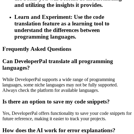
and utilizing the insights it provides.
Learn and Experiment: Use the code
translation feature as a learning tool to
understand the differences between
programming languages.
Frequently Asked Questions
Can DeveloperPal translate all programming
languages?
While DeveloperPal supports a wide range of programming
languages, some niche languages may not be fully supported.
Always check the platform for available languages.
Is there an option to save my code snippets?
Yes, DeveloperPal offers functionality to save your code snippets for
future reference, making it easier to track your projects.
How does the AI work for error explanations?