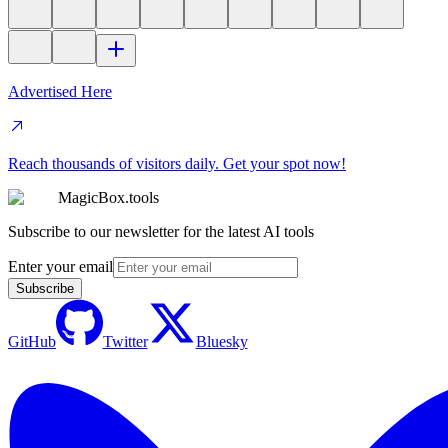
Advertised Here
Reach thousands of visitors daily. Get your spot now!
MagicBox.tools
Subscribe to our newsletter for the latest AI tools
Enter your email
Subscribe
GitHub
Twitter
Bluesky