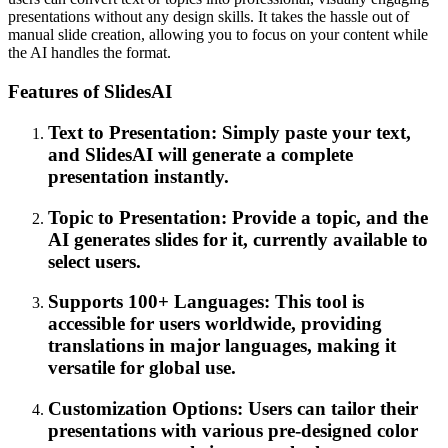
presentations without any design skills. It takes the hassle out of
manual slide creation, allowing you to focus on your content while
the AI handles the format.
Features of SlidesAI
Text to Presentation: Simply paste your text,
and SlidesAI will generate a complete
presentation instantly.
Topic to Presentation: Provide a topic, and the
AI generates slides for it, currently available to
select users.
Supports 100+ Languages: This tool is
accessible for users worldwide, providing
translations in major languages, making it
versatile for global use.
Customization Options: Users can tailor their
presentations with various pre-designed color