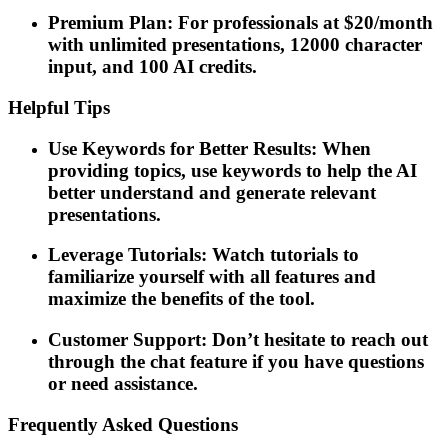
Premium Plan: For professionals at $20/month
with unlimited presentations, 12000 character
input, and 100 AI credits.
Helpful Tips
Use Keywords for Better Results: When
providing topics, use keywords to help the AI
better understand and generate relevant
presentations.
Leverage Tutorials: Watch tutorials to
familiarize yourself with all features and
maximize the benefits of the tool.
Customer Support: Don’t hesitate to reach out
through the chat feature if you have questions
or need assistance.
Frequently Asked Questions