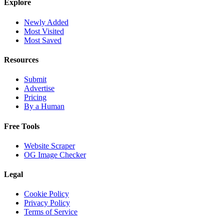
Explore
Newly Added
Most Visited
Most Saved
Resources
Submit
Advertise
Pricing
By a Human
Free Tools
Website Scraper
OG Image Checker
Legal
Cookie Policy
Privacy Policy
Terms of Service