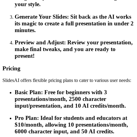
your style.
Generate Your Slides: Sit back as the AI works
its magic to create a full presentation in under 2
minutes.
Preview and Adjust: Review your presentation,
make final tweaks, and you are ready to
present!
Pricing
SlidesAI offers flexible pricing plans to cater to various user needs:
Basic Plan: Free for beginners with 3
presentations/month, 2500 character
input/presentation, and 10 AI credits/month.
Pro Plan: Ideal for students and educators at
$10/month, allowing 10 presentations/month,
6000 character input, and 50 AI credits.