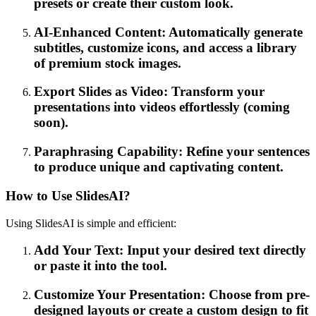
presets or create their custom look.
AI-Enhanced Content: Automatically generate
subtitles, customize icons, and access a library
of premium stock images.
Export Slides as Video: Transform your
presentations into videos effortlessly (coming
soon).
Paraphrasing Capability: Refine your sentences
to produce unique and captivating content.
How to Use SlidesAI?
Using SlidesAI is simple and efficient:
Add Your Text: Input your desired text directly
or paste it into the tool.
Customize Your Presentation: Choose from pre-
designed layouts or create a custom design to fit