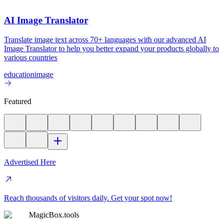
AI Image Translator
Translate image text across 70+ languages with our advanced AI
Image Translator to help you better expand your products globally to
various countries
education
image
Featured
Advertised Here
Reach thousands of visitors daily. Get your spot now!
MagicBox.tools