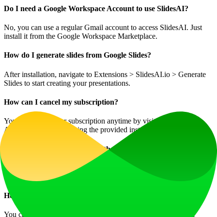
Do I need a Google Workspace Account to use SlidesAI?
No, you can use a regular Gmail account to access SlidesAI. Just
install it from the Google Workspace Marketplace.
How do I generate slides from Google Slides?
After installation, navigate to Extensions > SlidesAI.io > Generate
Slides to start creating your presentations.
How can I cancel my subscription?
You can cancel your subscription anytime by visiting the 'Your
Account' tab and following the provided instructions.
Is it possible to use SlidesAI without Google Slides?
Currently, SlidesAI works exclusively with Google Slides, but
integration with Microsoft PowerPoint is under development.
How can I contact support if I have further questions?
You can send a message through the chat button located on the