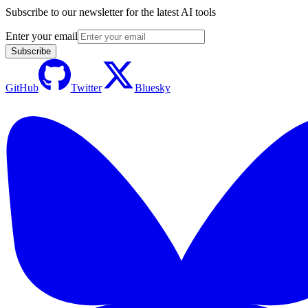
Subscribe to our newsletter for the latest AI tools
Enter your email
Subscribe
GitHub
Twitter
Bluesky