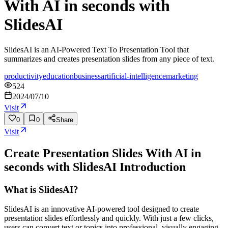
With AI in seconds with
SlidesAI
SlidesAI is an AI-Powered Text To Presentation Tool that
summarizes and creates presentation slides from any piece of text.
productivity
education
business
artificial-intelligence
marketing
524
2024/07/10
Visit
0
0
Share
Visit
Create Presentation Slides With AI in
seconds with SlidesAI
Introduction
What is SlidesAI?
SlidesAI is an innovative AI-powered tool designed to create
presentation slides effortlessly and quickly. With just a few clicks,
users can convert text or topics into professional, visually engaging