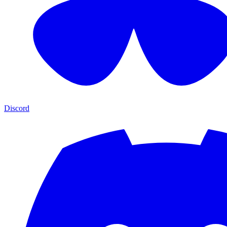
Discord