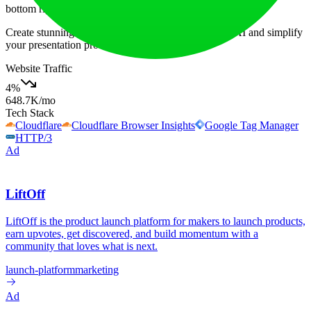
bottom right corner of the page for quick assistance.
Create stunning presentations in seconds with SlidesAI and simplify
your presentation process significantly!
Website Traffic
4
%
648.7K
/mo
Tech Stack
Cloudflare
Cloudflare Browser Insights
Google Tag Manager
HTTP/3
Ad
LiftOff
LiftOff is the product launch platform for makers to launch products,
earn upvotes, get discovered, and build momentum with a
community that loves what is next.
launch-platform
marketing
Ad