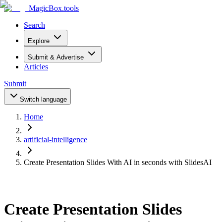
MagicBox
.tools
Search
Explore
Submit & Advertise
Articles
Submit
Switch language
Home
artificial-intelligence
Create Presentation Slides With AI in seconds with SlidesAI
Create Presentation Slides