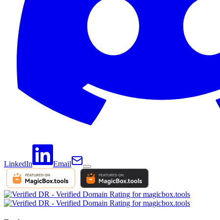
LinkedIn
Email