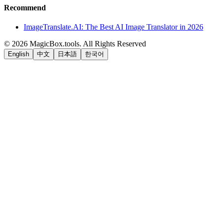
Recommend
ImageTranslate.AI: The Best AI Image Translator in 2026
©
2026
MagicBox.tools
.
All Rights Reserved
English
中文
日本語
한국어
LiftOff
AD