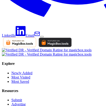
LinkedIn
Email
Explore
Newly Added
Most Visited
Most Saved
Resources
Submit
Advertise