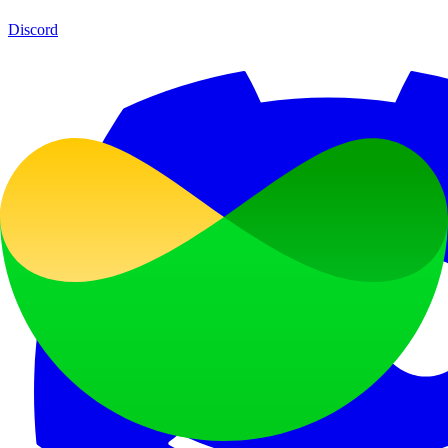
Discord