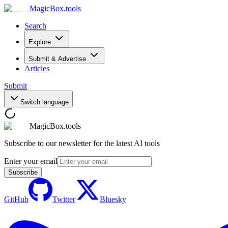
MagicBox
.tools
Search
Explore
Submit & Advertise
Articles
Submit
Switch language
MagicBox.tools
Subscribe to our newsletter for the latest AI tools
Enter your email
Subscribe
GitHub
Twitter
Bluesky