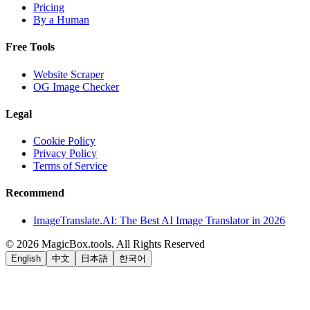
Pricing
By a Human
Free Tools
Website Scraper
OG Image Checker
Legal
Cookie Policy
Privacy Policy
Terms of Service
Recommend
ImageTranslate.AI: The Best AI Image Translator in 2026
©
2026
MagicBox.tools
.
All Rights Reserved
English
中文
日本語
한국어
LiftOff