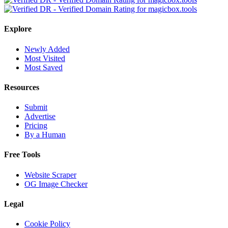
Explore
Newly Added
Most Visited
Most Saved
Resources
Submit
Advertise
Pricing
By a Human
Free Tools
Website Scraper
OG Image Checker
Legal
Cookie Policy