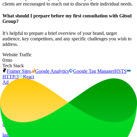
clients are encouraged to reach out to discuss their individual needs.
What should I prepare before my first consultation with Gitsul
Group?
It’s helpful to prepare a brief overview of your brand, target
audience, key competitors, and any specific challenges you wish to
address.
Website Traffic
0
/mo
Tech Stack
Framer Sites
Google Analytics
Google Tag Manager
HSTS
HTTP/3
React
Ad
LiftOff
LiftOff is the product launch platform for makers to launch products,
earn upvotes, get discovered, and build momentum with a
community that loves what is next.
launch-platform
marketing