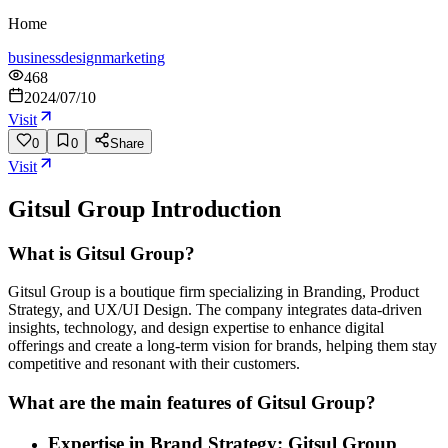
Home
business
design
marketing
468
2024/07/10
Visit
0
0
Share
Visit
Gitsul Group
Introduction
What is Gitsul Group?
Gitsul Group is a boutique firm specializing in Branding, Product
Strategy, and UX/UI Design. The company integrates data-driven
insights, technology, and design expertise to enhance digital
offerings and create a long-term vision for brands, helping them stay
competitive and resonant with their customers.
What are the main features of Gitsul Group?
Expertise in Brand Strategy: Gitsul Group