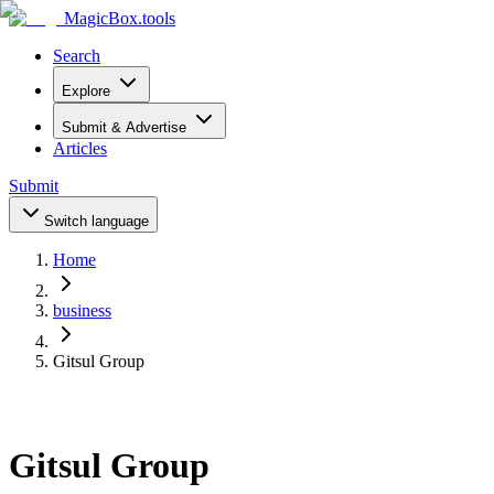
MagicBox
.tools
Search
Explore
Submit & Advertise
Articles
Submit
Switch language
Home
business
Gitsul Group
Gitsul Group