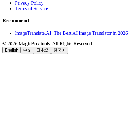
Privacy Policy
Terms of Service
Recommend
ImageTranslate.AI: The Best AI Image Translator in 2026
©
2026
MagicBox.tools
.
All Rights Reserved
English
中文
日本語
한국어
LiftOff
AD