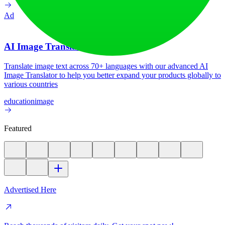
Ad
AI Image Translator
Translate image text across 70+ languages with our advanced AI
Image Translator to help you better expand your products globally to
various countries
education
image
Featured
Advertised Here