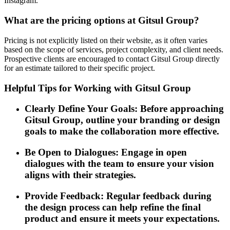
Instagram.
What are the pricing options at Gitsul Group?
Pricing is not explicitly listed on their website, as it often varies
based on the scope of services, project complexity, and client needs.
Prospective clients are encouraged to contact Gitsul Group directly
for an estimate tailored to their specific project.
Helpful Tips for Working with Gitsul Group
Clearly Define Your Goals: Before approaching
Gitsul Group, outline your branding or design
goals to make the collaboration more effective.
Be Open to Dialogues: Engage in open
dialogues with the team to ensure your vision
aligns with their strategies.
Provide Feedback: Regular feedback during
the design process can help refine the final
product and ensure it meets your expectations.