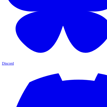
Discord