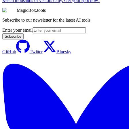
Reach thousands of visitors daily. Get your spot now!
MagicBox.tools
Subscribe to our newsletter for the latest AI tools
Enter your email
Subscribe
GitHub
Twitter
Bluesky