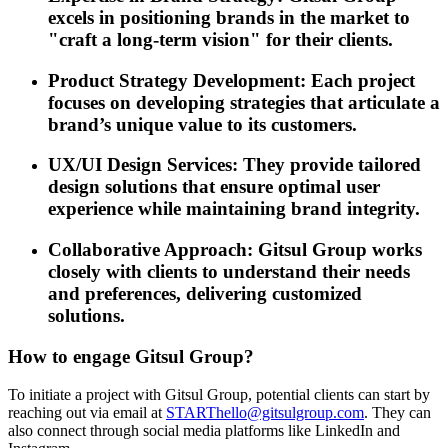
excels in positioning brands in the market to
"craft a long-term vision" for their clients.
Product Strategy Development: Each project
focuses on developing strategies that articulate a
brand’s unique value to its customers.
UX/UI Design Services: They provide tailored
design solutions that ensure optimal user
experience while maintaining brand integrity.
Collaborative Approach: Gitsul Group works
closely with clients to understand their needs
and preferences, delivering customized
solutions.
How to engage Gitsul Group?
To initiate a project with Gitsul Group, potential clients can start by
reaching out via email at
STARThello@gitsulgroup.com
. They can
also connect through social media platforms like LinkedIn and