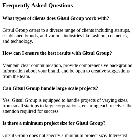
Frequently Asked Questions
What types of clients does Gitsul Group work with?
Gitsul Group caters to a diverse range of clients including startups,
established brands, and various industries like fashion, cosmetics,
and technology.
How can I ensure the best results with Gitsul Group?
Maintain clear communication, provide comprehensive background
information about your brand, and be open to creative suggestions
from the team.
Can Gitsul Group handle large-scale projects?
Yes, Gitsul Group is equipped to handle projects of varying sizes,
from small startups to large corporations, ensuring each receives the
attention required for success.
Is there a minimum project size for Gitsul Group?
Gitsul Group does not specify a minimum project size. Interested