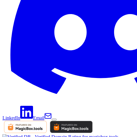
LinkedIn
Email