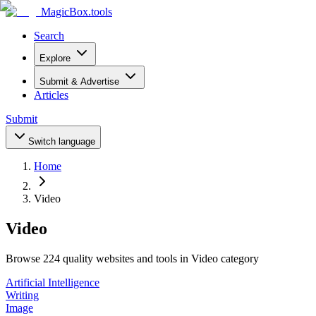
MagicBox
.tools
Search
Explore
Submit & Advertise
Articles
Submit
Switch language
Home
Video
Video
Browse 224 quality websites and tools in Video category
Artificial Intelligence
Writing
Image