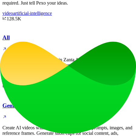
required. Just tell Pexo your ideas.
video
artificial-intelligence
128.5K
All
Create AI videos and images in Zanta AI. Use Veo 3.1 for text to
video and image to video, plus Nano Banana or GPT Image as an
AI image generator and editor.
video
image
5.3K
Gemini Omni AI Video Generator
Create AI videos with Gemini Omni from text prompts, images, and
reference frames. Generate short clips for social content, ads,