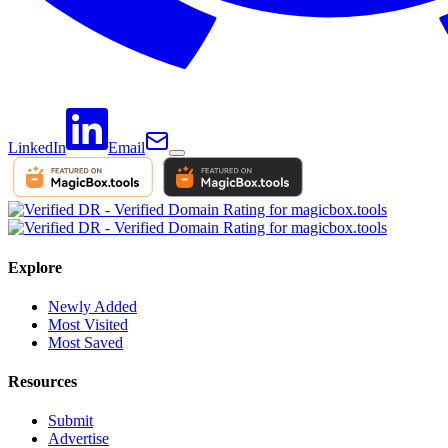
LinkedIn
Email
Explore
Newly Added
Most Visited
Most Saved
Resources
Submit
Advertise