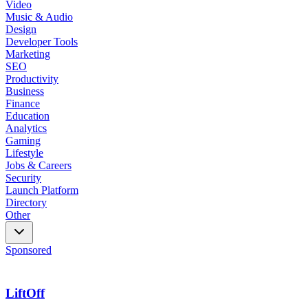
Video
Music & Audio
Design
Developer Tools
Marketing
SEO
Productivity
Business
Finance
Education
Analytics
Gaming
Lifestyle
Jobs & Careers
Security
Launch Platform
Directory
Other
Sponsored
LiftOff