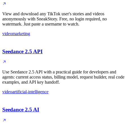
View and download any TikTok user's stories and videos
anonymously with SneakStory. Free, no login required, no
watermark. Just paste a username to watch.
video
marketing
Seedance 2.5 API
Use Seedance 2.5 API with a practical guide for developers and
agents: current access status, billing model, request builder, real code
examples, and API key handoff.
video
artificial-intelligence
Seedance 2.5 AI