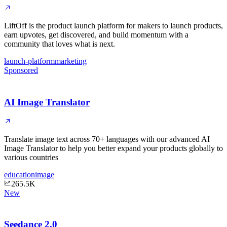
LiftOff is the product launch platform for makers to launch products,
earn upvotes, get discovered, and build momentum with a
community that loves what is next.
launch-platform
marketing
Sponsored
AI Image Translator
Translate image text across 70+ languages with our advanced AI
Image Translator to help you better expand your products globally to
various countries
education
image
265.5K
New
Seedance 2.0