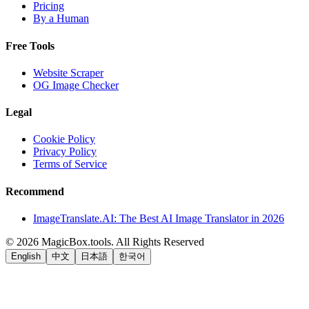
Pricing
By a Human
Free Tools
Website Scraper
OG Image Checker
Legal
Cookie Policy
Privacy Policy
Terms of Service
Recommend
ImageTranslate.AI: The Best AI Image Translator in 2026
©
2026
MagicBox.tools
.
All Rights Reserved
English
中文
日本語
한국어
LiftOff