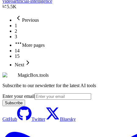
video
artificial-intelligence
5.5K
Previous
1
2
3
More pages
14
15
Next
MagicBox.tools
Subscribe to our newsletter for the latest AI tools
Enter your email
Subscribe
GitHub
Twitter
Bluesky