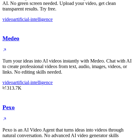
AI. No green screen needed. Upload your video, get clean
transparent results. Try free.
video
artificial-intelligence
Medeo
Turn your ideas into AI videos instantly with Medeo. Chat with AI
to create professional videos from text, audio, images, videos, or
links. No editing skills needed.
video
artificial-intelligence
313.7K
Pexo
Pexo is an AI Video Agent that turns ideas into videos through
natural conversation. No advanced AI video generator skills