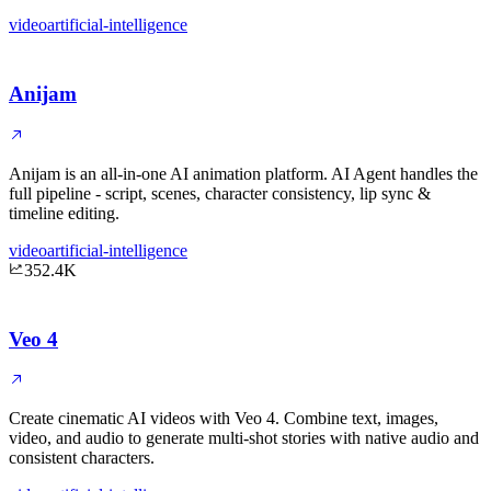
video
artificial-intelligence
Anijam
Anijam is an all-in-one AI animation platform. AI Agent handles the
full pipeline - script, scenes, character consistency, lip sync &
timeline editing.
video
artificial-intelligence
352.4K
Veo 4
Create cinematic AI videos with Veo 4. Combine text, images,
video, and audio to generate multi-shot stories with native audio and
consistent characters.