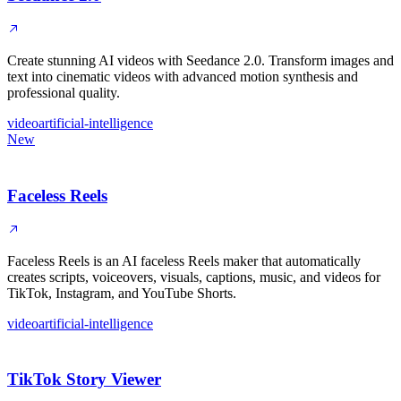
Create stunning AI videos with Seedance 2.0. Transform images and
text into cinematic videos with advanced motion synthesis and
professional quality.
video
artificial-intelligence
New
Faceless Reels
Faceless Reels is an AI faceless Reels maker that automatically
creates scripts, voiceovers, visuals, captions, music, and videos for
TikTok, Instagram, and YouTube Shorts.
video
artificial-intelligence
TikTok Story Viewer