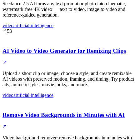
Seedance 2.5 AI turns any text prompt or photo into cinematic,
watermark-free 4K video — text-to-video, image-to-video and
reference-guided generation.
video
artificial-intelligence
53
AI Video to Video Generator for Remixing Clips
Upload a short clip or image, choose a style, and create remixable
AI videos with preserved motion, framing, and timing. Try product
ads, anime restyles, movie looks, and more.
video
artificial-intelligence
Remove Video Backgrounds in Minutes with AI
Video background remover: remove backgrounds in minutes with