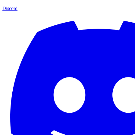
Discord