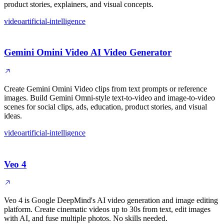
product stories, explainers, and visual concepts.
video
artificial-intelligence
Gemini Omini Video AI Video Generator
Create Gemini Omini Video clips from text prompts or reference
images. Build Gemini Omni-style text-to-video and image-to-video
scenes for social clips, ads, education, product stories, and visual
ideas.
video
artificial-intelligence
Veo 4
Veo 4 is Google DeepMind's AI video generation and image editing
platform. Create cinematic videos up to 30s from text, edit images
with AI, and fuse multiple photos. No skills needed.