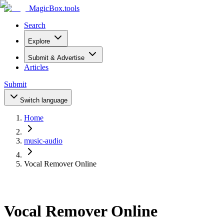
MagicBox
.tools
Search
Explore
Submit & Advertise
Articles
Submit
Switch language
Home
music-audio
Vocal Remover Online
Vocal Remover Online