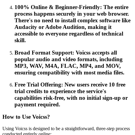
100% Online & Beginner-Friendly: The entire
process happens securely in your web browser.
There's no need to install complex software like
Audacity or Adobe Audition, making it
accessible to everyone regardless of technical
skill.
Broad Format Support: Voicss accepts all
popular audio and video formats, including
MP3, WAV, M4A, FLAC, MP4, and MOV,
ensuring compatibility with most media files.
Free Trial Offering: New users receive 10 free
trial credits to experience the service's
capabilities risk-free, with no initial sign-up or
payment required.
How to Use Voicss?
Using Voicss is designed to be a straightforward, three-step process
conducted entirely online: