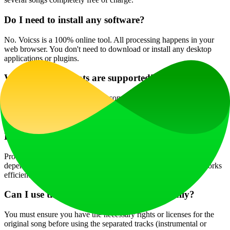
Do I need to install any software?
No. Voicss is a 100% online tool. All processing happens in your
web browser. You don't need to download or install any desktop
applications or plugins.
What audio formats are supported?
Voicss supports a wide range of common audio and video formats,
including MP3, WAV, M4A, FLAC, MP4, MOV, and more. You
can upload most files directly from your phone or computer.
How long does the processing take?
Processing is very fast, typically completing within seconds,
depending on the length and file size of your upload. The AI works
efficiently to deliver your separated tracks almost instantly.
Can I use the separated tracks commercially?
You must ensure you have the necessary rights or licenses for the
original song before using the separated tracks (instrumental or