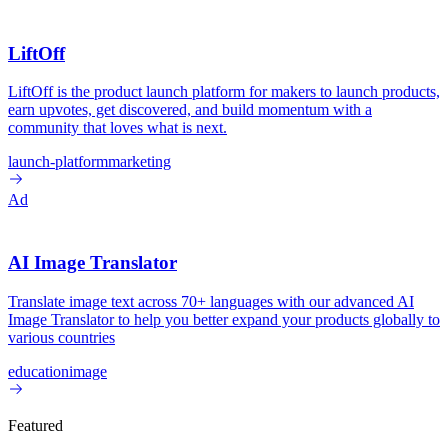
LiftOff
LiftOff is the product launch platform for makers to launch products,
earn upvotes, get discovered, and build momentum with a
community that loves what is next.
launch-platform
marketing
Ad
AI Image Translator
Translate image text across 70+ languages with our advanced AI
Image Translator to help you better expand your products globally to
various countries
education
image
Featured