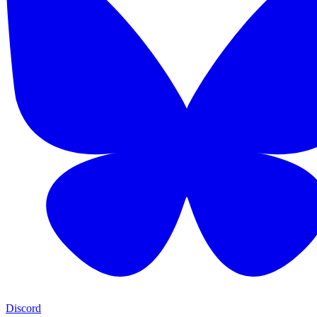
Discord