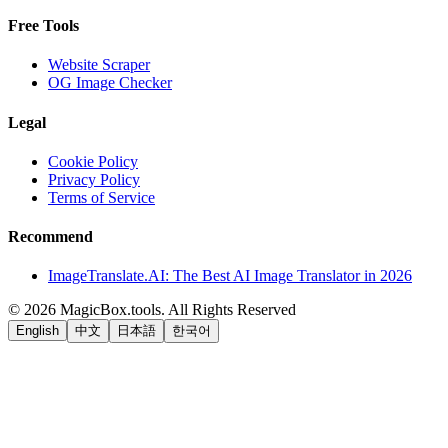
Free Tools
Website Scraper
OG Image Checker
Legal
Cookie Policy
Privacy Policy
Terms of Service
Recommend
ImageTranslate.AI: The Best AI Image Translator in 2026
©
2026
MagicBox.tools
.
All Rights Reserved
English
中文
日本語
한국어
LiftOff
AD