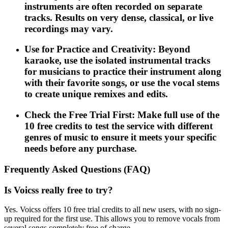
instruments are often recorded on separate
tracks. Results on very dense, classical, or live
recordings may vary.
Use for Practice and Creativity: Beyond
karaoke, use the isolated instrumental tracks
for musicians to practice their instrument along
with their favorite songs, or use the vocal stems
to create unique remixes and edits.
Check the Free Trial First: Make full use of the
10 free credits to test the service with different
genres of music to ensure it meets your specific
needs before any purchase.
Frequently Asked Questions (FAQ)
Is Voicss really free to try?
Yes. Voicss offers 10 free trial credits to all new users, with no sign-
up required for the first use. This allows you to remove vocals from
several songs completely free of charge.