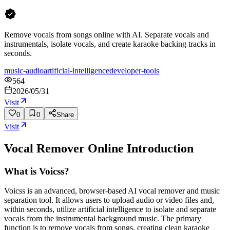
Remove vocals from songs online with AI. Separate vocals and
instrumentals, isolate vocals, and create karaoke backing tracks in
seconds.
music-audio
artificial-intelligence
developer-tools
564
2026/05/31
Visit
0
0
Share
Visit
Vocal Remover Online
Introduction
What is Voicss?
Voicss is an advanced, browser-based AI vocal remover and music
separation tool. It allows users to upload audio or video files and,
within seconds, utilize artificial intelligence to isolate and separate
vocals from the instrumental background music. The primary
function is to remove vocals from songs, creating clean karaoke