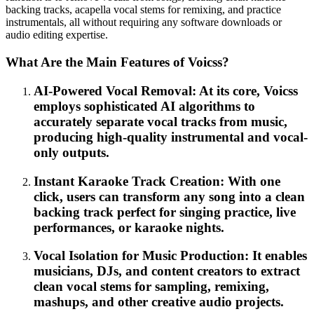
backing tracks, acapella vocal stems for remixing, and practice
instrumentals, all without requiring any software downloads or
audio editing expertise.
What Are the Main Features of Voicss?
AI-Powered Vocal Removal: At its core, Voicss
employs sophisticated AI algorithms to
accurately separate vocal tracks from music,
producing high-quality instrumental and vocal-
only outputs.
Instant Karaoke Track Creation: With one
click, users can transform any song into a clean
backing track perfect for singing practice, live
performances, or karaoke nights.
Vocal Isolation for Music Production: It enables
musicians, DJs, and content creators to extract
clean vocal stems for sampling, remixing,
mashups, and other creative audio projects.