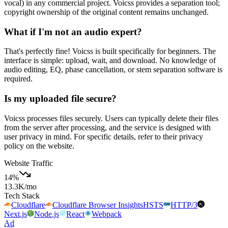
vocal) in any commercial project. Voicss provides a separation tool;
copyright ownership of the original content remains unchanged.
What if I'm not an audio expert?
That's perfectly fine! Voicss is built specifically for beginners. The
interface is simple: upload, wait, and download. No knowledge of
audio editing, EQ, phase cancellation, or stem separation software is
required.
Is my uploaded file secure?
Voicss processes files securely. Users can typically delete their files
from the server after processing, and the service is designed with
user privacy in mind. For specific details, refer to their privacy
policy on the website.
Website Traffic
14
%
13.3K
/mo
Tech Stack
Cloudflare
Cloudflare Browser Insights
HSTS
HTTP/3
Next.js
Node.js
React
Webpack
Ad