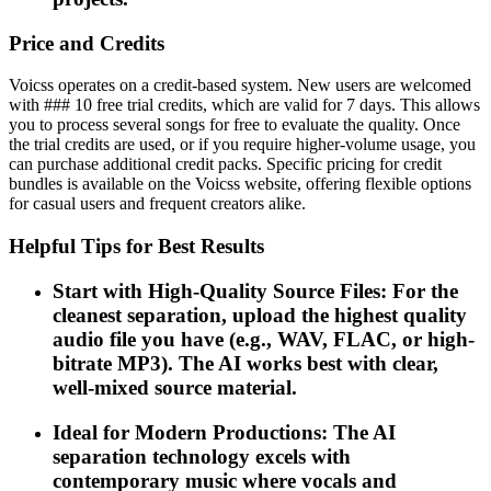
Price and Credits
Voicss operates on a credit-based system. New users are welcomed
with ### 10 free trial credits, which are valid for 7 days. This allows
you to process several songs for free to evaluate the quality. Once
the trial credits are used, or if you require higher-volume usage, you
can purchase additional credit packs. Specific pricing for credit
bundles is available on the Voicss website, offering flexible options
for casual users and frequent creators alike.
Helpful Tips for Best Results
Start with High-Quality Source Files: For the
cleanest separation, upload the highest quality
audio file you have (e.g., WAV, FLAC, or high-
bitrate MP3). The AI works best with clear,
well-mixed source material.
Ideal for Modern Productions: The AI
separation technology excels with
contemporary music where vocals and