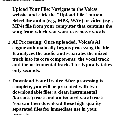
Upload Your File: Navigate to the Voicss
website and click the "Upload File" button.
Select the audio (e.g., MP3, WAV) or video (e.g.,
MP4) file from your computer that contains the
song from which you want to remove vocals.
AI Processing: Once uploaded, Voicss's AI
engine automatically begins processing the file.
It analyzes the audio and separates the mixed
track into its core components: the vocal track
and the instrumental track. This typically takes
only seconds.
Download Your Results: After processing is
complete, you will be presented with two
downloadable files: a clean instrumental
(karaoke) track and an isolated vocal track.
You can then download these high-quality
separated files for immediate use in your
projects.