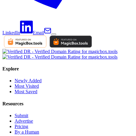
LinkedIn
Email
Explore
Newly Added
Most Visited
Most Saved
Resources
Submit
Advertise
Pricing
By a Human