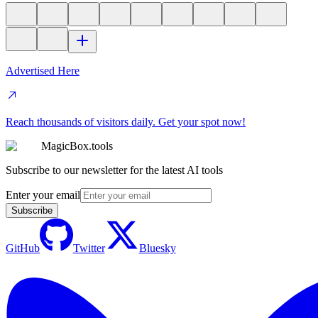
Advertised Here
Reach thousands of visitors daily. Get your spot now!
MagicBox.tools
Subscribe to our newsletter for the latest AI tools
Enter your email
Subscribe
GitHub
Twitter
Bluesky