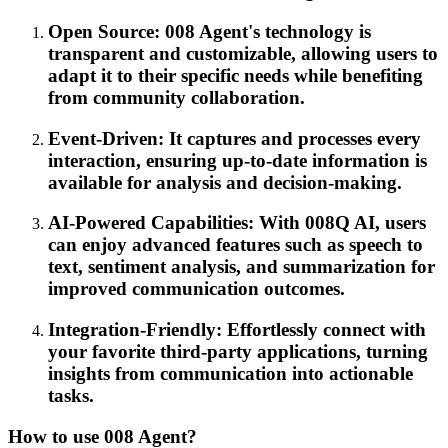
Open Source: 008 Agent's technology is
transparent and customizable, allowing users to
adapt it to their specific needs while benefiting
from community collaboration.
Event-Driven: It captures and processes every
interaction, ensuring up-to-date information is
available for analysis and decision-making.
AI-Powered Capabilities: With 008Q AI, users
can enjoy advanced features such as speech to
text, sentiment analysis, and summarization for
improved communication outcomes.
Integration-Friendly: Effortlessly connect with
your favorite third-party applications, turning
insights from communication into actionable
tasks.
How to use 008 Agent?