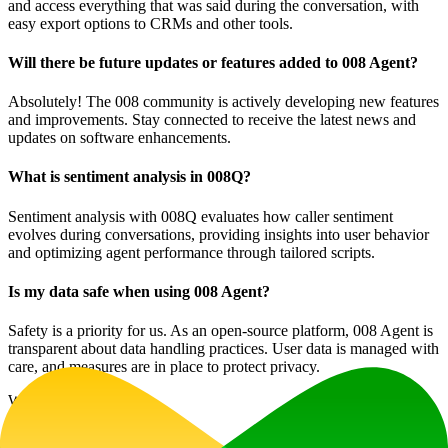
and access everything that was said during the conversation, with
easy export options to CRMs and other tools.
Will there be future updates or features added to 008 Agent?
Absolutely! The 008 community is actively developing new features
and improvements. Stay connected to receive the latest news and
updates on software enhancements.
What is sentiment analysis in 008Q?
Sentiment analysis with 008Q evaluates how caller sentiment
evolves during conversations, providing insights into user behavior
and optimizing agent performance through tailored scripts.
Is my data safe when using 008 Agent?
Safety is a priority for us. As an open-source platform, 008 Agent is
transparent about data handling practices. User data is managed with
care, and measures are in place to protect privacy.
Website Traffic
1.2K
/mo
Tech Stack