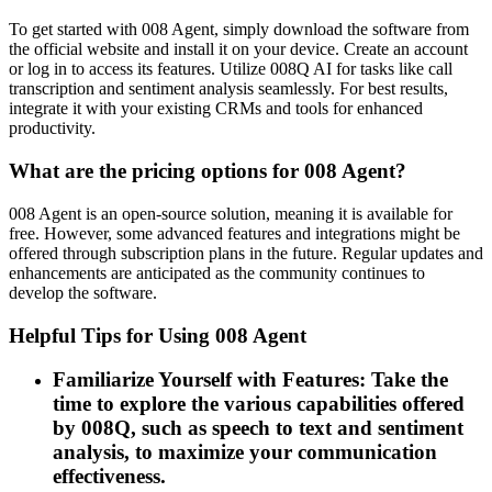
To get started with 008 Agent, simply download the software from
the official website and install it on your device. Create an account
or log in to access its features. Utilize 008Q AI for tasks like call
transcription and sentiment analysis seamlessly. For best results,
integrate it with your existing CRMs and tools for enhanced
productivity.
What are the pricing options for 008 Agent?
008 Agent is an open-source solution, meaning it is available for
free. However, some advanced features and integrations might be
offered through subscription plans in the future. Regular updates and
enhancements are anticipated as the community continues to
develop the software.
Helpful Tips for Using 008 Agent
Familiarize Yourself with Features: Take the
time to explore the various capabilities offered
by 008Q, such as speech to text and sentiment
analysis, to maximize your communication
effectiveness.