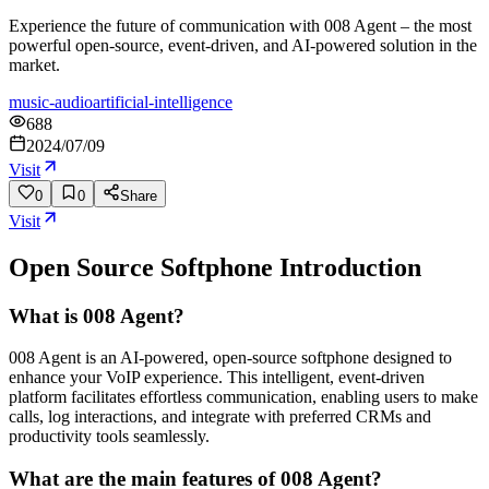
Experience the future of communication with 008 Agent – the most
powerful open-source, event-driven, and AI-powered solution in the
market.
music-audio
artificial-intelligence
688
2024/07/09
Visit
0
0
Share
Visit
Open Source Softphone
Introduction
What is 008 Agent?
008 Agent is an AI-powered, open-source softphone designed to
enhance your VoIP experience. This intelligent, event-driven
platform facilitates effortless communication, enabling users to make
calls, log interactions, and integrate with preferred CRMs and
productivity tools seamlessly.
What are the main features of 008 Agent?