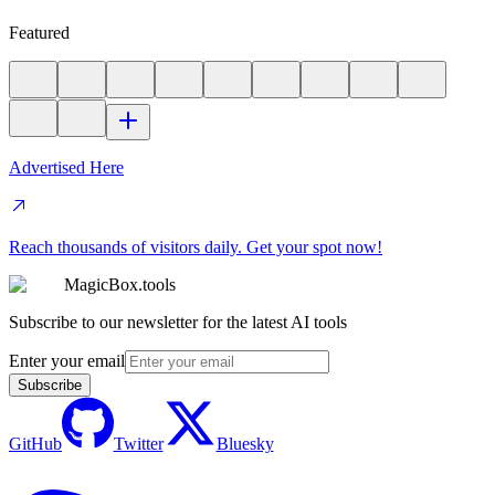
Featured
Advertised Here
Reach thousands of visitors daily. Get your spot now!
MagicBox.tools
Subscribe to our newsletter for the latest AI tools
Enter your email
Subscribe
GitHub
Twitter
Bluesky