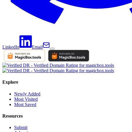
LinkedIn
Email
Explore
Newly Added
Most Visited
Most Saved
Resources
Submit