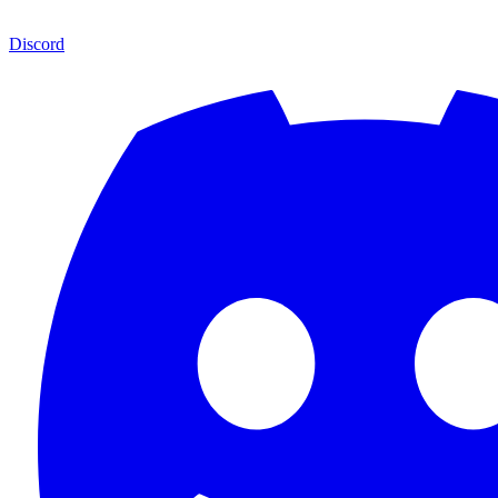
Discord