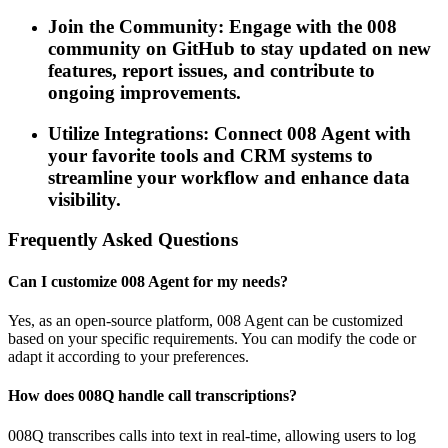
Join the Community: Engage with the 008
community on GitHub to stay updated on new
features, report issues, and contribute to
ongoing improvements.
Utilize Integrations: Connect 008 Agent with
your favorite tools and CRM systems to
streamline your workflow and enhance data
visibility.
Frequently Asked Questions
Can I customize 008 Agent for my needs?
Yes, as an open-source platform, 008 Agent can be customized
based on your specific requirements. You can modify the code or
adapt it according to your preferences.
How does 008Q handle call transcriptions?
008Q transcribes calls into text in real-time, allowing users to log