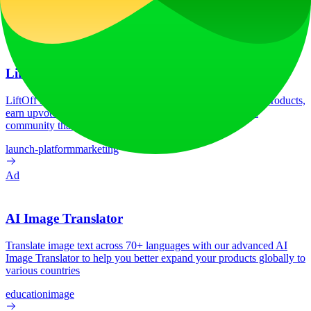
HSTS
Linkedin Ads
Next.js
Node.js
React
Vercel
Webpack
Ad
LiftOff
LiftOff is the product launch platform for makers to launch products,
earn upvotes, get discovered, and build momentum with a
community that loves what is next.
launch-platform
marketing
Ad
AI Image Translator
Translate image text across 70+ languages with our advanced AI
Image Translator to help you better expand your products globally to
various countries
education
image