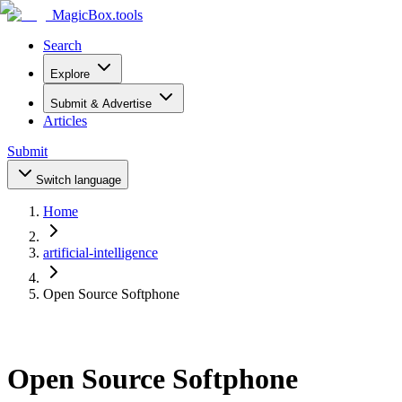
MagicBox
.tools
Search
Explore
Submit & Advertise
Articles
Submit
Switch language
Home
artificial-intelligence
Open Source Softphone
Open Source Softphone