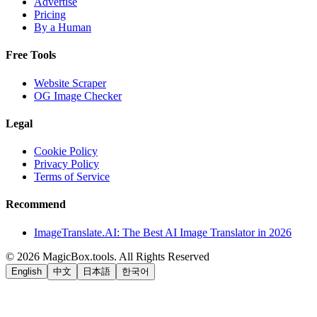
Advertise
Pricing
By a Human
Free Tools
Website Scraper
OG Image Checker
Legal
Cookie Policy
Privacy Policy
Terms of Service
Recommend
ImageTranslate.AI: The Best AI Image Translator in 2026
©
2026
MagicBox.tools
.
All Rights Reserved
English
中文
日本語
한국어