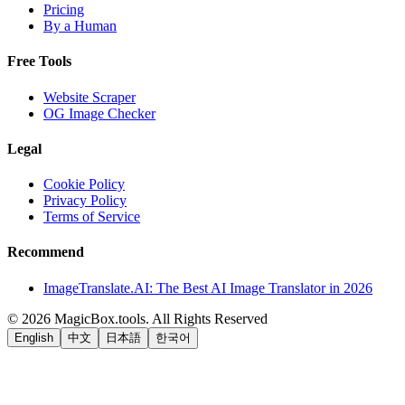
Pricing
By a Human
Free Tools
Website Scraper
OG Image Checker
Legal
Cookie Policy
Privacy Policy
Terms of Service
Recommend
ImageTranslate.AI: The Best AI Image Translator in 2026
©
2026
MagicBox.tools
.
All Rights Reserved
English
中文
日本語
한국어
LiftOff