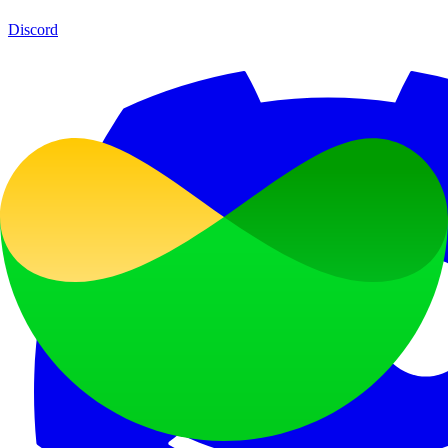
Discord