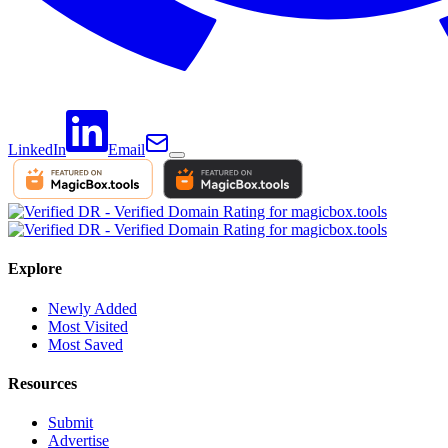
LinkedIn
Email
Explore
Newly Added
Most Visited
Most Saved
Resources
Submit
Advertise