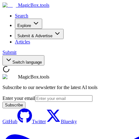
MagicBox
.tools
Search
Explore
Submit & Advertise
Articles
Submit
Switch language
MagicBox.tools
Subscribe to our newsletter for the latest AI tools
Enter your email
Subscribe
GitHub
Twitter
Bluesky