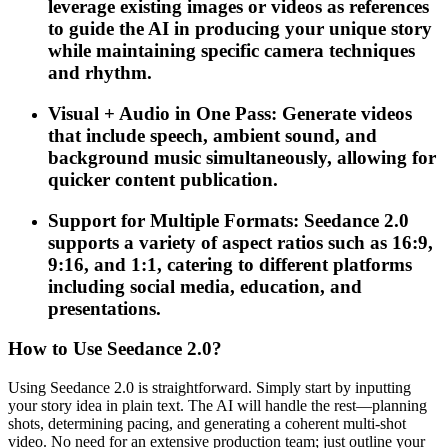
leverage existing images or videos as references
to guide the AI in producing your unique story
while maintaining specific camera techniques
and rhythm.
Visual + Audio in One Pass: Generate videos
that include speech, ambient sound, and
background music simultaneously, allowing for
quicker content publication.
Support for Multiple Formats: Seedance 2.0
supports a variety of aspect ratios such as 16:9,
9:16, and 1:1, catering to different platforms
including social media, education, and
presentations.
How to Use Seedance 2.0?
Using Seedance 2.0 is straightforward. Simply start by inputting
your story idea in plain text. The AI will handle the rest—planning
shots, determining pacing, and generating a coherent multi-shot
video. No need for an extensive production team; just outline your