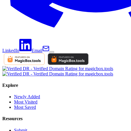
LinkedIn
Email
Explore
Newly Added
Most Visited
Most Saved
Resources
Submit