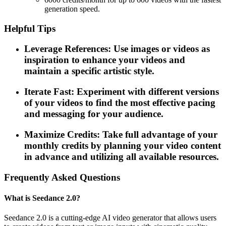
generation speed.
Helpful Tips
Leverage References: Use images or videos as
inspiration to enhance your videos and
maintain a specific artistic style.
Iterate Fast: Experiment with different versions
of your videos to find the most effective pacing
and messaging for your audience.
Maximize Credits: Take full advantage of your
monthly credits by planning your video content
in advance and utilizing all available resources.
Frequently Asked Questions
What is Seedance 2.0?
Seedance 2.0 is a cutting-edge AI video generator that allows users