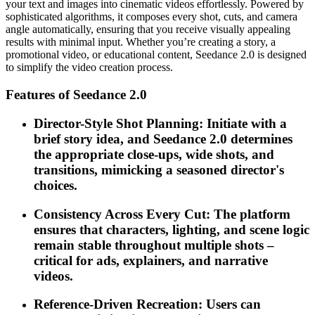
your text and images into cinematic videos effortlessly. Powered by
sophisticated algorithms, it composes every shot, cuts, and camera
angle automatically, ensuring that you receive visually appealing
results with minimal input. Whether you’re creating a story, a
promotional video, or educational content, Seedance 2.0 is designed
to simplify the video creation process.
Features of Seedance 2.0
Director-Style Shot Planning: Initiate with a
brief story idea, and Seedance 2.0 determines
the appropriate close-ups, wide shots, and
transitions, mimicking a seasoned director's
choices.
Consistency Across Every Cut: The platform
ensures that characters, lighting, and scene logic
remain stable throughout multiple shots –
critical for ads, explainers, and narrative
videos.
Reference-Driven Recreation: Users can