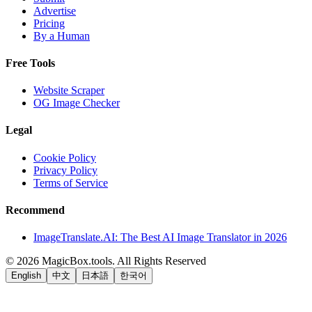
Advertise
Pricing
By a Human
Free Tools
Website Scraper
OG Image Checker
Legal
Cookie Policy
Privacy Policy
Terms of Service
Recommend
ImageTranslate.AI: The Best AI Image Translator in 2026
©
2026
MagicBox.tools
.
All Rights Reserved
English
中文
日本語
한국어