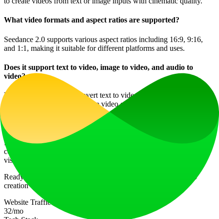
to create videos from text or image inputs with cinematic quality.
What video formats and aspect ratios are supported?
Seedance 2.0 supports various aspect ratios including 16:9, 9:16,
and 1:1, making it suitable for different platforms and uses.
Does it support text to video, image to video, and audio to
video?
Yes, Seedance 2.0 can convert text to video, image to video, and
even incorporate audio into the video creation process.
What makes Seedance 2.0 multi-shot storytelling unique?
It allows for structured sequences with intended cuts, providing a
cohesive storytelling experience with consistent characters and
visuals throughout the video.
Ready to Create Cinematic AI Videos? Join the future of video
creation with CineThink. Get Started!
Website Traffic
32
/mo