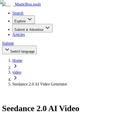
MagicBox
.tools
Search
Explore
Submit & Advertise
Articles
Submit
Switch language
Home
video
Seedance 2.0 AI Video Generator
Seedance 2.0 AI Video