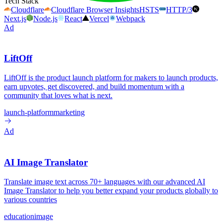
Tech Stack
Cloudflare
Cloudflare Browser Insights
HSTS
HTTP/3
Next.js
Node.js
React
Vercel
Webpack
Ad
LiftOff
LiftOff is the product launch platform for makers to launch products,
earn upvotes, get discovered, and build momentum with a
community that loves what is next.
launch-platform
marketing
Ad
AI Image Translator
Translate image text across 70+ languages with our advanced AI
Image Translator to help you better expand your products globally to
various countries
education
image