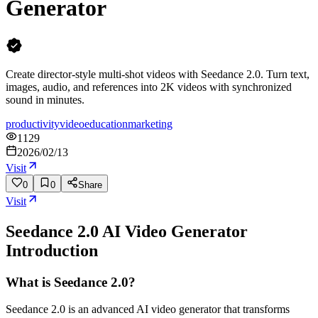
Generator
Create director-style multi-shot videos with Seedance 2.0. Turn text,
images, audio, and references into 2K videos with synchronized
sound in minutes.
productivity
video
education
marketing
1129
2026/02/13
Visit
0
0
Share
Visit
Seedance 2.0 AI Video Generator
Introduction
What is Seedance 2.0?
Seedance 2.0 is an advanced AI video generator that transforms