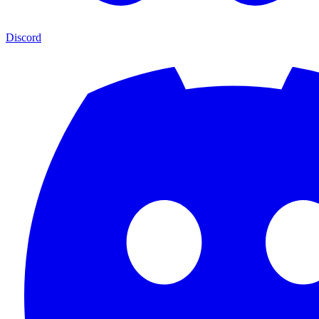
Discord