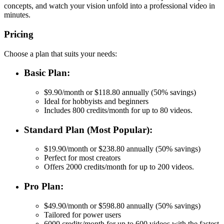
concepts, and watch your vision unfold into a professional video in
minutes.
Pricing
Choose a plan that suits your needs:
Basic Plan:
$9.90/month or $118.80 annually (50% savings)
Ideal for hobbyists and beginners
Includes 800 credits/month for up to 80 videos.
Standard Plan (Most Popular):
$19.90/month or $238.80 annually (50% savings)
Perfect for most creators
Offers 2000 credits/month for up to 200 videos.
Pro Plan:
$49.90/month or $598.80 annually (50% savings)
Tailored for power users
6000 credits/month for up to 600 videos with the fastest