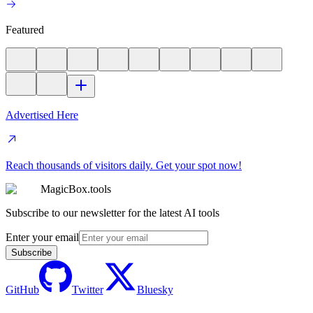
Featured
Advertised Here
Reach thousands of visitors daily. Get your spot now!
MagicBox.tools
Subscribe to our newsletter for the latest AI tools
Enter your email
Subscribe
GitHub
Twitter
Bluesky