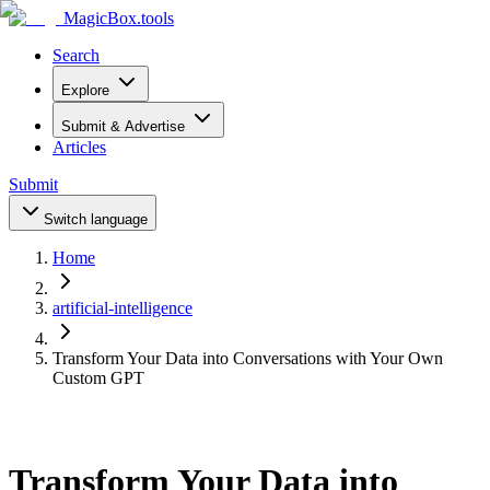
MagicBox
.tools
Search
Explore
Submit & Advertise
Articles
Submit
Switch language
Home
artificial-intelligence
Transform Your Data into Conversations with Your Own
Custom GPT
Transform Your Data into