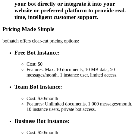
your bot directly or integrate it into your
website or preferred platform to provide real-
time, intelligent customer support.
Pricing Made Simple
bothatch offers clear-cut pricing options:
Free Bot Instance:
Cost: $0
Features: Max. 10 documents, 10 MB data, 50
messages/month, 1 instance user, limited access.
Team Bot Instance:
Cost: $30/month
Features: Unlimited documents, 1,000 messages/month,
10 instance users, private bot access.
Business Bot Instance:
Cost: $50/month