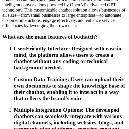
intelligent conversations powered by OpenAI's advanced GPT
technology. This customizable chatbot solution allows businesses of
all sizes—from small businesses to large enterprises—to automate
customer interactions, engage effectively, and enhance service
efficiencies by leveraging their own data.
What are the main features of bothatch?
User-Friendly Interface: Designed with ease in
mind, the platform allows users to create a
chatbot without any coding or technical
background needed.
Custom Data Training: Users can upload their
own documents to shape the knowledge base of
their chatbot, enabling it to interact in a way
that reflects the brand’s voice.
Multiple Integration Options: The developed
chatbots can seamlessly integrate with various
digital channels, including websites, blogs, and
communication platforms, ensuring constant