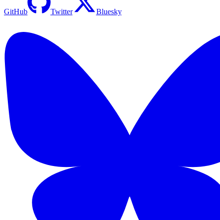
GitHub
Twitter
Bluesky