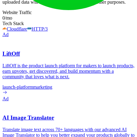
uploaded data will not be shared or used for any other purposes.
Website Traffic
0
/mo
Tech Stack
Cloudflare
HTTP/3
Ad
LiftOff
LiftOff is the product launch platform for makers to launch products,
earn upvotes, get discovered, and build momentum with a
community that loves what is next.
launch-platform
marketing
Ad
AI Image Translator
Translate image text across 70+ languages with our advanced AI
Image Translator to help you better expand your products globally to