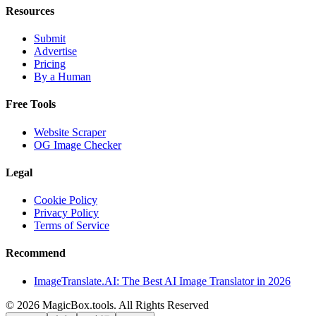
Resources
Submit
Advertise
Pricing
By a Human
Free Tools
Website Scraper
OG Image Checker
Legal
Cookie Policy
Privacy Policy
Terms of Service
Recommend
ImageTranslate.AI: The Best AI Image Translator in 2026
©
2026
MagicBox.tools
.
All Rights Reserved