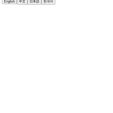
English
中文
日本語
한국어
LiftOff
AD