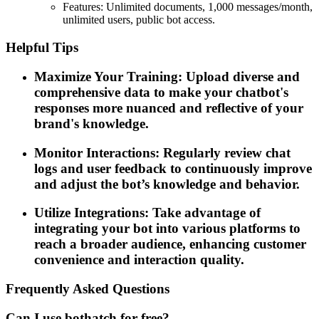
Features: Unlimited documents, 1,000 messages/month,
unlimited users, public bot access.
Helpful Tips
Maximize Your Training: Upload diverse and
comprehensive data to make your chatbot's
responses more nuanced and reflective of your
brand's knowledge.
Monitor Interactions: Regularly review chat
logs and user feedback to continuously improve
and adjust the bot’s knowledge and behavior.
Utilize Integrations: Take advantage of
integrating your bot into various platforms to
reach a broader audience, enhancing customer
convenience and interaction quality.
Frequently Asked Questions
Can I use bothatch for free?