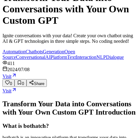
Conversations with Your Own
Custom GPT
Ignite conversations with your data! Create your own chatbot using
AI & GPT technologies in three simple steps. No coding needed!
Automation
Chatbots
Generation
Open
Source
Conversational
AI
Platform
Text
Interaction
NLP
Dialogue
411
2024/07/08
Visit
0
0
Share
Visit
Transform Your Data into Conversations
with Your Own Custom GPT
Introduction
What is bothatch?
bothatch is an innovative platform that transforms your data into