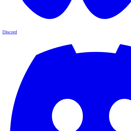
Discord