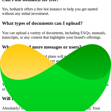
Yes, bothatch offers a free bot instance to help you get started
without any initial investment.
What types of documents can I upload?
You can upload a variety of documents, including FAQs, manuals,
transcripts, or any content that highlights your brand's offerings.
What if I need more messages or users?
Upgrading to one of the paid plans will provide you with enhanced
message limits and additional user access, allowing for broader
engagement.
Is there customer support available?
Yes, bothatch provides customer support to assist with any questions
or technical issues.
Will my uploaded data remain private?
Absolutely! bothatch prioritizes user privacy and security. Your