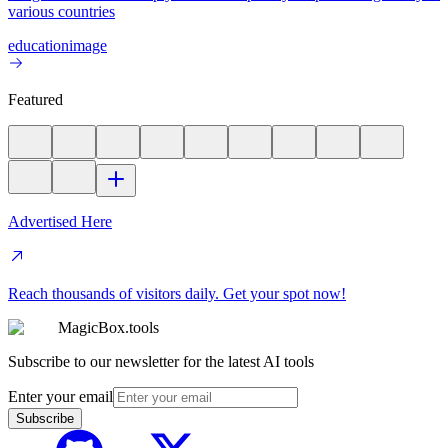
various countries
education
image
Featured
Advertised Here
Reach thousands of visitors daily. Get your spot now!
MagicBox.tools
Subscribe to our newsletter for the latest AI tools
Enter your email
Subscribe