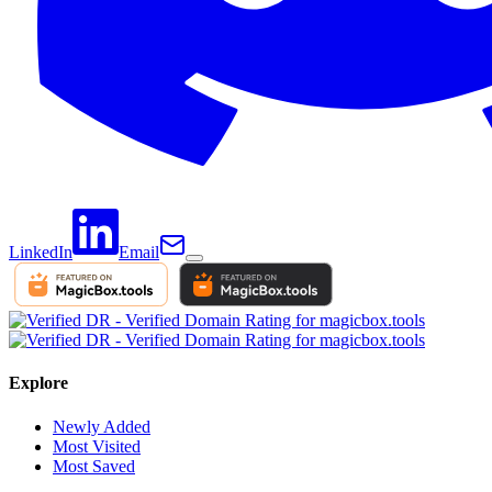
LinkedIn
Email
Explore
Newly Added
Most Visited
Most Saved