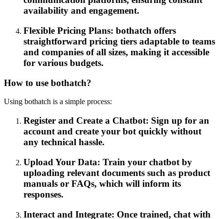
availability and engagement.
Flexible Pricing Plans: bothatch offers
straightforward pricing tiers adaptable to teams
and companies of all sizes, making it accessible
for various budgets.
How to use bothatch?
Using bothatch is a simple process:
Register and Create a Chatbot: Sign up for an
account and create your bot quickly without
any technical hassle.
Upload Your Data: Train your chatbot by
uploading relevant documents such as product
manuals or FAQs, which will inform its
responses.
Interact and Integrate: Once trained, chat with