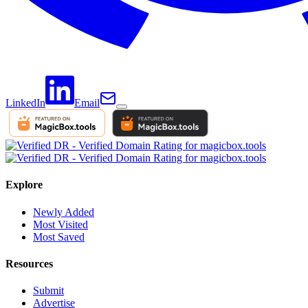
LinkedIn
Email
Explore
Newly Added
Most Visited
Most Saved
Resources
Submit
Advertise