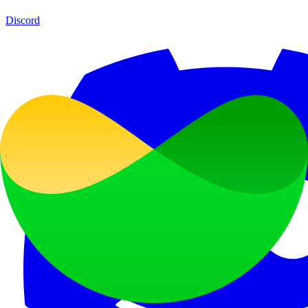
Discord