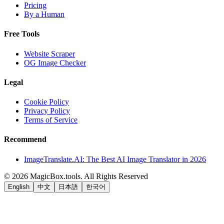
Pricing
By a Human
Free Tools
Website Scraper
OG Image Checker
Legal
Cookie Policy
Privacy Policy
Terms of Service
Recommend
ImageTranslate.AI: The Best AI Image Translator in 2026
©
2026
MagicBox.tools
.
All Rights Reserved
English
中文
日本語
한국어
LiftOff