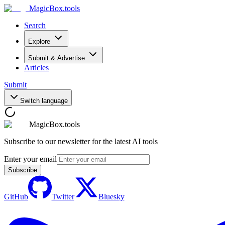
MagicBox
.tools
Search
Explore
Submit & Advertise
Articles
Submit
Switch language
MagicBox.tools
Subscribe to our newsletter for the latest AI tools
Enter your email
Subscribe
GitHub
Twitter
Bluesky