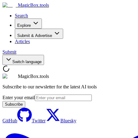
MagicBox
.tools
Search
Explore
Submit & Advertise
Articles
Submit
Switch language
MagicBox.tools
Subscribe to our newsletter for the latest AI tools
Enter your email
Subscribe
GitHub
Twitter
Bluesky