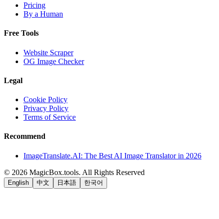
Pricing
By a Human
Free Tools
Website Scraper
OG Image Checker
Legal
Cookie Policy
Privacy Policy
Terms of Service
Recommend
ImageTranslate.AI: The Best AI Image Translator in 2026
©
2026
MagicBox.tools
.
All Rights Reserved
English
中文
日本語
한국어
LiftOff