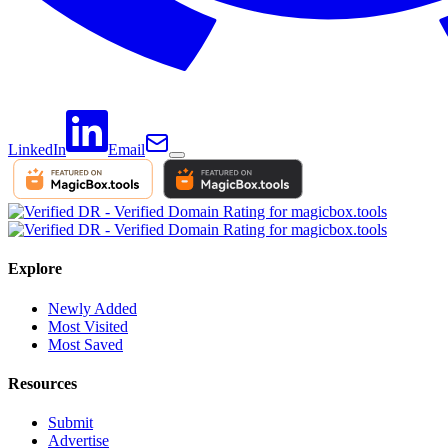
LinkedIn
Email
Explore
Newly Added
Most Visited
Most Saved
Resources
Submit
Advertise