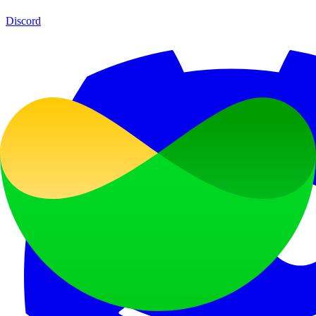
Discord