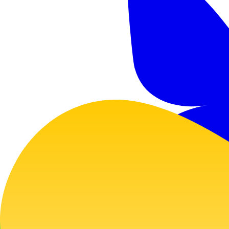
GitHub
Twitter
Bluesky