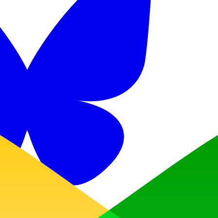
Discord