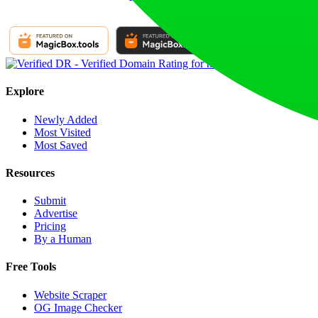
Explore
Newly Added
Most Visited
Most Saved
Resources
Submit
Advertise
Pricing
By a Human
Free Tools
Website Scraper
OG Image Checker