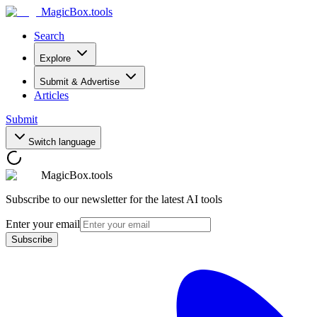
MagicBox
.tools
Search
Explore
Submit & Advertise
Articles
Submit
Switch language
MagicBox.tools
Subscribe to our newsletter for the latest AI tools
Enter your email
Subscribe