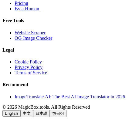
Pricing
By a Human
Free Tools
Website Scraper
OG Image Checker
Legal
Cookie Policy
Privacy Policy
Terms of Service
Recommend
ImageTranslate.AI: The Best AI Image Translator in 2026
©
2026
MagicBox.tools
.
All Rights Reserved
English
中文
日本語
한국어
LiftOff