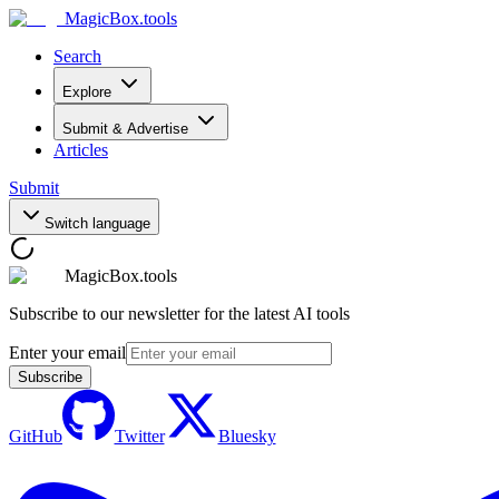
MagicBox
.tools
Search
Explore
Submit & Advertise
Articles
Submit
Switch language
MagicBox.tools
Subscribe to our newsletter for the latest AI tools
Enter your email
Subscribe
GitHub
Twitter
Bluesky