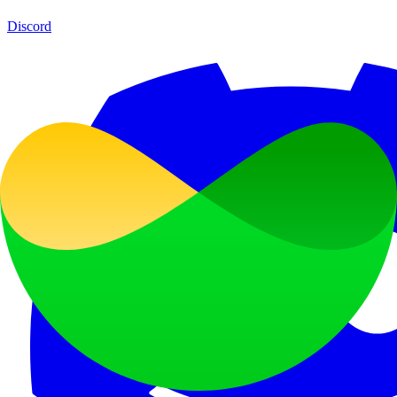
Discord