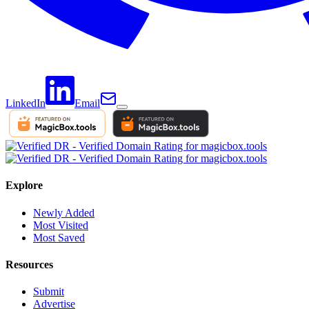
LinkedIn
Email
Explore
Newly Added
Most Visited
Most Saved
Resources
Submit
Advertise