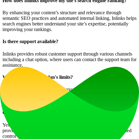
How does Inlinks improve my site's search engine ranking?
By enhancing your content’s structure and relevance through
semantic SEO practices and automated internal linking, Inlinks helps
search engines better understand your site’s expertise, potentially
improving your rankings.
Is there support available?
Inlinks provides robust customer support through various channels
including a chat option, where users can contact the support team for
assistance.
What if I exceed my plan's limits?
If you consistently find yourself exceeding the limits of your plan,
consider upgrading to a higher tier to benefit from increased
capabilities and resources tailored to your needs.
Can I use Inlinks for multiple websites?
Yes, accounts designed for agencies or enterprises include
provisions for managing multiple websites, allowing for expanded
control and efficiency.