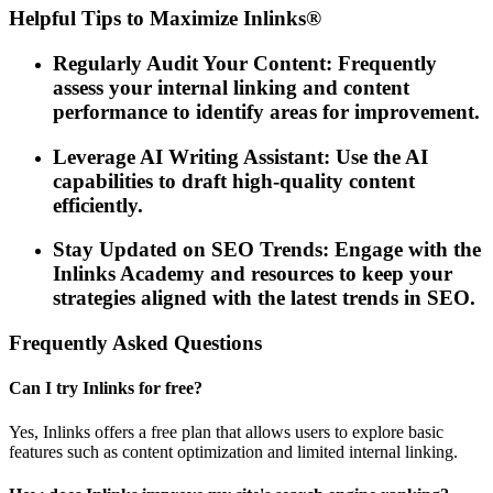
Helpful Tips to Maximize Inlinks®
Regularly Audit Your Content: Frequently
assess your internal linking and content
performance to identify areas for improvement.
Leverage AI Writing Assistant: Use the AI
capabilities to draft high-quality content
efficiently.
Stay Updated on SEO Trends: Engage with the
Inlinks Academy and resources to keep your
strategies aligned with the latest trends in SEO.
Frequently Asked Questions
Can I try Inlinks for free?
Yes, Inlinks offers a free plan that allows users to explore basic
features such as content optimization and limited internal linking.