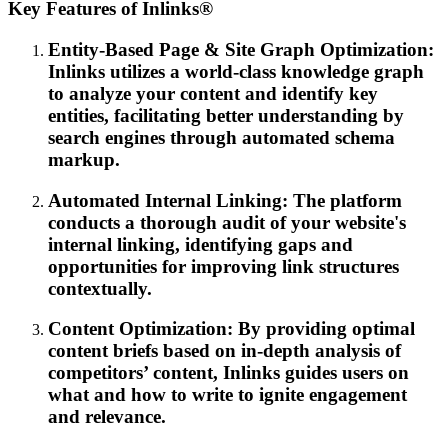
Key Features of Inlinks®
Entity-Based Page & Site Graph Optimization:
Inlinks utilizes a world-class knowledge graph
to analyze your content and identify key
entities, facilitating better understanding by
search engines through automated schema
markup.
Automated Internal Linking: The platform
conducts a thorough audit of your website's
internal linking, identifying gaps and
opportunities for improving link structures
contextually.
Content Optimization: By providing optimal
content briefs based on in-depth analysis of
competitors’ content, Inlinks guides users on
what and how to write to ignite engagement
and relevance.