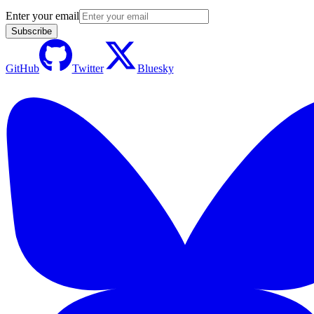
Enter your email
Subscribe
GitHub
Twitter
Bluesky