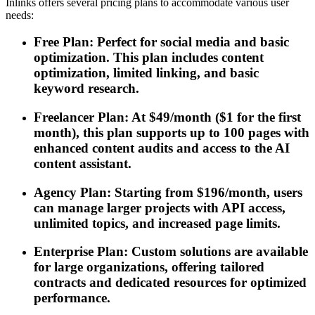
Inlinks offers several pricing plans to accommodate various user
needs:
Free Plan: Perfect for social media and basic
optimization. This plan includes content
optimization, limited linking, and basic
keyword research.
Freelancer Plan: At $49/month ($1 for the first
month), this plan supports up to 100 pages with
enhanced content audits and access to the AI
content assistant.
Agency Plan: Starting from $196/month, users
can manage larger projects with API access,
unlimited topics, and increased page limits.
Enterprise Plan: Custom solutions are available
for large organizations, offering tailored
contracts and dedicated resources for optimized
performance.