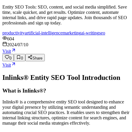
Entity SEO Tools: SEO, content, and social media simplified. Save
time, scale quicker, and get results. Optimize content, automate
internal links, and drive rapid page updates. Join thousands of SEO
professionals and sign up today.
productivity
artificial-intelligence
marketing
ai-writing
seo
604
2024/07/10
Visit
0
0
Share
Visit
Inlinks® Entity SEO Tool
Introduction
What is Inlinks®?
Inlinks® is a comprehensive entity SEO tool designed to enhance
your digital presence by utilizing semantic understanding and
automating crucial SEO practices. It enables users to strengthen their
internal linking structures, optimize content for search engines, and
manage their social media strategies effectively.