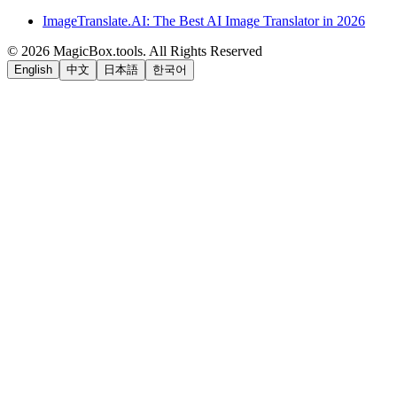
ImageTranslate.AI: The Best AI Image Translator in 2026
©
2026
MagicBox.tools
.
All Rights Reserved
English
中文
日本語
한국어
LiftOff
AD