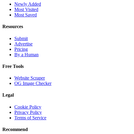
Newly Added
Most Visited
Most Saved
Resources
Submit
Advertise
Pricing
By a Human
Free Tools
Website Scraper
OG Image Checker
Legal
Cookie Policy
Privacy Policy
Terms of Service
Recommend