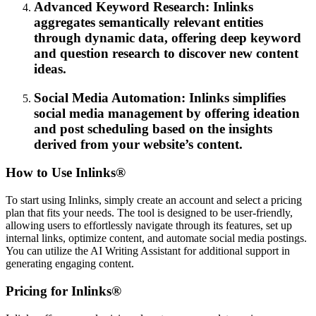
Advanced Keyword Research: Inlinks
aggregates semantically relevant entities
through dynamic data, offering deep keyword
and question research to discover new content
ideas.
Social Media Automation: Inlinks simplifies
social media management by offering ideation
and post scheduling based on the insights
derived from your website’s content.
How to Use Inlinks®
To start using Inlinks, simply create an account and select a pricing
plan that fits your needs. The tool is designed to be user-friendly,
allowing users to effortlessly navigate through its features, set up
internal links, optimize content, and automate social media postings.
You can utilize the AI Writing Assistant for additional support in
generating engaging content.
Pricing for Inlinks®