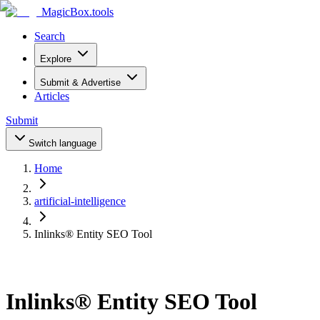
MagicBox
.tools
Search
Explore
Submit & Advertise
Articles
Submit
Switch language
Home
artificial-intelligence
Inlinks® Entity SEO Tool
Inlinks® Entity SEO Tool