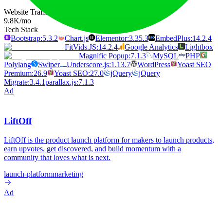
Website Traffic
9.8K
/mo
Tech Stack
Bootstrap:5.3.2
Chart.js
Elementor:3.35.3
EmbedPlus:14.2.4
FitVids.JS:14.2.4
Google Analytics
Lightbox
Magnific Popup:7.1.3
MySQL
PHP
Polylang
Swiper
Underscore.js:1.13.7
WordPress
Yoast SEO
Premium:26.9
Yoast SEO:27.0
jQuery
jQuery
Migrate:3.4.1
parallax.js:7.1.3
Ad
LiftOff
LiftOff is the product launch platform for makers to launch products,
earn upvotes, get discovered, and build momentum with a
community that loves what is next.
launch-platform
marketing
Ad