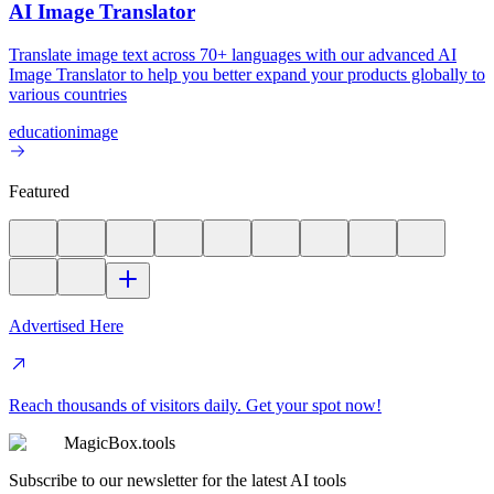
AI Image Translator
Translate image text across 70+ languages with our advanced AI
Image Translator to help you better expand your products globally to
various countries
education
image
Featured
Advertised Here
Reach thousands of visitors daily. Get your spot now!
MagicBox.tools
Subscribe to our newsletter for the latest AI tools