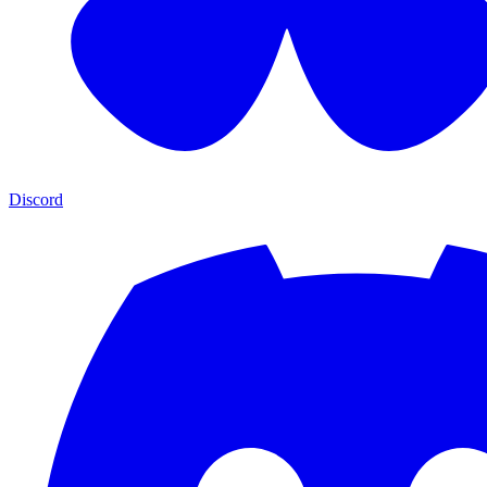
Discord