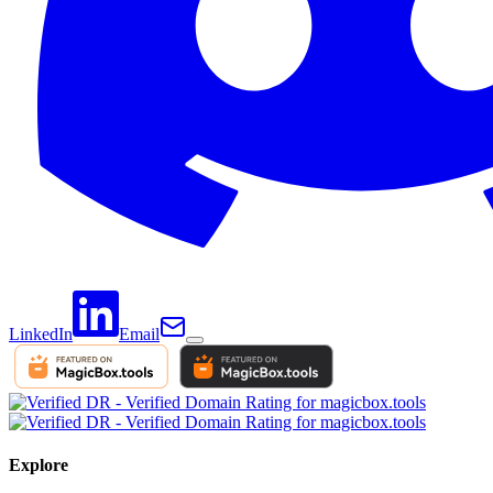
LinkedIn
Email
Explore