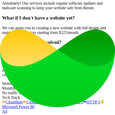
Absolutely! Our services include regular software updates and
malware scanning to keep your website safe from threats.
What if I don't have a website yet?
We can assist you in creating a new website with full design and
maintenance services starting from $225/month.
Is there a contract involved?
Our services are flexible, with no long-term contracts required. You
can choose to use our services as needed.
For exceptional website maintenance services in Las Vegas, reach
out to Krecicki.com at 📞702-524-0748 or email
cody(at)krecicki.com to get started today!
Website Traffic
Monthly visits over the last 6 months
No traffic data available
Tech Stack
Cloudflare
Cloudflare Bot Management
HSTS
HTTP/3
Microsoft Power BI
Ad