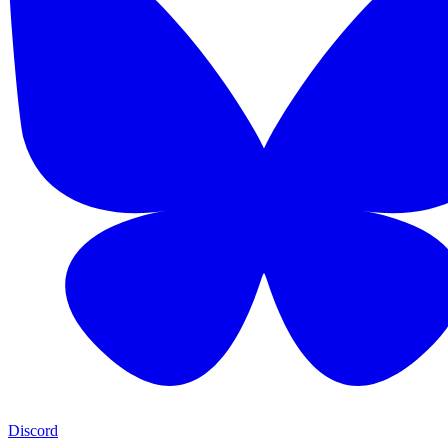
Discord