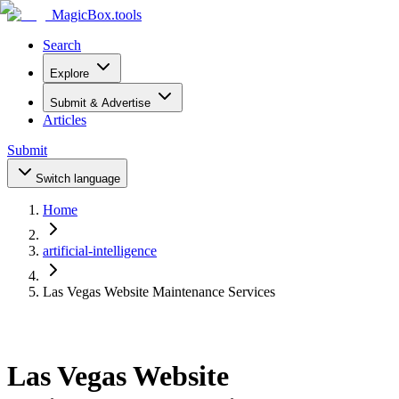
MagicBox
.tools
Search
Explore
Submit & Advertise
Articles
Submit
Switch language
Home
artificial-intelligence
Las Vegas Website Maintenance Services
Las Vegas Website