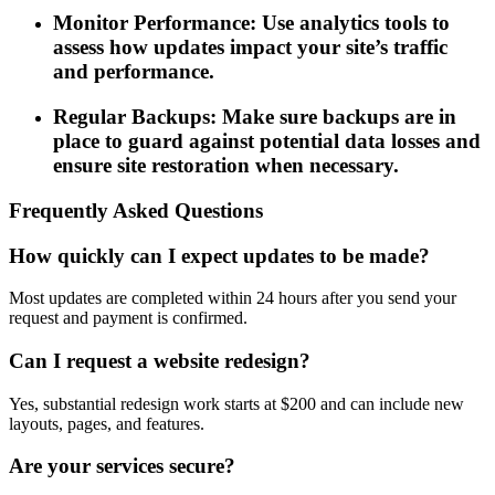
Monitor Performance: Use analytics tools to
assess how updates impact your site’s traffic
and performance.
Regular Backups: Make sure backups are in
place to guard against potential data losses and
ensure site restoration when necessary.
Frequently Asked Questions
How quickly can I expect updates to be made?
Most updates are completed within 24 hours after you send your
request and payment is confirmed.
Can I request a website redesign?
Yes, substantial redesign work starts at $200 and can include new
layouts, pages, and features.
Are your services secure?