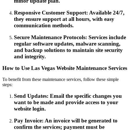
minor update plan.
Responsive Customer Support: Available 24/7,
they ensure support at all hours, with easy
communication methods.
Secure Maintenance Protocols: Services include
regular software updates, malware scanning,
and backup solutions to maintain site security
and integrity.
How to Use Las Vegas Website Maintenance Services
To benefit from these maintenance services, follow these simple
steps:
Send Updates: Email the specific changes you
want to be made and provide access to your
website login.
Pay Invoice: An invoice will be generated to
confirm the services; payment must be