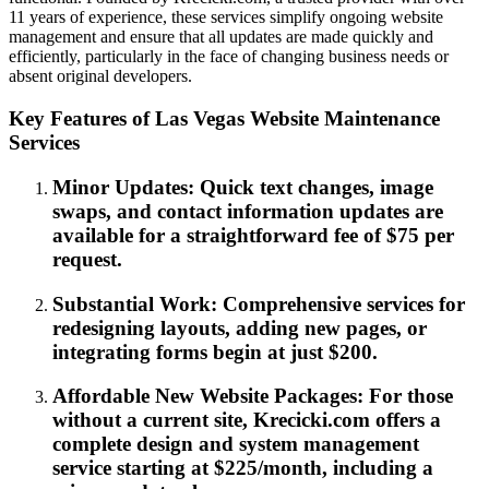
11 years of experience, these services simplify ongoing website
management and ensure that all updates are made quickly and
efficiently, particularly in the face of changing business needs or
absent original developers.
Key Features of Las Vegas Website Maintenance
Services
Minor Updates: Quick text changes, image
swaps, and contact information updates are
available for a straightforward fee of $75 per
request.
Substantial Work: Comprehensive services for
redesigning layouts, adding new pages, or
integrating forms begin at just $200.
Affordable New Website Packages: For those
without a current site, Krecicki.com offers a
complete design and system management
service starting at $225/month, including a