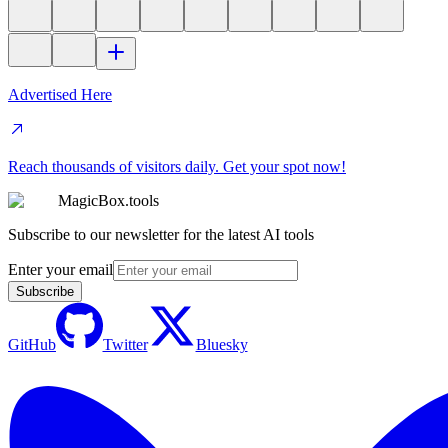
Advertised Here
Reach thousands of visitors daily. Get your spot now!
MagicBox.tools
Subscribe to our newsletter for the latest AI tools
Enter your email
Subscribe
GitHub
Twitter
Bluesky