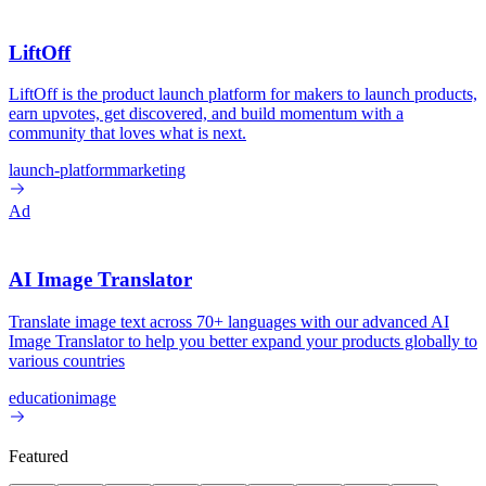
LiftOff
LiftOff is the product launch platform for makers to launch products,
earn upvotes, get discovered, and build momentum with a
community that loves what is next.
launch-platform
marketing
Ad
AI Image Translator
Translate image text across 70+ languages with our advanced AI
Image Translator to help you better expand your products globally to
various countries
education
image
Featured