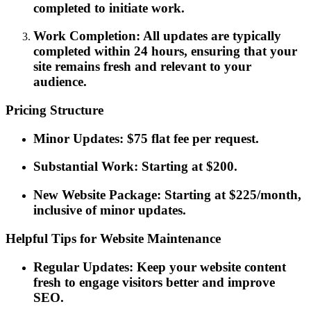
completed to initiate work.
Work Completion: All updates are typically
completed within 24 hours, ensuring that your
site remains fresh and relevant to your
audience.
Pricing Structure
Minor Updates: $75 flat fee per request.
Substantial Work: Starting at $200.
New Website Package: Starting at $225/month,
inclusive of minor updates.
Helpful Tips for Website Maintenance
Regular Updates: Keep your website content
fresh to engage visitors better and improve
SEO.