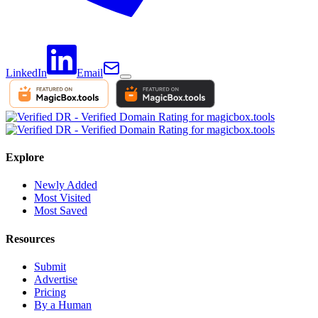
LinkedIn
Email
Explore
Newly Added
Most Visited
Most Saved
Resources
Submit
Advertise
Pricing
By a Human