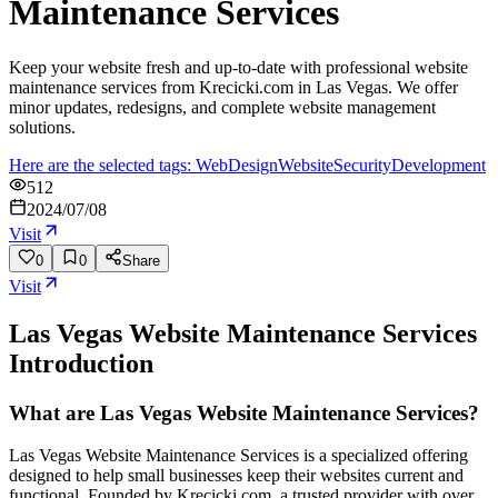
Maintenance Services
Keep your website fresh and up-to-date with professional website
maintenance services from Krecicki.com in Las Vegas. We offer
minor updates, redesigns, and complete website management
solutions.
Here are the selected tags: Web
Design
Website
Security
Development
512
2024/07/08
Visit
0
0
Share
Visit
Las Vegas Website Maintenance Services
Introduction
What are Las Vegas Website Maintenance Services?
Las Vegas Website Maintenance Services is a specialized offering
designed to help small businesses keep their websites current and
functional. Founded by Krecicki.com, a trusted provider with over