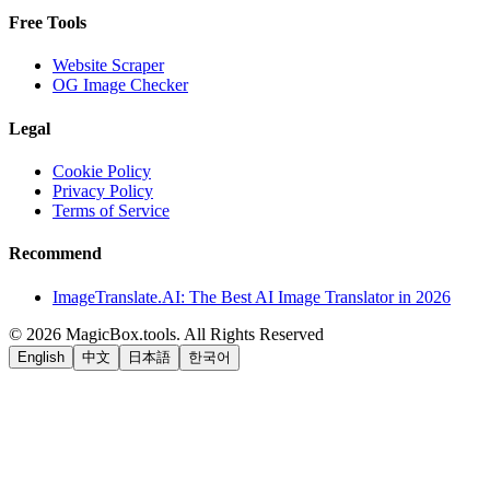
Free Tools
Website Scraper
OG Image Checker
Legal
Cookie Policy
Privacy Policy
Terms of Service
Recommend
ImageTranslate.AI: The Best AI Image Translator in 2026
©
2026
MagicBox.tools
.
All Rights Reserved
English
中文
日本語
한국어
LiftOff
AD