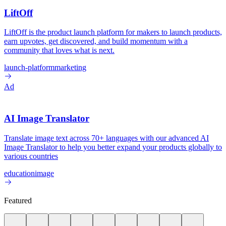
LiftOff
LiftOff is the product launch platform for makers to launch products,
earn upvotes, get discovered, and build momentum with a
community that loves what is next.
launch-platform
marketing
Ad
AI Image Translator
Translate image text across 70+ languages with our advanced AI
Image Translator to help you better expand your products globally to
various countries
education
image
Featured