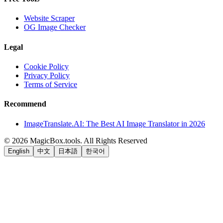
Website Scraper
OG Image Checker
Legal
Cookie Policy
Privacy Policy
Terms of Service
Recommend
ImageTranslate.AI: The Best AI Image Translator in 2026
©
2026
MagicBox.tools
.
All Rights Reserved
English
中文
日本語
한국어
LiftOff
AD