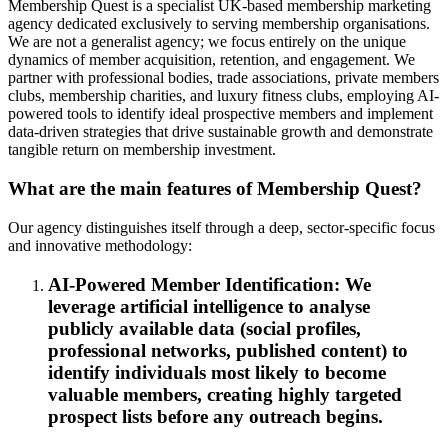
Membership Quest is a specialist UK-based membership marketing
agency dedicated exclusively to serving membership organisations.
We are not a generalist agency; we focus entirely on the unique
dynamics of member acquisition, retention, and engagement. We
partner with professional bodies, trade associations, private members
clubs, membership charities, and luxury fitness clubs, employing AI-
powered tools to identify ideal prospective members and implement
data-driven strategies that drive sustainable growth and demonstrate
tangible return on membership investment.
What are the main features of Membership Quest?
Our agency distinguishes itself through a deep, sector-specific focus
and innovative methodology:
AI-Powered Member Identification: We
leverage artificial intelligence to analyse
publicly available data (social profiles,
professional networks, published content) to
identify individuals most likely to become
valuable members, creating highly targeted
prospect lists before any outreach begins.