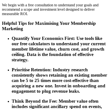
We begin with a free consultation to understand your goals and
recommend a scope and investment level designed to deliver
measurable ROI.
Helpful Tips for Maximising Your Membership
Marketing
Quantify Your Economics First: Use tools like
our free calculators to understand your current
member lifetime value, churn cost, and growth
ceiling. Data is the foundation of effective
strategy.
Prioritise Retention: Industry research
consistently shows retaining an existing member
can be 5 to 25 times more cost-effective than
acquiring a new one. Invest in onboarding and
engagement to plug revenue leaks.
Think Beyond the Fee: Member value often
includes significant ancillary spend on events,