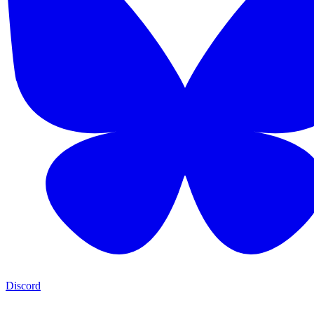
Discord