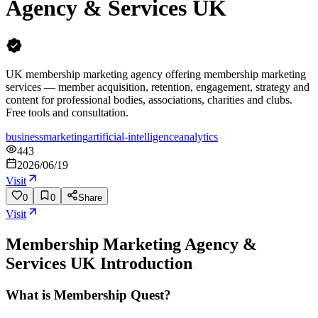
Agency & Services UK
UK membership marketing agency offering membership marketing
services — member acquisition, retention, engagement, strategy and
content for professional bodies, associations, charities and clubs.
Free tools and consultation.
business
marketing
artificial-intelligence
analytics
443
2026/06/19
Visit
0
0
Share
Visit
Membership Marketing Agency &
Services UK
Introduction
What is Membership Quest?