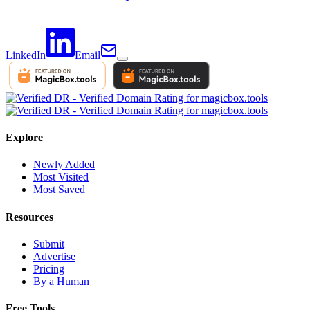
LinkedIn
Email
Explore
Newly Added
Most Visited
Most Saved
Resources
Submit
Advertise
Pricing
By a Human
Free Tools