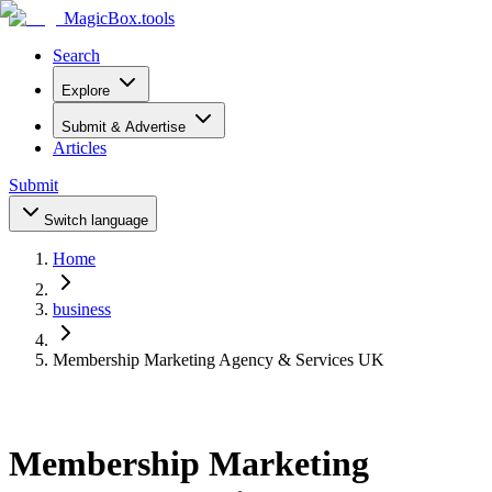
MagicBox
.tools
Search
Explore
Submit & Advertise
Articles
Submit
Switch language
Home
business
Membership Marketing Agency & Services UK
Membership Marketing