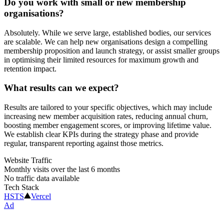
Do you work with small or new membership
organisations?
Absolutely. While we serve large, established bodies, our services
are scalable. We can help new organisations design a compelling
membership proposition and launch strategy, or assist smaller groups
in optimising their limited resources for maximum growth and
retention impact.
What results can we expect?
Results are tailored to your specific objectives, which may include
increasing new member acquisition rates, reducing annual churn,
boosting member engagement scores, or improving lifetime value.
We establish clear KPIs during the strategy phase and provide
regular, transparent reporting against those metrics.
Website Traffic
Monthly visits over the last 6 months
No traffic data available
Tech Stack
HSTS
Vercel
Ad