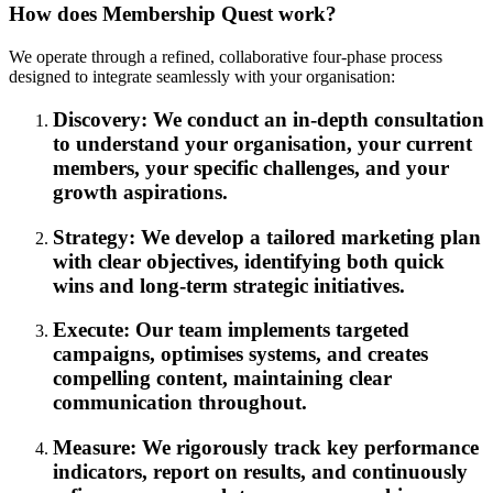
How does Membership Quest work?
We operate through a refined, collaborative four-phase process
designed to integrate seamlessly with your organisation:
Discovery: We conduct an in-depth consultation
to understand your organisation, your current
members, your specific challenges, and your
growth aspirations.
Strategy: We develop a tailored marketing plan
with clear objectives, identifying both quick
wins and long-term strategic initiatives.
Execute: Our team implements targeted
campaigns, optimises systems, and creates
compelling content, maintaining clear
communication throughout.
Measure: We rigorously track key performance
indicators, report on results, and continuously