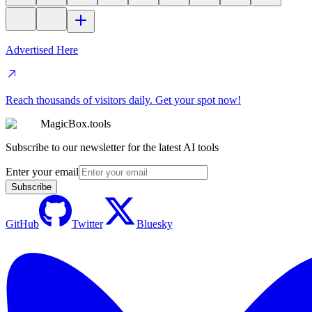
Advertised Here
Reach thousands of visitors daily. Get your spot now!
MagicBox.tools
Subscribe to our newsletter for the latest AI tools
Enter your email
Subscribe
GitHub
Twitter
Bluesky