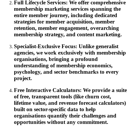
Full Lifecycle Services: We offer comprehensive
membership marketing services spanning the
entire member journey, including dedicated
strategies for member acquisition, member
retention, member engagement, overarching
membership strategy, and content marketing.
Specialist-Exclusive Focus: Unlike generalist
agencies, we work exclusively with membership
organisations, bringing a profound
understanding of membership economics,
psychology, and sector benchmarks to every
project.
Free Interactive Calculators: We provide a suite
of free, transparent tools (like churn cost,
lifetime value, and revenue forecast calculators)
built on sector-specific data to help
organisations quantify their challenges and
opportunities without any commitment.