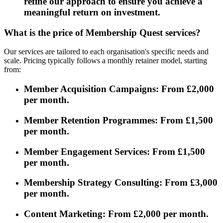
refine our approach to ensure you achieve a
meaningful return on investment.
What is the price of Membership Quest services?
Our services are tailored to each organisation's specific needs and
scale. Pricing typically follows a monthly retainer model, starting
from:
Member Acquisition Campaigns: From £2,000
per month.
Member Retention Programmes: From £1,500
per month.
Member Engagement Services: From £1,500
per month.
Membership Strategy Consulting: From £3,000
per month.
Content Marketing: From £2,000 per month.