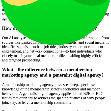
exclusively on helping membership organisations grow and sustain
their member base. It understands the unique challenges of
membership economics, community psychology, renewal cycles,
and demonstrating ongoing value—areas where generalist marketing
agencies often lack depth.
How do you use AI in membership marketing?
Our AI analyses vast amounts of publicly available information from
sources like LinkedIn, professional publications, and social media. It
identifies signals—such as job titles, industry experience, content
engagement, and network connections—to find individuals who
closely match your ideal member profile, enabling highly efficient
and targeted prospecting.
What's the difference between a membership
marketing agency and a generalist digital agency?
A membership marketing agency possesses deep, specialised
knowledge of the membership sector's economics and member
behaviour. A generalist digital agency applies broad B2B or B2C
tactics that often fail to address the specific nuances of why people
join, stay, or leave a membership community.