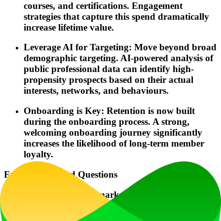
courses, and certifications. Engagement
strategies that capture this spend dramatically
increase lifetime value.
Leverage AI for Targeting: Move beyond broad
demographic targeting. AI-powered analysis of
public professional data can identify high-
propensity prospects based on their actual
interests, networks, and behaviours.
Onboarding is Key: Retention is now built
during the onboarding process. A strong,
welcoming onboarding journey significantly
increases the likelihood of long-term member
loyalty.
Frequently Asked Questions
What is a membership marketing agency?
A membership marketing agency is a specialist firm that focuses