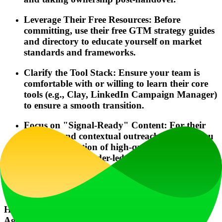
Leverage Their Free Resources: Before
committing, use their free GTM strategy guides
and directory to educate yourself on market
standards and frameworks.
Clarify the Tool Stack: Ensure your team is
comfortable with or willing to learn their core
tools (e.g., Clay, LinkedIn Campaign Manager)
to ensure a smooth transition.
Focus on "Signal-Ready" Content: For their
tracking and contextual outreach to work, you
need a foundation of high-quality, targeted
content (e.g., founder-led insights, frameworks)
that your prospects will engage with.
Frequently Asked Questions
How quickly can I expect to see results with GTM
Agency Quest?