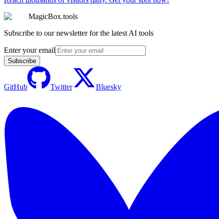
MagicBox.tools
Subscribe to our newsletter for the latest AI tools
Enter your email
Subscribe
GitHub
Twitter
Bluesky