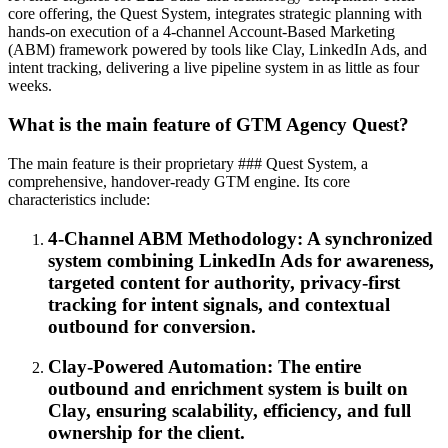
core offering, the Quest System, integrates strategic planning with
hands-on execution of a 4-channel Account-Based Marketing
(ABM) framework powered by tools like Clay, LinkedIn Ads, and
intent tracking, delivering a live pipeline system in as little as four
weeks.
What is the main feature of GTM Agency Quest?
The main feature is their proprietary ### Quest System, a
comprehensive, handover-ready GTM engine. Its core
characteristics include:
4-Channel ABM Methodology: A synchronized
system combining LinkedIn Ads for awareness,
targeted content for authority, privacy-first
tracking for intent signals, and contextual
outbound for conversion.
Clay-Powered Automation: The entire
outbound and enrichment system is built on
Clay, ensuring scalability, efficiency, and full
ownership for the client.