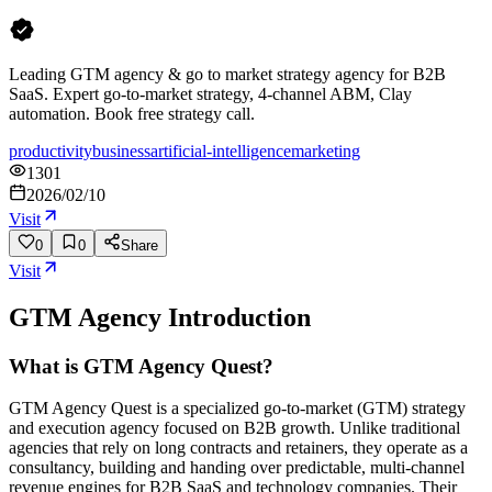
Leading GTM agency & go to market strategy agency for B2B
SaaS. Expert go-to-market strategy, 4-channel ABM, Clay
automation. Book free strategy call.
productivity
business
artificial-intelligence
marketing
1301
2026/02/10
Visit
0
0
Share
Visit
GTM Agency
Introduction
What is GTM Agency Quest?
GTM Agency Quest is a specialized go-to-market (GTM) strategy
and execution agency focused on B2B growth. Unlike traditional
agencies that rely on long contracts and retainers, they operate as a
consultancy, building and handing over predictable, multi-channel
revenue engines for B2B SaaS and technology companies. Their