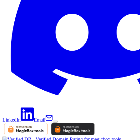
LinkedIn
Email