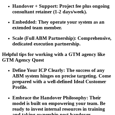
Handover + Support: Project fee plus ongoing
consultant retainer (1-2 days/week).
Embedded: They operate your system as an
extended team member.
Scale (Full ABM Partnership): Comprehensive,
dedicated execution partnership.
Helpful tips for working with a GTM agency like
GTM Agency Quest
Define Your ICP Clearly: The success of any
ABM system hinges on precise targeting. Come
prepared with a well-defined Ideal Customer
Profile.
Embrace the Handover Philosophy: Their
model is built on empowering your team. Be
ready to invest internal resources in training
and taking ownership post-handover.