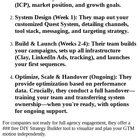
(ICP), market position, and growth goals.
System Design (Week 1): They map out your
customized Quest System, detailing channels,
tool stack, messaging, and targeting strategy.
Build & Launch (Weeks 2-4): Their team builds
your campaigns, sets up all infrastructure
(Clay, LinkedIn Ads, tracking), and launches
your first sequences.
Optimize, Scale & Handover (Ongoing): They
provide optimization based on performance
data. Crucially, they conduct a full handover—
training your team and transferring system
ownership—when you're ready, with options
for ongoing support.
For companies not ready for full agency engagement, they offer a
### free DIY Strategy Builder tool to visualize and plan your GTM
motion independently.