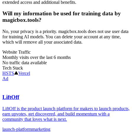
extended access and additional benefits.
Will my information be used for training data by
magicbox.tools?
No, your privacy is a priority. magicbox.tools does not use user data
for training AI models. You can delete your account at any time,
which will remove all your associated data.
Website Traffic
Monthly visits over the last 6 months
No traffic data available
Tech Stack
HSTS
Vercel
Ad
LiftOff
LiftOff is the product launch platform for makers to launch products,
earn upvotes, get discovered, and build momentum with a
community that loves what is next.
launch-platform
marketing