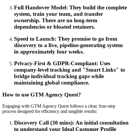
Full Handover Model: They build the complete
system, train your team, and transfer
ownership. There are no long-term
dependencies or bloated retainers.
Speed to Launch: They promise to go from
discovery to a live, pipeline-generating system
in approximately four weeks.
Privacy-First & GDPR-Compliant: Uses
company-level tracking and "Smart Links" to
bridge individual tracking gaps while
maintaining global compliance.
How to use GTM Agency Quest?
Engaging with GTM Agency Quest follows a clear, four-step
process designed for efficiency and tangible results:
Discovery Call (30 mins): An initial consultation
to understand your Ideal Customer Profile