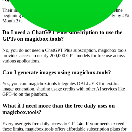
Their indicative timeline is: System live in ### Month 1, pipeline
beginning to form in ### Month 2, and reaching full velocity by ###
Month 3+.
Do I need a ChatGPT Plus subscription to use the
GPTs on magicbox.tools?
No, you do not need a ChatGPT Plus subscription. magicbox.tools
provides access to nearly 200,000 GPT models for free use across
various applications.
Can I generate images using magicbox.tools?
Yes, you can. magicbox.tools integrates DALL-E 3 for text-to-
image generation, sharing usage credits with other AI services like
GPT-4o on the platform.
What if I need more than the free daily uses on
magicbox.tools?
Every user gets free daily access to GPT-4o. If your needs exceed
these limits, magicbox.tools offers affordable subscription plans for