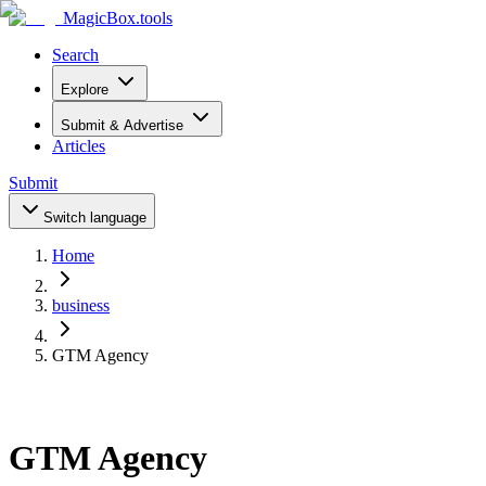
MagicBox
.tools
Search
Explore
Submit & Advertise
Articles
Submit
Switch language
Home
business
GTM Agency
GTM Agency