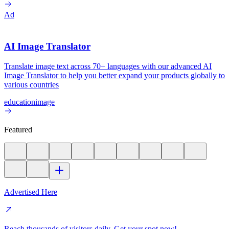
Ad
AI Image Translator
Translate image text across 70+ languages with our advanced AI
Image Translator to help you better expand your products globally to
various countries
education
image
Featured
Advertised Here
Reach thousands of visitors daily. Get your spot now!