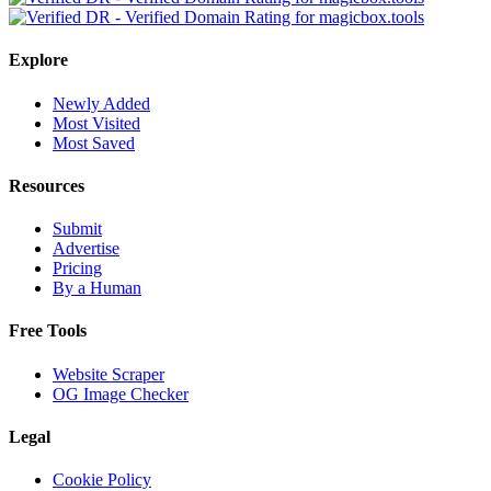
Explore
Newly Added
Most Visited
Most Saved
Resources
Submit
Advertise
Pricing
By a Human
Free Tools
Website Scraper
OG Image Checker
Legal
Cookie Policy