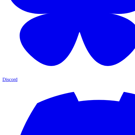
Discord