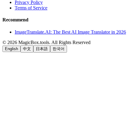
Privacy Policy
Terms of Service
Recommend
ImageTranslate.AI: The Best AI Image Translator in 2026
©
2026
MagicBox.tools
.
All Rights Reserved
English
中文
日本語
한국어
LiftOff
AD