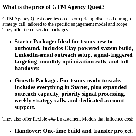
What is the price of GTM Agency Quest?
GTM Agency Quest operates on custom pricing discussed during a
strategy call, tailored to the specific engagement model and scope.
They offer tiered service packages:
Starter Package: Ideal for teams new to
outbound. Includes Clay-powered system build,
LinkedIn/email outreach setup, signal-triggered
targeting, monthly optimization calls, and full
handover.
Growth Package: For teams ready to scale.
Includes everything in Starter, plus expanded
outreach capacity, priority signal processing,
weekly strategy calls, and dedicated account
support.
They also offer flexible ### Engagement Models that influence cost:
Handover: One-time build and transfer project.