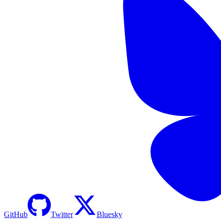
GitHub
Twitter
Bluesky