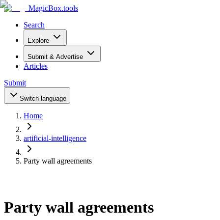
MagicBox
.tools
Search
Explore
Submit & Advertise
Articles
Submit
Switch language
Home
artificial-intelligence
Party wall agreements
Party wall agreements