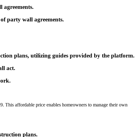
ll agreements.
of party wall agreements.
ion plans, utilizing guides provided by the platform.
ll act.
work.
 £149. This affordable price enables homeowners to manage their own
struction plans.