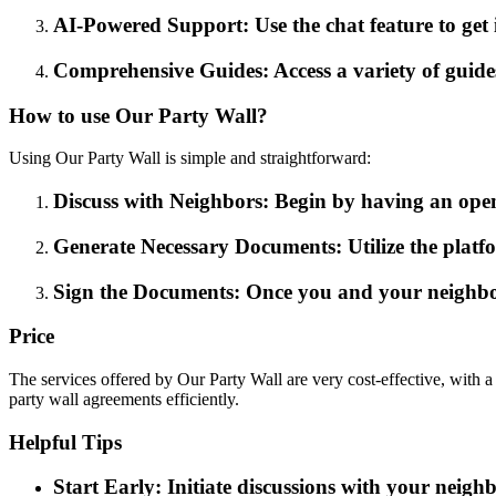
AI-Powered Support: Use the chat feature to get
Comprehensive Guides: Access a variety of guide
How to use Our Party Wall?
Using Our Party Wall is simple and straightforward:
Discuss with Neighbors: Begin by having an open
Generate Necessary Documents: Utilize the platfo
Sign the Documents: Once you and your neighbo
Price
The services offered by Our Party Wall are very cost-effective, with 
party wall agreements efficiently.
Helpful Tips
Start Early: Initiate discussions with your neigh