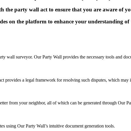
 the party wall act to ensure that you are aware of you
uides on the platform to enhance your understanding of 
party wall surveyor. Our Party Wall provides the necessary tools and doc
 act provides a legal framework for resolving such disputes, which may i
letter from your neighbor, all of which can be generated through Our Pa
tes using Our Party Wall’s intuitive document generation tools.