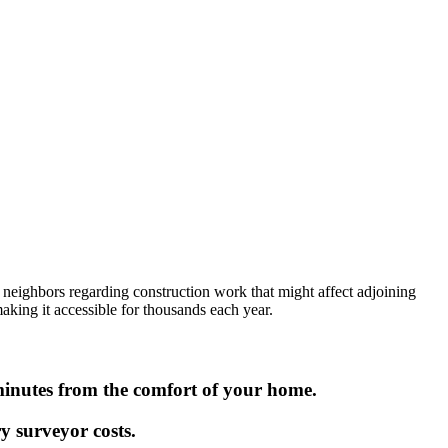
n neighbors regarding construction work that might affect adjoining
aking it accessible for thousands each year.
minutes from the comfort of your home.
y surveyor costs.