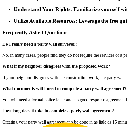
Understand Your Rights: Familiarize yourself with
Utilize Available Resources: Leverage the free g
Frequently Asked Questions
Do I really need a party wall surveyor?
No, in many cases, people find they do not require the services of a 
What if my neighbor disagrees with the proposed work?
If your neighbor disagrees with the construction work, the party wall
What documents will I need to complete a party wall agreement?
You will need a formal notice letter and a signed response agreement 
How long does it take to complete a party wall agreement?
Creating your party wall agreement can be done in as little as 15 minu