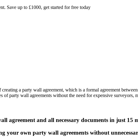
. Save up to £1000, get started for free today
 of creating a party wall agreement, which is a formal agreement betwee
ies of party wall agreements without the need for expensive surveyors, m
ll agreement and all necessary documents in just 15 
ng your own party wall agreements without unnecessar