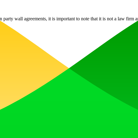
rty wall agreements, it is important to note that it is not a law firm a
, earn upvotes, get discovered, and build momentum with a community th
 Translator to help you better expand your products globally to variou