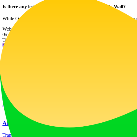
Is there any legal advice provided through Our Party Wall?
While Our Party Wall offers comprehensive resources and guidance on pa
Website Traffic
0
/mo
Tech Stack
Fly.io
Ad
LiftOff
LiftOff is the product launch platform for makers to launch products
launch-platform
marketing
Ad
AI Image Translator
Translate image text across 70+ languages with our advanced AI Image