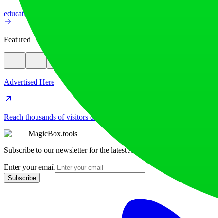
education
image
Featured
Advertised Here
Reach thousands of visitors daily. Get your spot now!
MagicBox.tools
Subscribe to our newsletter for the latest AI tools
Enter your email
Subscribe