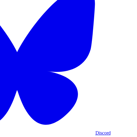
Discord