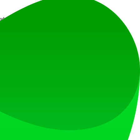
nd does not provide legal advice.
at loves what is next.
s countries