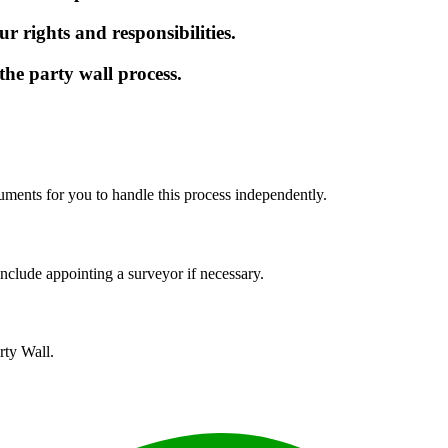
r rights and responsibilities.
the party wall process.
uments for you to handle this process independently.
nclude appointing a surveyor if necessary.
rty Wall.