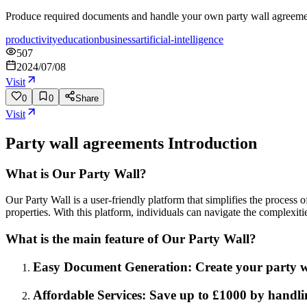
Produce required documents and handle your own party wall agreement
productivity
education
business
artificial-intelligence
507
2024/07/08
Visit
0
0
Share
Visit
Party wall agreements
Introduction
What is Our Party Wall?
Our Party Wall is a user-friendly platform that simplifies the process
properties. With this platform, individuals can navigate the complexit
What is the main feature of Our Party Wall?
Easy Document Generation: Create your party wa
Affordable Services: Save up to £1000 by handli