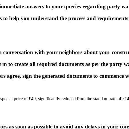
 immediate answers to your queries regarding party wa
s to help you understand the process and requirements 
 conversation with your neighbors about your construct
rm to create all required documents as per the party wa
rs agree, sign the generated documents to commence 
a special price of £49, significantly reduced from the standard rate of
bors as soon as possible to avoid any delays in your con