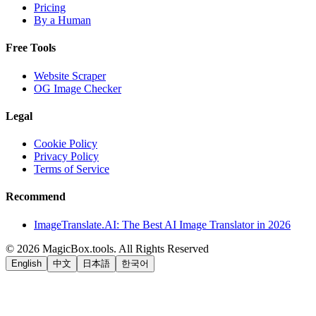
Pricing
By a Human
Free Tools
Website Scraper
OG Image Checker
Legal
Cookie Policy
Privacy Policy
Terms of Service
Recommend
ImageTranslate.AI: The Best AI Image Translator in 2026
©
2026
MagicBox.tools
.
All Rights Reserved
English
中文
日本語
한국어
LiftOff