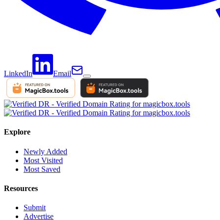
LinkedIn
Email
Explore
Newly Added
Most Visited
Most Saved
Resources
Submit
Advertise