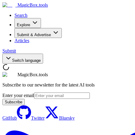
MagicBox
.tools
Search
Explore
Submit & Advertise
Articles
Submit
Switch language
MagicBox.tools
Subscribe to our newsletter for the latest AI tools
Enter your email
Subscribe
GitHub
Twitter
Bluesky