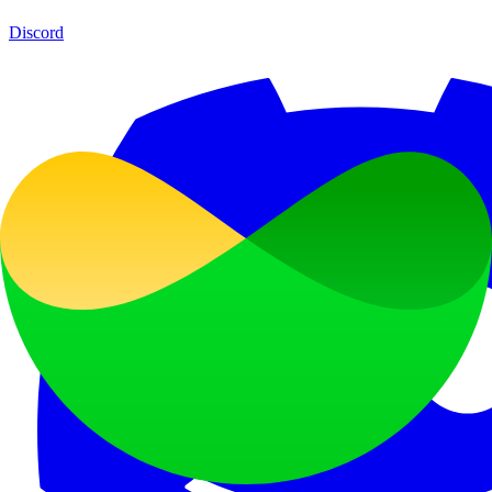
Discord