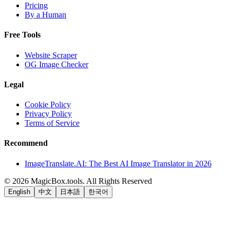
Pricing
By a Human
Free Tools
Website Scraper
OG Image Checker
Legal
Cookie Policy
Privacy Policy
Terms of Service
Recommend
ImageTranslate.AI: The Best AI Image Translator in 2026
©
2026
MagicBox.tools
.
All Rights Reserved
English
中文
日本語
한국어
LiftOff