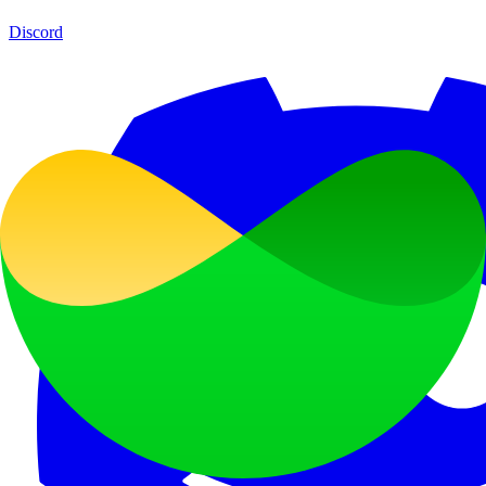
Discord