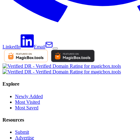
LinkedIn
Email
Explore
Newly Added
Most Visited
Most Saved
Resources
Submit
Advertise