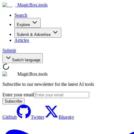
MagicBox
.tools
Search
Explore
Submit & Advertise
Articles
Submit
Switch language
MagicBox.tools
Subscribe to our newsletter for the latest AI tools
Enter your email
Subscribe
GitHub
Twitter
Bluesky