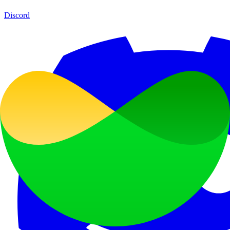
Discord