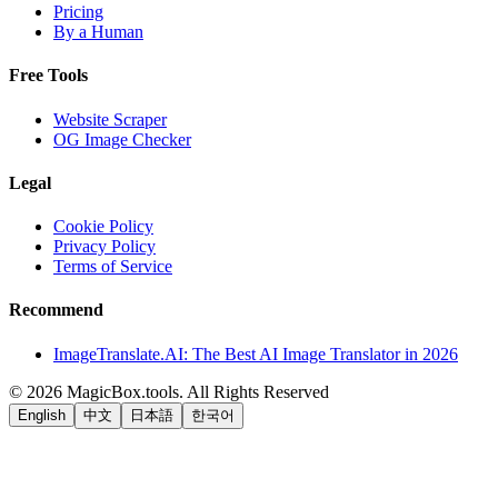
Pricing
By a Human
Free Tools
Website Scraper
OG Image Checker
Legal
Cookie Policy
Privacy Policy
Terms of Service
Recommend
ImageTranslate.AI: The Best AI Image Translator in 2026
©
2026
MagicBox.tools
.
All Rights Reserved
English
中文
日本語
한국어
LiftOff