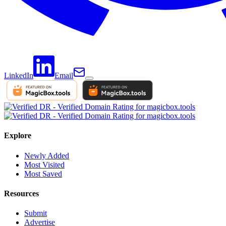
LinkedIn
Email
Explore
Newly Added
Most Visited
Most Saved
Resources
Submit
Advertise