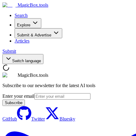
MagicBox
.tools
Search
Explore
Submit & Advertise
Articles
Submit
Switch language
MagicBox.tools
Subscribe to our newsletter for the latest AI tools
Enter your email
Subscribe
GitHub
Twitter
Bluesky