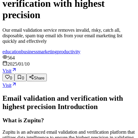
verification with highest
precision
Our email validation service removes invalid, risky, catch all,
disposable, spam trap email ids from your email marketing list
quickly and effectively
education
business
marketing
productivity
564
2025/01/10
Visit
0
0
Share
Visit
Email validation and verification with
highest precision
Introduction
What is Zupitu?
Zupitu is an advanced email validation and verification platform that
utilizes data intelligence to ensure the highest precision in validating