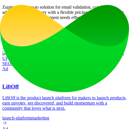
Zupitu is your go-to solution for email validation, combining
advanced AI technology with a flexible pricing model to meet your
marketing and list management needs effectively.
Website Traffic
Monthly visits over the last 6 months
No traffic data available
Tech Stack
Apache HTTP Server
Bootstrap
Google Tag Manager
Magnific Popup
Modernizr
MySQL
Onsen
UI
PHP:8.3.16
Popper
Swiper
Typed.js
WordPress
Yoast
SEO:24.0
jQuery
particles.js
Ad
LiftOff
LiftOff is the product launch platform for makers to launch products,
earn upvotes, get discovered, and build momentum with a
community that loves what is next.
launch-platform
marketing
Ad