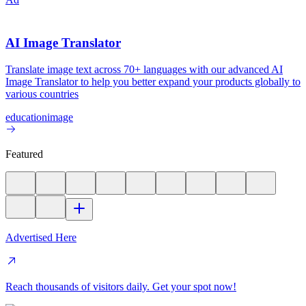
AI Image Translator
Translate image text across 70+ languages with our advanced AI
Image Translator to help you better expand your products globally to
various countries
education
image
Featured
Advertised Here
Reach thousands of visitors daily. Get your spot now!