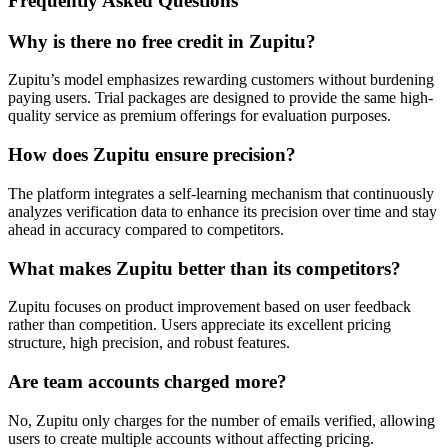
Frequently Asked Questions
Why is there no free credit in Zupitu?
Zupitu’s model emphasizes rewarding customers without burdening
paying users. Trial packages are designed to provide the same high-
quality service as premium offerings for evaluation purposes.
How does Zupitu ensure precision?
The platform integrates a self-learning mechanism that continuously
analyzes verification data to enhance its precision over time and stay
ahead in accuracy compared to competitors.
What makes Zupitu better than its competitors?
Zupitu focuses on product improvement based on user feedback
rather than competition. Users appreciate its excellent pricing
structure, high precision, and robust features.
Are team accounts charged more?
No, Zupitu only charges for the number of emails verified, allowing
users to create multiple accounts without affecting pricing.