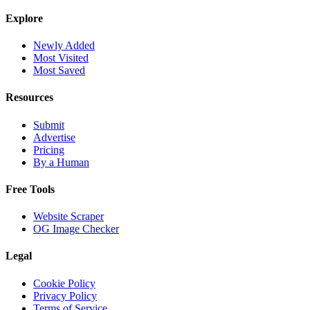
Explore
Newly Added
Most Visited
Most Saved
Resources
Submit
Advertise
Pricing
By a Human
Free Tools
Website Scraper
OG Image Checker
Legal
Cookie Policy
Privacy Policy
Terms of Service