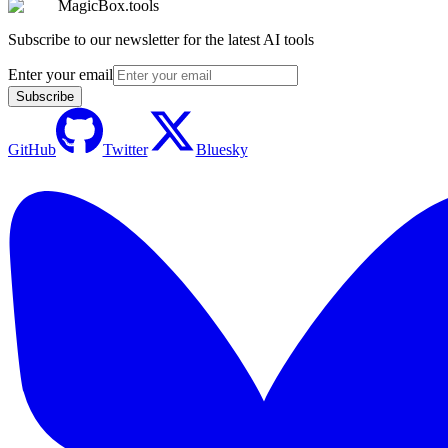
MagicBox.tools
Subscribe to our newsletter for the latest AI tools
Enter your email
Subscribe
GitHub
Twitter
Bluesky