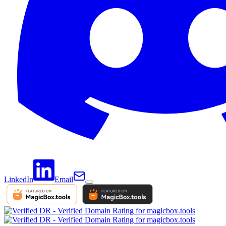
LinkedIn
Email