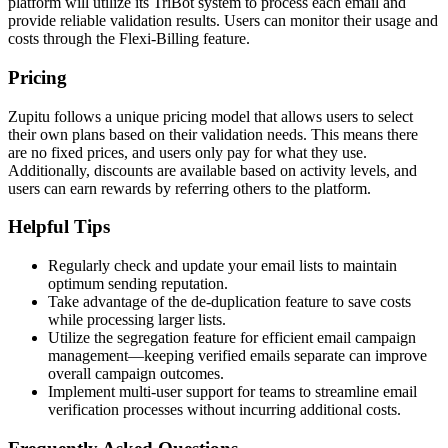
platform will utilize its TriBot system to process each email and
provide reliable validation results. Users can monitor their usage and
costs through the Flexi-Billing feature.
Pricing
Zupitu follows a unique pricing model that allows users to select
their own plans based on their validation needs. This means there
are no fixed prices, and users only pay for what they use.
Additionally, discounts are available based on activity levels, and
users can earn rewards by referring others to the platform.
Helpful Tips
Regularly check and update your email lists to maintain
optimum sending reputation.
Take advantage of the de-duplication feature to save costs
while processing larger lists.
Utilize the segregation feature for efficient email campaign
management—keeping verified emails separate can improve
overall campaign outcomes.
Implement multi-user support for teams to streamline email
verification processes without incurring additional costs.