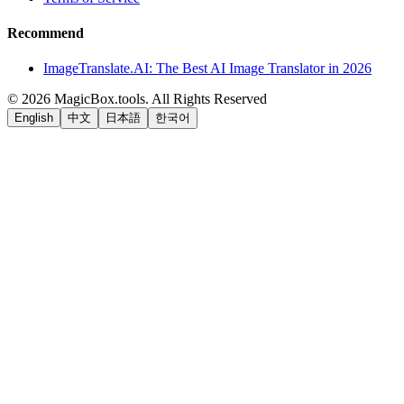
Recommend
ImageTranslate.AI: The Best AI Image Translator in 2026
©
2026
MagicBox.tools
.
All Rights Reserved
English
中文
日本語
한국어
LiftOff
AD