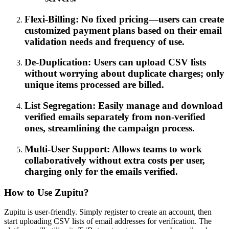
Flexi-Billing: No fixed pricing—users can create
customized payment plans based on their email
validation needs and frequency of use.
De-Duplication: Users can upload CSV lists
without worrying about duplicate charges; only
unique items processed are billed.
List Segregation: Easily manage and download
verified emails separately from non-verified
ones, streamlining the campaign process.
Multi-User Support: Allows teams to work
collaboratively without extra costs per user,
charging only for the emails verified.
How to Use Zupitu?
Zupitu is user-friendly. Simply register to create an account, then
start uploading CSV lists of email addresses for verification. The