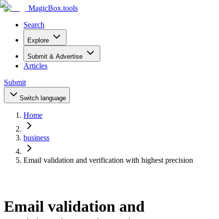
MagicBox
.tools
Search
Explore
Submit & Advertise
Articles
Submit
Switch language
Home
business
Email validation and verification with highest precision
Email validation and