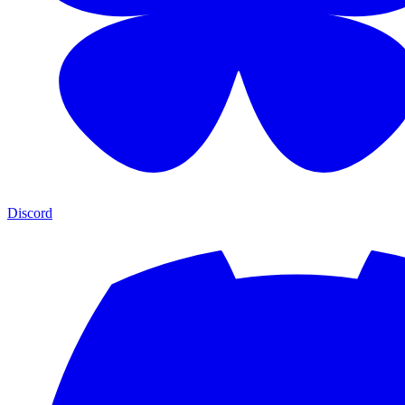
Discord