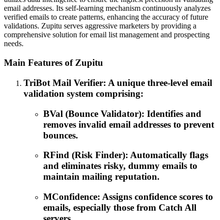
email addresses. Its self-learning mechanism continuously analyzes
verified emails to create patterns, enhancing the accuracy of future
validations. Zupitu serves aggressive marketers by providing a
comprehensive solution for email list management and prospecting
needs.
Main Features of Zupitu
TriBot Mail Verifier: A unique three-level email
validation system comprising:
BVal (Bounce Validator): Identifies and
removes invalid email addresses to prevent
bounces.
RFind (Risk Finder): Automatically flags
and eliminates risky, dummy emails to
maintain mailing reputation.
MConfidence: Assigns confidence scores to
emails, especially those from Catch All
servers.