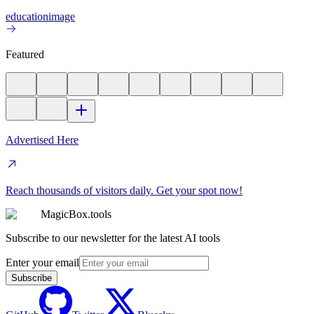
education
image
Featured
Advertised Here
Reach thousands of visitors daily. Get your spot now!
MagicBox.tools
Subscribe to our newsletter for the latest AI tools
Enter your email
Subscribe