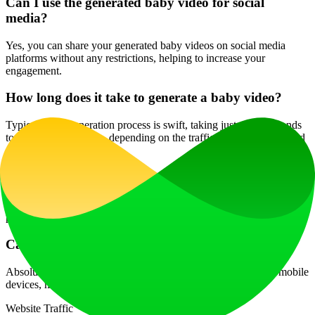
Can I use the generated baby video for social
media?
Yes, you can share your generated baby videos on social media
platforms without any restrictions, helping to increase your
engagement.
How long does it take to generate a baby video?
Typically, the generation process is swift, taking just a few seconds
to a couple of minutes, depending on the traffic and current demand
on the server.
Is there a limit to how many videos I can create?
Limits may vary depending on the plan you choose, so check your
plan's credits to determine how many videos you can create.
Can I use this service on my phone?
Absolutely! The AI Baby Talking Generator is accessible via mobile
devices, making it convenient to create content on the go.
Website Traffic