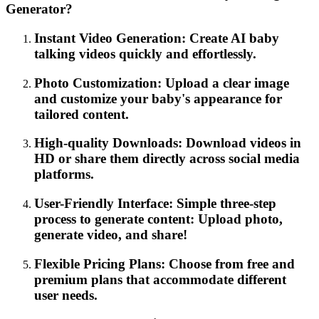
Generator?
Instant Video Generation: Create AI baby
talking videos quickly and effortlessly.
Photo Customization: Upload a clear image
and customize your baby's appearance for
tailored content.
High-quality Downloads: Download videos in
HD or share them directly across social media
platforms.
User-Friendly Interface: Simple three-step
process to generate content: Upload photo,
generate video, and share!
Flexible Pricing Plans: Choose from free and
premium plans that accommodate different
user needs.