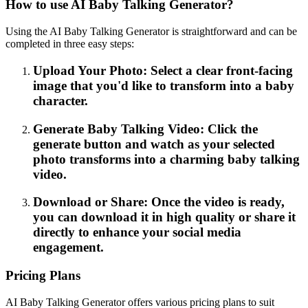
How to use AI Baby Talking Generator?
Using the AI Baby Talking Generator is straightforward and can be
completed in three easy steps:
Upload Your Photo: Select a clear front-facing
image that you'd like to transform into a baby
character.
Generate Baby Talking Video: Click the
generate button and watch as your selected
photo transforms into a charming baby talking
video.
Download or Share: Once the video is ready,
you can download it in high quality or share it
directly to enhance your social media
engagement.
Pricing Plans
AI Baby Talking Generator offers various pricing plans to suit