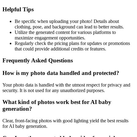
Helpful Tips
Be specific when uploading your photo! Details about
clothing, pose, and background can lead to better results.
Utilize the generated content for various platforms to
maximize engagement opportunities.
Regularly check the pricing plans for updates or promotions
that could provide additional credits or features.
Frequently Asked Questions
How is my photo data handled and protected?
Your photo data is handled with the utmost respect for privacy and
security. It is not used for any unauthorized purposes.
What kind of photos work best for AI baby
generation?
Clear, front-facing photos with good lighting yield the best results
for AI baby generation.