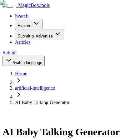
MagicBox
.tools
Search
Explore
Submit & Advertise
Articles
Submit
Switch language
Home
artificial-intelligence
AI Baby Talking Generator
AI Baby Talking Generator