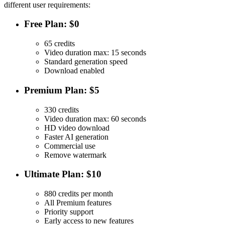
different user requirements:
Free Plan: $0
65 credits
Video duration max: 15 seconds
Standard generation speed
Download enabled
Premium Plan: $5
330 credits
Video duration max: 60 seconds
HD video download
Faster AI generation
Commercial use
Remove watermark
Ultimate Plan: $10
880 credits per month
All Premium features
Priority support
Early access to new features