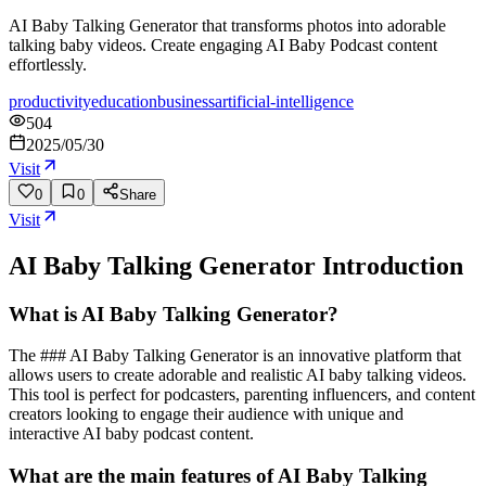
AI Baby Talking Generator that transforms photos into adorable
talking baby videos. Create engaging AI Baby Podcast content
effortlessly.
productivity
education
business
artificial-intelligence
504
2025/05/30
Visit
0
0
Share
Visit
AI Baby Talking Generator
Introduction
What is AI Baby Talking Generator?
The ### AI Baby Talking Generator is an innovative platform that
allows users to create adorable and realistic AI baby talking videos.
This tool is perfect for podcasters, parenting influencers, and content
creators looking to engage their audience with unique and
interactive AI baby podcast content.
What are the main features of AI Baby Talking