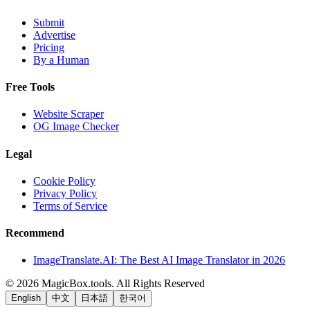
Submit
Advertise
Pricing
By a Human
Free Tools
Website Scraper
OG Image Checker
Legal
Cookie Policy
Privacy Policy
Terms of Service
Recommend
ImageTranslate.AI: The Best AI Image Translator in 2026
©
2026
MagicBox.tools
.
All Rights Reserved
English
中文
日本語
한국어