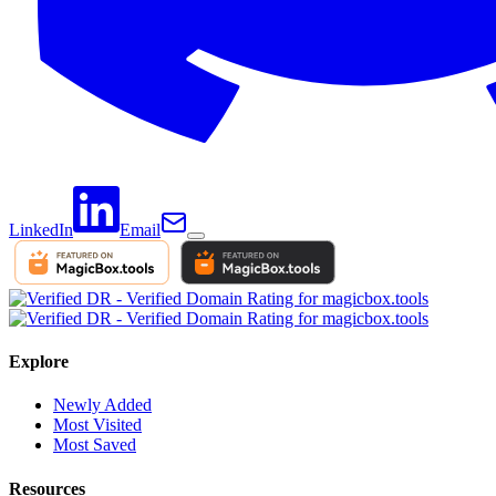
LinkedIn
Email
Explore
Newly Added
Most Visited
Most Saved
Resources