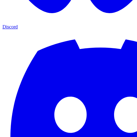
Discord