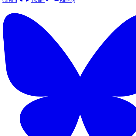
GitHub
Twitter
Bluesky