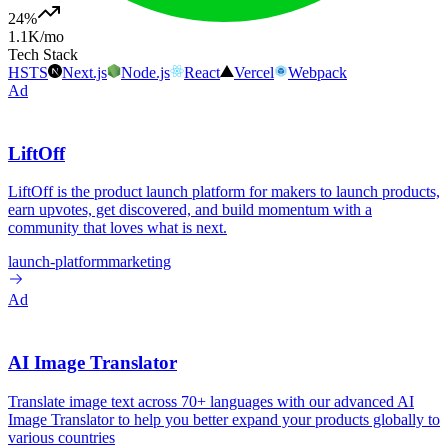
24
%
1.1K
/mo
Tech Stack
HSTS
Next.js
Node.js
React
Vercel
Webpack
Ad
LiftOff
LiftOff is the product launch platform for makers to launch products,
earn upvotes, get discovered, and build momentum with a
community that loves what is next.
launch-platform
marketing
Ad
AI Image Translator
Translate image text across 70+ languages with our advanced AI
Image Translator to help you better expand your products globally to
various countries