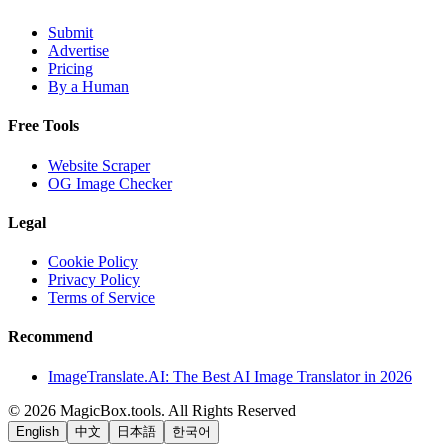
Submit
Advertise
Pricing
By a Human
Free Tools
Website Scraper
OG Image Checker
Legal
Cookie Policy
Privacy Policy
Terms of Service
Recommend
ImageTranslate.AI: The Best AI Image Translator in 2026
©
2026
MagicBox.tools
.
All Rights Reserved
English
中文
日本語
한국어