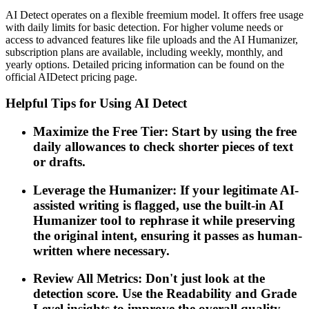
AI Detect operates on a flexible freemium model. It offers free usage
with daily limits for basic detection. For higher volume needs or
access to advanced features like file uploads and the AI Humanizer,
subscription plans are available, including weekly, monthly, and
yearly options. Detailed pricing information can be found on the
official AIDetect pricing page.
Helpful Tips for Using AI Detect
Maximize the Free Tier: Start by using the free
daily allowances to check shorter pieces of text
or drafts.
Leverage the Humanizer: If your legitimate AI-
assisted writing is flagged, use the built-in AI
Humanizer tool to rephrase it while preserving
the original intent, ensuring it passes as human-
written where necessary.
Review All Metrics: Don't just look at the
detection score. Use the Readability and Grade
Level insights to improve the overall quality