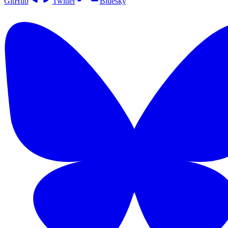
GitHub
Twitter
Bluesky