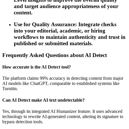
and target audience appropriateness of your
content.
Use for Quality Assurance: Integrate checks
into your editorial, academic, or hiring
workflows to maintain authenticity and trust in
published or submitted materials.
Frequently Asked Questions about AI Detect
How accurate is the AI Detect tool?
The platform claims 99% accuracy in detecting content from major
AI models like ChatGPT, comparable to established systems like
Turnitin.
Can AI Detect make AI text undetectable?
Yes, through its integrated AI Humanizer feature. It uses advanced
technology to rewrite AI-generated content, altering its signature to
bypass detection tools.