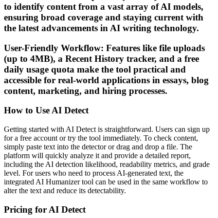
to identify content from a vast array of AI models,
ensuring broad coverage and staying current with
the latest advancements in AI writing technology.
User-Friendly Workflow: Features like file uploads
(up to 4MB), a Recent History tracker, and a free
daily usage quota make the tool practical and
accessible for real-world applications in essays, blog
content, marketing, and hiring processes.
How to Use AI Detect
Getting started with AI Detect is straightforward. Users can sign up
for a free account or try the tool immediately. To check content,
simply paste text into the detector or drag and drop a file. The
platform will quickly analyze it and provide a detailed report,
including the AI detection likelihood, readability metrics, and grade
level. For users who need to process AI-generated text, the
integrated AI Humanizer tool can be used in the same workflow to
alter the text and reduce its detectability.
Pricing for AI Detect