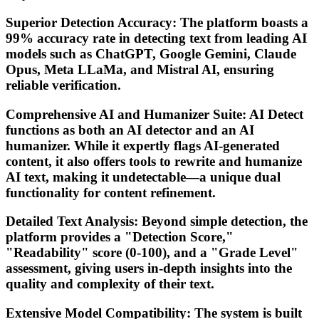
Superior Detection Accuracy: The platform boasts a
99% accuracy rate in detecting text from leading AI
models such as ChatGPT, Google Gemini, Claude
Opus, Meta LLaMa, and Mistral AI, ensuring
reliable verification.
Comprehensive AI and Humanizer Suite: AI Detect
functions as both an AI detector and an AI
humanizer. While it expertly flags AI-generated
content, it also offers tools to rewrite and humanize
AI text, making it undetectable—a unique dual
functionality for content refinement.
Detailed Text Analysis: Beyond simple detection, the
platform provides a "Detection Score,"
"Readability" score (0-100), and a "Grade Level"
assessment, giving users in-depth insights into the
quality and complexity of their text.
Extensive Model Compatibility: The system is built