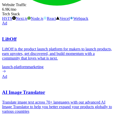
Website Traffic
6.9K
/mo
Tech Stack
HSTS
Next.js
Node.js
React
Vercel
Webpack
Ad
LiftOff
LiftOff is the product launch platform for makers to launch products,
earn upvotes, get discovered, and build momentum with a
community that loves what is next.
launch-platform
marketing
Ad
AI Image Translator
Translate image text across 70+ languages with our advanced AI
Image Translator to help you better expand your products globally to
various countries