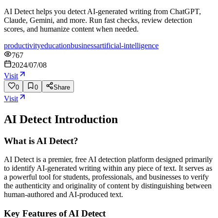
AI Detect helps you detect AI-generated writing from ChatGPT,
Claude, Gemini, and more. Run fast checks, review detection
scores, and humanize content when needed.
productivity
education
business
artificial-intelligence
767
2024/07/08
Visit
0
0
Share
Visit
AI Detect
Introduction
What is AI Detect?
AI Detect is a premier, free AI detection platform designed primarily
to identify AI-generated writing within any piece of text. It serves as
a powerful tool for students, professionals, and businesses to verify
the authenticity and originality of content by distinguishing between
human-authored and AI-produced text.
Key Features of AI Detect