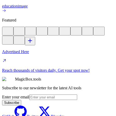
education
image
Featured
Advertised Here
Reach thousands of visitors daily. Get your spot now!
MagicBox.tools
Subscribe to our newsletter for the latest AI tools
Enter your email
Subscribe