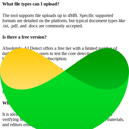
What file types can I upload?
The tool supports file uploads up to 4MB. Specific supported
formats are detailed on the platform, but typical document types like
.txt, .pdf, and .docx are commonly accepted.
Is there a free version?
Absolutely. AI Detect offers a free tier with a limited number of
daily uses, allowing users to test the core detection functionality
before committing to a subscription.
What AI models does it detect?
It is designed to detect content from a wide range of models,
including but not limited to ChatGPT, Google Gemini, Claude,
LLaMa (Meta), and Mistral AI.
Who should use this tool?
It is ideal for students checking essays, writers and marketers
verifying blog posts, hiring managers screening applicant materials,
and editors ensuring content originality.