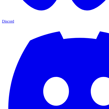
Discord