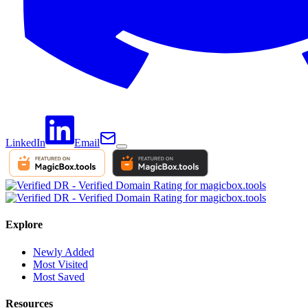
LinkedIn
Email
Explore
Newly Added
Most Visited
Most Saved
Resources