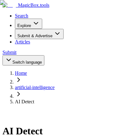
MagicBox
.tools
Search
Explore
Submit & Advertise
Articles
Submit
Switch language
Home
artificial-intelligence
AI Detect
AI Detect