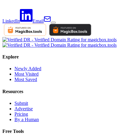
LinkedIn
Email
Explore
Newly Added
Most Visited
Most Saved
Resources
Submit
Advertise
Pricing
By a Human
Free Tools