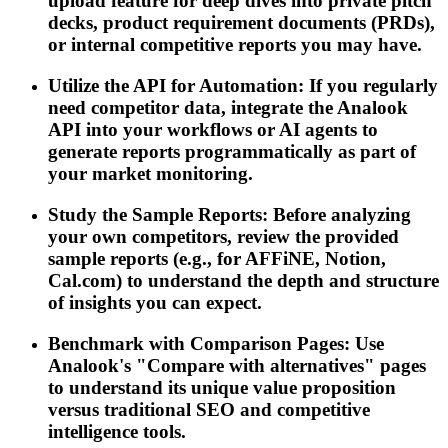
upload feature for deep dives into private pitch
decks, product requirement documents (PRDs),
or internal competitive reports you may have.
Utilize the API for Automation: If you regularly
need competitor data, integrate the Analook
API into your workflows or AI agents to
generate reports programmatically as part of
your market monitoring.
Study the Sample Reports: Before analyzing
your own competitors, review the provided
sample reports (e.g., for AFFiNE, Notion,
Cal.com) to understand the depth and structure
of insights you can expect.
Benchmark with Comparison Pages: Use
Analook's "Compare with alternatives" pages
to understand its unique value proposition
versus traditional SEO and competitive
intelligence tools.