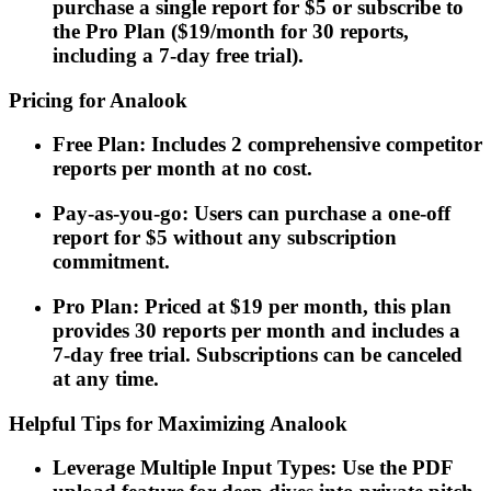
purchase a single report for $5 or subscribe to
the Pro Plan ($19/month for 30 reports,
including a 7-day free trial).
Pricing for Analook
Free Plan: Includes 2 comprehensive competitor
reports per month at no cost.
Pay-as-you-go: Users can purchase a one-off
report for $5 without any subscription
commitment.
Pro Plan: Priced at $19 per month, this plan
provides 30 reports per month and includes a
7-day free trial. Subscriptions can be canceled
at any time.
Helpful Tips for Maximizing Analook
Leverage Multiple Input Types: Use the PDF