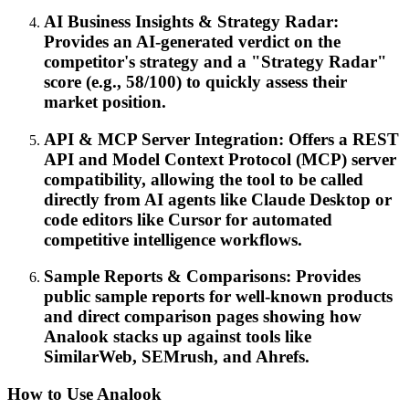
AI Business Insights & Strategy Radar:
Provides an AI-generated verdict on the
competitor's strategy and a "Strategy Radar"
score (e.g., 58/100) to quickly assess their
market position.
API & MCP Server Integration: Offers a REST
API and Model Context Protocol (MCP) server
compatibility, allowing the tool to be called
directly from AI agents like Claude Desktop or
code editors like Cursor for automated
competitive intelligence workflows.
Sample Reports & Comparisons: Provides
public sample reports for well-known products
and direct comparison pages showing how
Analook stacks up against tools like
SimilarWeb, SEMrush, and Ahrefs.
How to Use Analook