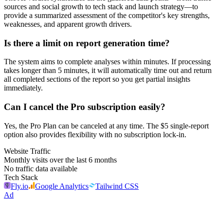
sources and social growth to tech stack and launch strategy—to
provide a summarized assessment of the competitor's key strengths,
weaknesses, and apparent growth drivers.
Is there a limit on report generation time?
The system aims to complete analyses within minutes. If processing
takes longer than 5 minutes, it will automatically time out and return
all completed sections of the report so you get partial insights
immediately.
Can I cancel the Pro subscription easily?
Yes, the Pro Plan can be canceled at any time. The $5 single-report
option also provides flexibility with no subscription lock-in.
Website Traffic
Monthly visits over the last 6 months
No traffic data available
Tech Stack
Fly.io
Google Analytics
Tailwind CSS
Ad