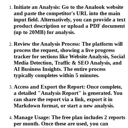
Initiate an Analysis: Go to the Analook website
and paste the competitor's URL into the main
input field. Alternatively, you can provide a text
product description or upload a PDF document
(up to 20MB) for analysis.
Review the Analysis Process: The platform will
process the request, showing a live progress
tracker for sections like Website Analysis, Social
Media Detection, Traffic & SEO Analysis, and
AI Business Insights. The entire process
typically completes within 5 minutes.
Access and Export the Report: Once complete,
a detailed "Analysis Report" is generated. You
can share the report via a link, export it in
Markdown format, or start a new analysis.
Manage Usage: The free plan includes 2 reports
per month. Once these are used, you can