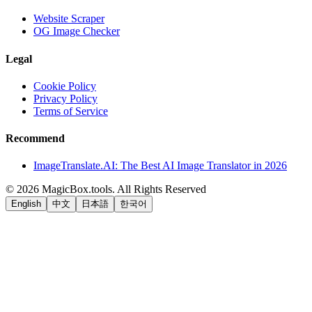
Website Scraper
OG Image Checker
Legal
Cookie Policy
Privacy Policy
Terms of Service
Recommend
ImageTranslate.AI: The Best AI Image Translator in 2026
©
2026
MagicBox.tools
.
All Rights Reserved
English
中文
日本語
한국어
LiftOff
AD