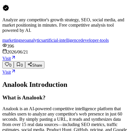
Analyze any competitor's growth strategy, SEO, social media, and
market positioning in minutes. Free competitive analysis tool
powered by AI.
marketing
seo
analytics
artificial-intelligence
developer-tools
396
2026/06/21
Visit
0
0
Share
Visit
Analook
Introduction
What is Analook?
Analook is an AI-powered competitive intelligence platform that
enables users to analyze any competitor's web presence in just 60
seconds. By simply pasting a URL, it reads and synthesizes data
from over 15 real data sources—including SEO metrics, traffic
estimates, social media, Product Hunt, GitHub, pricing, and Google