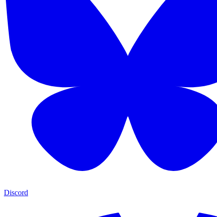
Discord