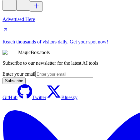
Advertised Here
Reach thousands of visitors daily. Get your spot now!
MagicBox.tools
Subscribe to our newsletter for the latest AI tools
Enter your email
Subscribe
GitHub
Twitter
Bluesky