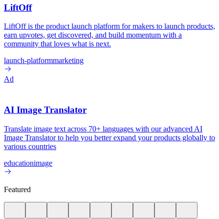
LiftOff
LiftOff is the product launch platform for makers to launch products,
earn upvotes, get discovered, and build momentum with a
community that loves what is next.
launch-platform
marketing
Ad
AI Image Translator
Translate image text across 70+ languages with our advanced AI
Image Translator to help you better expand your products globally to
various countries
education
image
Featured