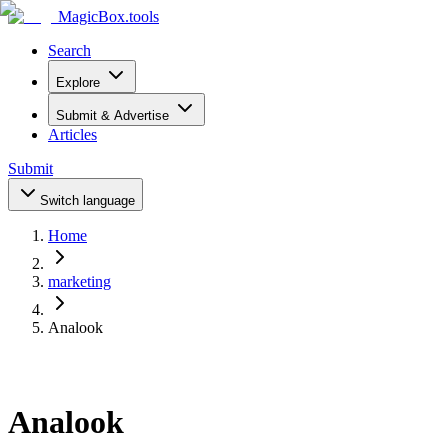
MagicBox
.tools
Search
Explore
Submit & Advertise
Articles
Submit
Switch language
Home
marketing
Analook
Analook