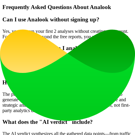
Frequently Asked Questions About Analook
Can I use Analook without signing up?
Yes, you can run your first 2 analyses without creating an account.
For continued use beyond the free reports, you will need to sign in.
What kind of PDFs can I analyze?
Analook is optimized for business documents such as pitch decks,
product documentation, competitive research reports, and PRDs,
with a maximum file size of 20 MB.
How accurate is the traffic and SEO data?
The platform uses reputable data providers like DataForSEO to
generate estimates. While highly informative for comparative and
strategic analysis, it's important to note these are estimates, not first-
party analytics data.
What does the "AI verdict" include?
The AI verdict synthesizes all the gathered data points—from traffic