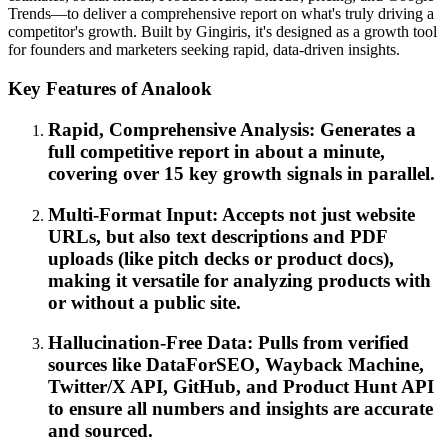
Trends—to deliver a comprehensive report on what's truly driving a
competitor's growth. Built by Gingiris, it's designed as a growth tool
for founders and marketers seeking rapid, data-driven insights.
Key Features of Analook
Rapid, Comprehensive Analysis: Generates a
full competitive report in about a minute,
covering over 15 key growth signals in parallel.
Multi-Format Input: Accepts not just website
URLs, but also text descriptions and PDF
uploads (like pitch decks or product docs),
making it versatile for analyzing products with
or without a public site.
Hallucination-Free Data: Pulls from verified
sources like DataForSEO, Wayback Machine,
Twitter/X API, GitHub, and Product Hunt API
to ensure all numbers and insights are accurate
and sourced.