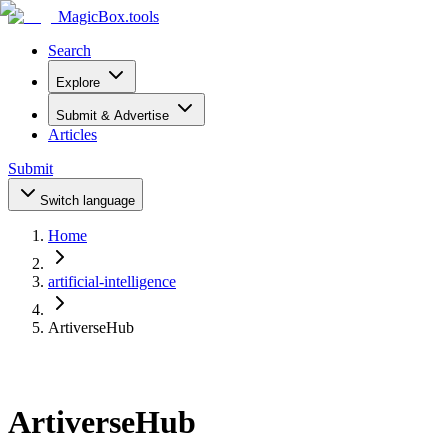
MagicBox
.tools
Search
Explore
Submit & Advertise
Articles
Submit
Switch language
Home
artificial-intelligence
ArtiverseHub
ArtiverseHub