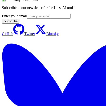
Subscribe to our newsletter for the latest AI tools
Enter your email
Subscribe
GitHub
Twitter
Bluesky