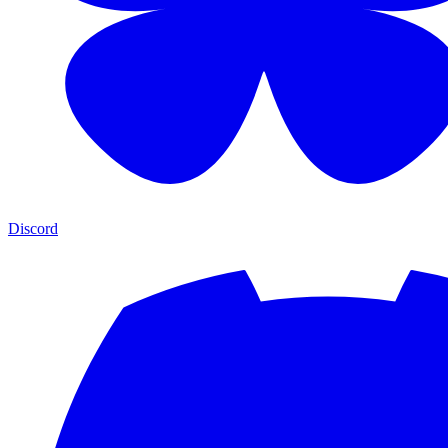
Discord