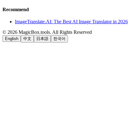
Recommend
ImageTranslate.AI: The Best AI Image Translator in 2026
©
2026
MagicBox.tools
.
All Rights Reserved
English
中文
日本語
한국어
LiftOff
AD