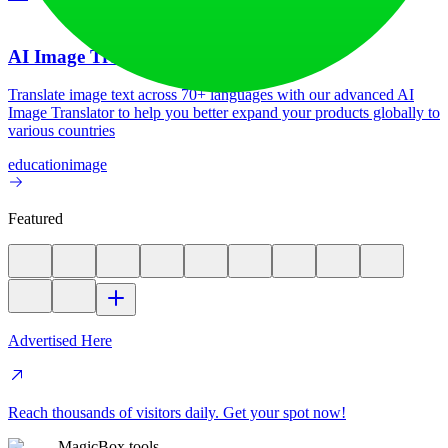
AI Image Translator
Translate image text across 70+ languages with our advanced AI
Image Translator to help you better expand your products globally to
various countries
education
image
Featured
Advertised Here
Reach thousands of visitors daily. Get your spot now!
MagicBox.tools