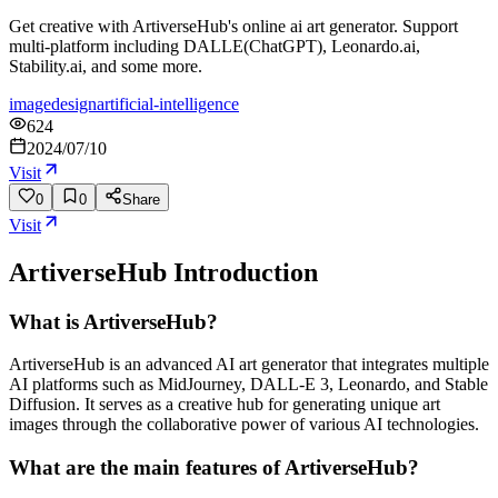
Get creative with ArtiverseHub's online ai art generator. Support
multi-platform including DALLE(ChatGPT), Leonardo.ai,
Stability.ai, and some more.
image
design
artificial-intelligence
624
2024/07/10
Visit
0
0
Share
Visit
ArtiverseHub
Introduction
What is ArtiverseHub?
ArtiverseHub is an advanced AI art generator that integrates multiple
AI platforms such as MidJourney, DALL-E 3, Leonardo, and Stable
Diffusion. It serves as a creative hub for generating unique art
images through the collaborative power of various AI technologies.
What are the main features of ArtiverseHub?