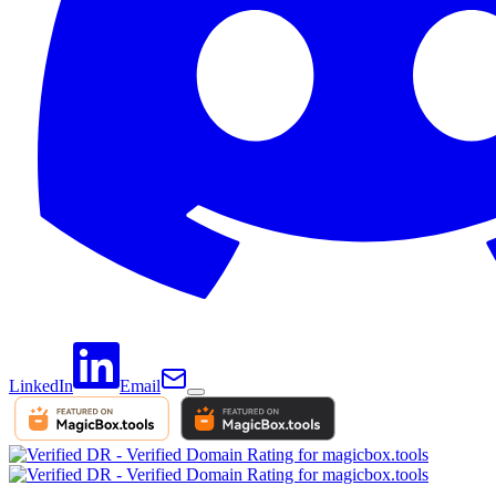
LinkedIn
Email