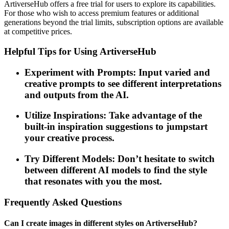
ArtiverseHub offers a free trial for users to explore its capabilities.
For those who wish to access premium features or additional
generations beyond the trial limits, subscription options are available
at competitive prices.
Helpful Tips for Using ArtiverseHub
Experiment with Prompts: Input varied and
creative prompts to see different interpretations
and outputs from the AI.
Utilize Inspirations: Take advantage of the
built-in inspiration suggestions to jumpstart
your creative process.
Try Different Models: Don’t hesitate to switch
between different AI models to find the style
that resonates with you the most.
Frequently Asked Questions
Can I create images in different styles on ArtiverseHub?