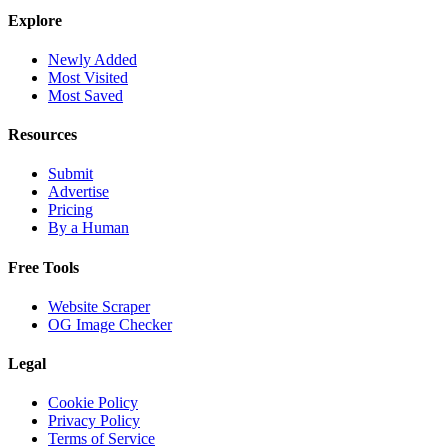
Explore
Newly Added
Most Visited
Most Saved
Resources
Submit
Advertise
Pricing
By a Human
Free Tools
Website Scraper
OG Image Checker
Legal
Cookie Policy
Privacy Policy
Terms of Service