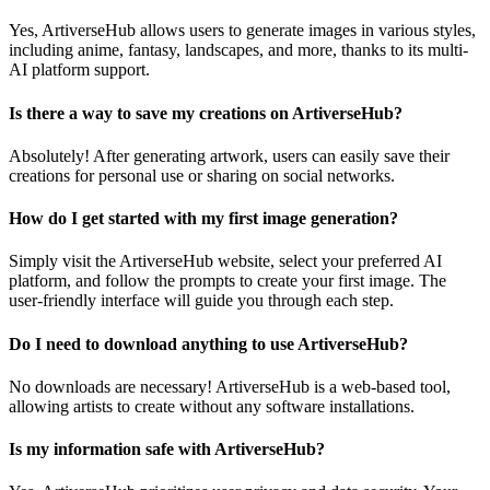
Yes, ArtiverseHub allows users to generate images in various styles,
including anime, fantasy, landscapes, and more, thanks to its multi-
AI platform support.
Is there a way to save my creations on ArtiverseHub?
Absolutely! After generating artwork, users can easily save their
creations for personal use or sharing on social networks.
How do I get started with my first image generation?
Simply visit the ArtiverseHub website, select your preferred AI
platform, and follow the prompts to create your first image. The
user-friendly interface will guide you through each step.
Do I need to download anything to use ArtiverseHub?
No downloads are necessary! ArtiverseHub is a web-based tool,
allowing artists to create without any software installations.
Is my information safe with ArtiverseHub?