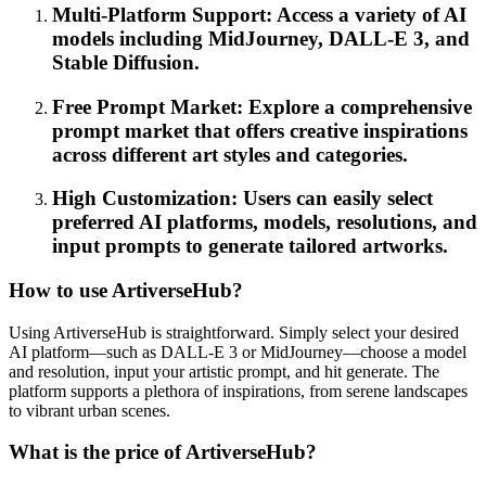
Multi-Platform Support: Access a variety of AI
models including MidJourney, DALL-E 3, and
Stable Diffusion.
Free Prompt Market: Explore a comprehensive
prompt market that offers creative inspirations
across different art styles and categories.
High Customization: Users can easily select
preferred AI platforms, models, resolutions, and
input prompts to generate tailored artworks.
How to use ArtiverseHub?
Using ArtiverseHub is straightforward. Simply select your desired
AI platform—such as DALL-E 3 or MidJourney—choose a model
and resolution, input your artistic prompt, and hit generate. The
platform supports a plethora of inspirations, from serene landscapes
to vibrant urban scenes.
What is the price of ArtiverseHub?