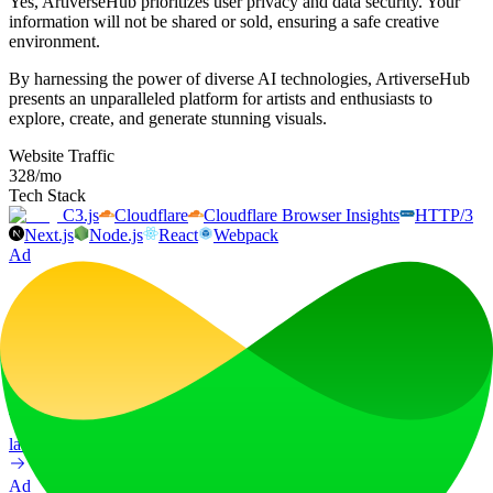
Yes, ArtiverseHub prioritizes user privacy and data security. Your
information will not be shared or sold, ensuring a safe creative
environment.
By harnessing the power of diverse AI technologies, ArtiverseHub
presents an unparalleled platform for artists and enthusiasts to
explore, create, and generate stunning visuals.
Website Traffic
328
/mo
Tech Stack
C3.js
Cloudflare
Cloudflare Browser Insights
HTTP/3
Next.js
Node.js
React
Webpack
Ad
LiftOff
LiftOff is the product launch platform for makers to launch products,
earn upvotes, get discovered, and build momentum with a
community that loves what is next.
launch-platform
marketing
Ad