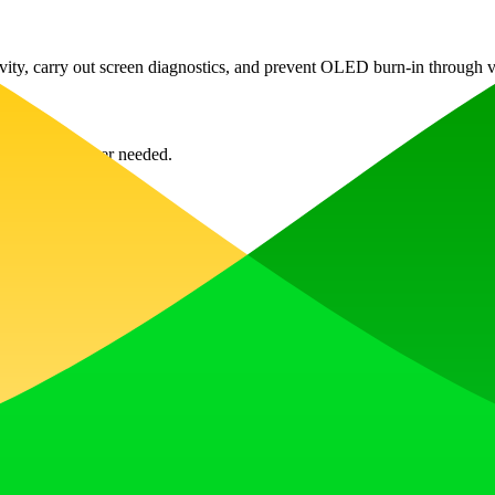
vity, carry out screen diagnostics, and prevent OLED burn-in through va
' to exit whenever needed.
ns as detailed as 8K.
n by rotating and varying displayed pixels.
cycling through the timer settings.