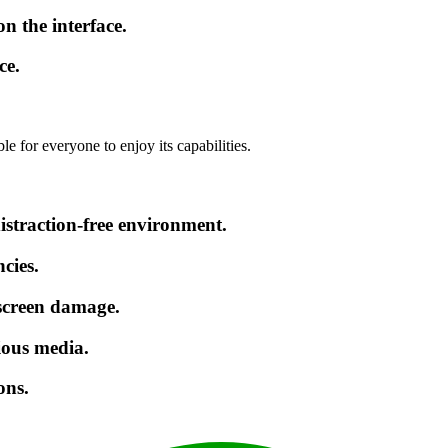
 the interface.
ce.
e for everyone to enjoy its capabilities.
istraction-free environment.
cies.
 screen damage.
ious media.
ons.