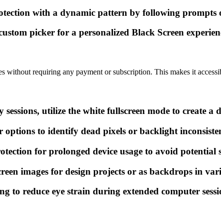
ction with a dynamic pattern by following prompts on
 custom picker for a personalized Black Screen experien
res without requiring any payment or subscription. This makes it accessibl
ssions, utilize the white fullscreen mode to create a d
 options to identify dead pixels or backlight inconsisten
tection for prolonged device usage to avoid potential
een images for design projects or as backdrops in var
ing to reduce eye strain during extended computer sessi