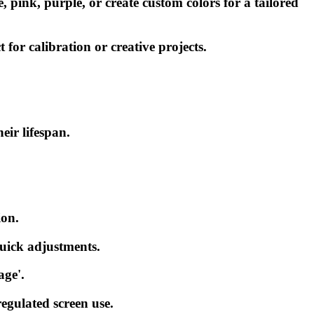
 pink, purple, or create custom colors for a tailored
or calibration or creative projects.
ir lifespan.
ion.
 quick adjustments.
age'.
regulated screen use.