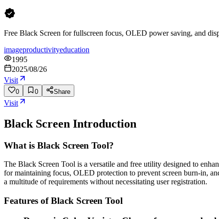
Free Black Screen for fullscreen focus, OLED power saving, and displ
image
productivity
education
1995
2025/08/26
Visit
0
0
Share
Visit
Black Screen
Introduction
What is Black Screen Tool?
The Black Screen Tool is a versatile and free utility designed to enhanc
for maintaining focus, OLED protection to prevent screen burn-in, and
a multitude of requirements without necessitating user registration.
Features of Black Screen Tool