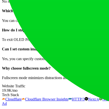
No registration is required—the Black Screen Tool is available to anyo
Which colors can I use?
You can choose from a variety of colors including black, white, red, g
How do I stop OLED Protection?
To exit OLED Protection, you can simply click the mouse while the fea
Can I set custom image sizes?
Yes, you can specify custom pixel dimensions for your image downlo
Why choose fullscreen mode?
Fullscreen mode minimizes distractions and maximizes screen real estat
Website Traffic
19.9K
/mo
Tech Stack
Cloudflare
Cloudflare Browser Insights
HTTP/3
Next.js
Nod
Ad