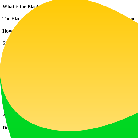
What is the Black Screen Tool?
The Black Screen Tool is an online utility created to enhance producti
How do I start fullscreen mode?
Simply select a color and press 'F' to enter fullscreen mode. Use 'Esc
Are image downloads available?
Yes, you can download images in multiple resolutions, including optio
How does OLED Protection work?
OLED Protection uses a dynamic pattern to help prevent screen burn-i
Can I adjust the timer?
Absolutely! You can set specific intervals for productivity and screen 
Do I need to register?