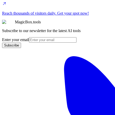
Reach thousands of visitors daily. Get your spot now!
MagicBox.tools
Subscribe to our newsletter for the latest AI tools
Enter your email
Subscribe