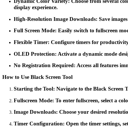
Dynamic Color Variety: Choose from several colors
display experience.
High-Resolution Image Downloads: Save images in 
Full Screen Mode: Easily switch to fullscreen mo
Flexible Timer: Configure timers for productivity
OLED Protection: Activate a dynamic mode desig
No Registration Required: Access all features imm
How to Use Black Screen Tool
Starting the Tool: Navigate to the Black Screen To
Fullscreen Mode: To enter fullscreen, select a colo
Image Downloads: Choose your desired resolutio
Timer Configuration: Open the timer settings, set 