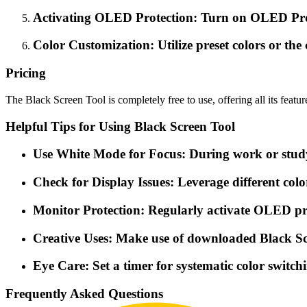
Activating OLED Protection: Turn on OLED Prote
Color Customization: Utilize preset colors or the
Pricing
The Black Screen Tool is completely free to use, offering all its featu
Helpful Tips for Using Black Screen Tool
Use White Mode for Focus: During work or study se
Check for Display Issues: Leverage different color
Monitor Protection: Regularly activate OLED pro
Creative Uses: Make use of downloaded Black Scr
Eye Care: Set a timer for systematic color switch
Frequently Asked Questions