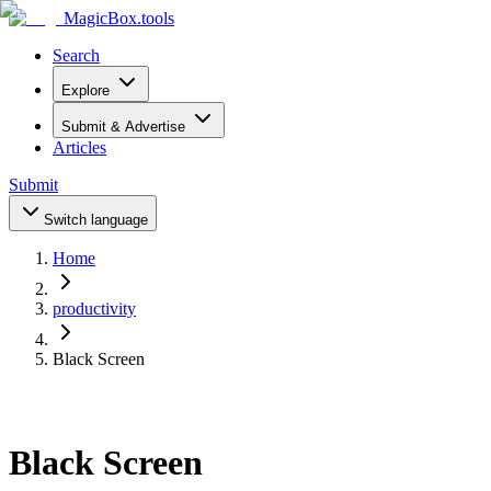
MagicBox
.tools
Search
Explore
Submit & Advertise
Articles
Submit
Switch language
Home
productivity
Black Screen
Black Screen