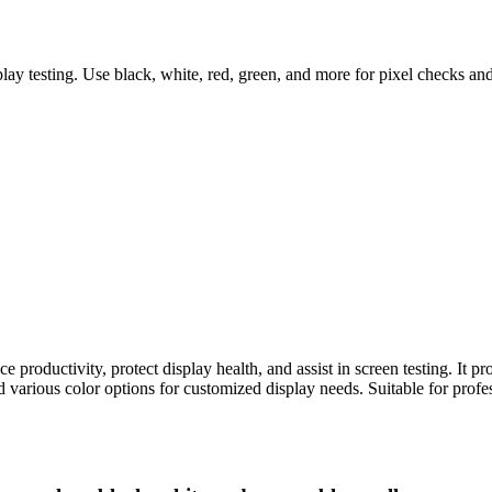
ay testing. Use black, white, red, green, and more for pixel checks a
e productivity, protect display health, and assist in screen testing. It pr
 various color options for customized display needs. Suitable for profe