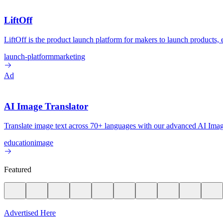
LiftOff
LiftOff is the product launch platform for makers to launch products
launch-platform
marketing
Ad
AI Image Translator
Translate image text across 70+ languages with our advanced AI Image
education
image
Featured
Advertised Here