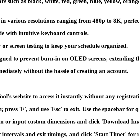
 such as black, white, red, green, blue, yellow, orange,
various resolutions ranging from 480p to 8K, perfect f
de with intuitive keyboard controls.
 or screen testing to keep your schedule organized.
ned to prevent burn-in on OLED screens, extending the
ediately without the hassle of creating an account.
ol's website to access it instantly without any registrat
r, press 'F', and use 'Esc' to exit. Use the spacebar for
n or input custom dimensions and click 'Download Im
intervals and exit timings, and click 'Start Timer' for 