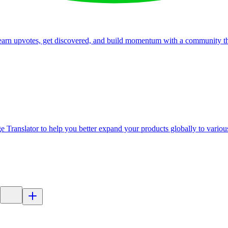
, earn upvotes, get discovered, and build momentum with a community th
 Translator to help you better expand your products globally to variou