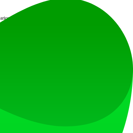
rious color options and fullscreen functionality.