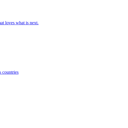
at loves what is next.
s countries