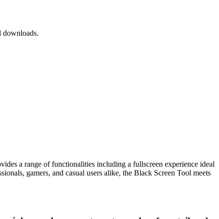
nd downloads.
ovides a range of functionalities including a fullscreen experience ideal
ssionals, gamers, and casual users alike, the Black Screen Tool meets