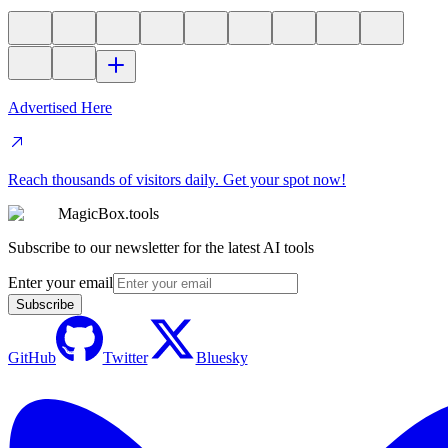
Advertised Here
Reach thousands of visitors daily. Get your spot now!
MagicBox.tools
Subscribe to our newsletter for the latest AI tools
Enter your email
Subscribe
GitHub
Twitter
Bluesky