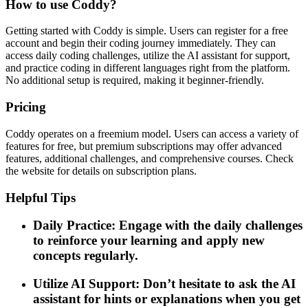
How to use Coddy?
Getting started with Coddy is simple. Users can register for a free
account and begin their coding journey immediately. They can
access daily coding challenges, utilize the AI assistant for support,
and practice coding in different languages right from the platform.
No additional setup is required, making it beginner-friendly.
Pricing
Coddy operates on a freemium model. Users can access a variety of
features for free, but premium subscriptions may offer advanced
features, additional challenges, and comprehensive courses. Check
the website for details on subscription plans.
Helpful Tips
Daily Practice: Engage with the daily challenges
to reinforce your learning and apply new
concepts regularly.
Utilize AI Support: Don’t hesitate to ask the AI
assistant for hints or explanations when you get