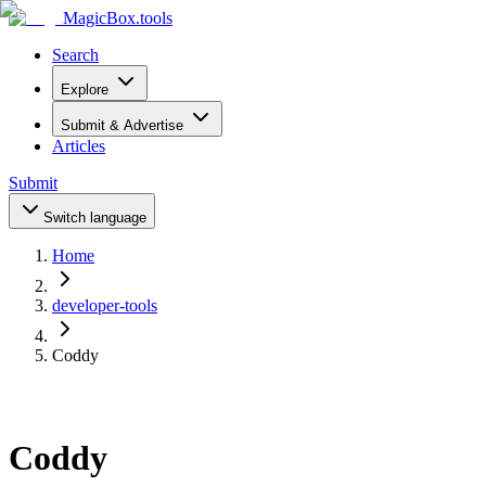
MagicBox
.tools
Search
Explore
Submit & Advertise
Articles
Submit
Switch language
Home
developer-tools
Coddy
Coddy