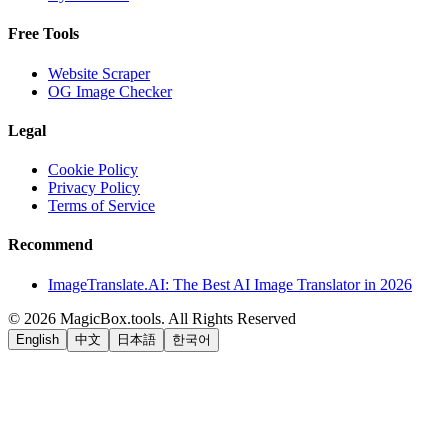
Free Tools
Website Scraper
OG Image Checker
Legal
Cookie Policy
Privacy Policy
Terms of Service
Recommend
ImageTranslate.AI: The Best AI Image Translator in 2026
©
2026
MagicBox.tools
.
All Rights Reserved
English
中文
日本語
한국어
LiftOff