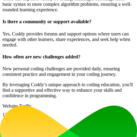
basic syntax to more complex algorithm problems, ensuring a well-
rounded learning experience.
Is there a community or support available?
Yes, Coddy provides forums and support options where users can
engage with other learners, share experiences, and seek help when
needed.
How often are new challenges added?
New personal coding challenges are provided daily, ensuring
consistent practice and engagement in your coding journey.
By leveraging Coddy’s unique approach to coding education, you'll
find a supportive and effective way to enhance your skills and
confidence in programming.
Website Traffic
13
%
1.2M
/mo
Tech Stack
Firebase
HSTS
HTTP/3
Next.js
Node.js
React
Webpack
Ad