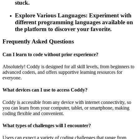
stuck.
Explore Various Languages: Experiment with
different programming languages available on
the platform to discover your favorite.
Frequently Asked Questions
Can I learn to code without prior experience?
Absolutely! Coddy is designed for all skill levels, from beginners to
advanced coders, and offers supportive learning resources for
everyone.
What devices can I use to access Coddy?
Coddy is accessible from any device with internet connectivity, so
you can learn from your computer, tablet, or smartphone, making
coding flexible and convenient.
What types of challenges will I encounter?
Users can expect a variety of coding challenges that range from