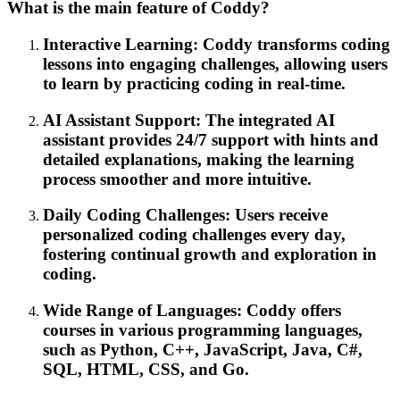
What is the main feature of Coddy?
Interactive Learning: Coddy transforms coding
lessons into engaging challenges, allowing users
to learn by practicing coding in real-time.
AI Assistant Support: The integrated AI
assistant provides 24/7 support with hints and
detailed explanations, making the learning
process smoother and more intuitive.
Daily Coding Challenges: Users receive
personalized coding challenges every day,
fostering continual growth and exploration in
coding.
Wide Range of Languages: Coddy offers
courses in various programming languages,
such as Python, C++, JavaScript, Java, C#,
SQL, HTML, CSS, and Go.