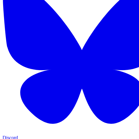
Discord