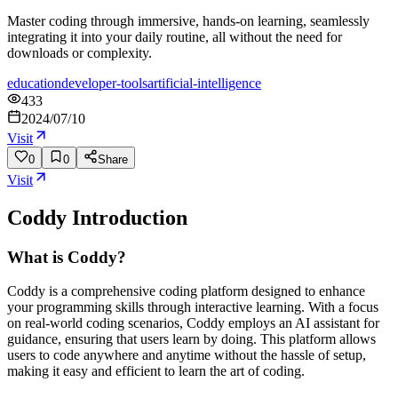
Master coding through immersive, hands-on learning, seamlessly
integrating it into your daily routine, all without the need for
downloads or complexity.
education
developer-tools
artificial-intelligence
433
2024/07/10
Visit
0
0
Share
Visit
Coddy
Introduction
What is Coddy?
Coddy is a comprehensive coding platform designed to enhance
your programming skills through interactive learning. With a focus
on real-world coding scenarios, Coddy employs an AI assistant for
guidance, ensuring that users learn by doing. This platform allows
users to code anywhere and anytime without the hassle of setup,
making it easy and efficient to learn the art of coding.