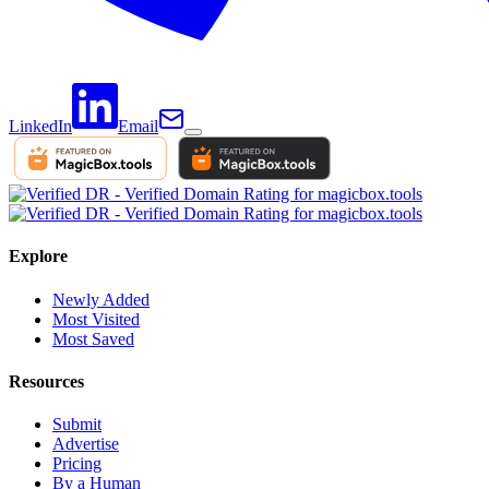
LinkedIn
Email
Explore
Newly Added
Most Visited
Most Saved
Resources
Submit
Advertise
Pricing
By a Human