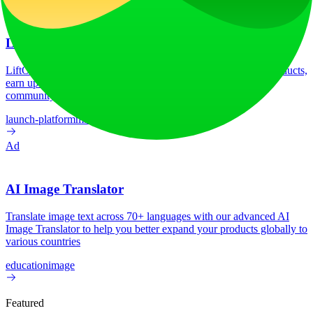
LiftOff
LiftOff is the product launch platform for makers to launch products,
earn upvotes, get discovered, and build momentum with a
community that loves what is next.
launch-platform
marketing
Ad
AI Image Translator
Translate image text across 70+ languages with our advanced AI
Image Translator to help you better expand your products globally to
various countries
education
image
Featured