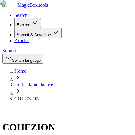
MagicBox
.tools
Search
Explore
Submit & Advertise
Articles
Submit
Switch language
Home
artificial-intelligence
COHEZION
COHEZION