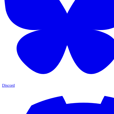
Discord