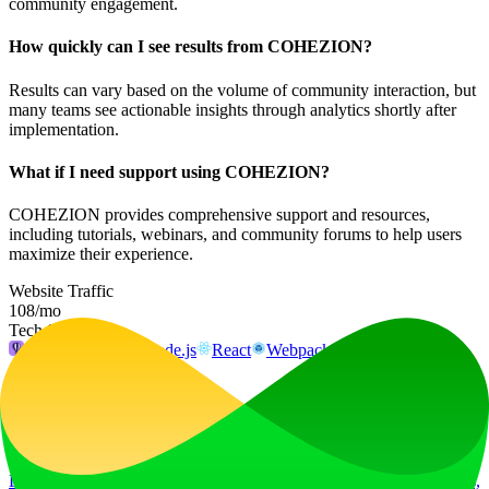
community engagement.
How quickly can I see results from COHEZION?
Results can vary based on the volume of community interaction, but
many teams see actionable insights through analytics shortly after
implementation.
What if I need support using COHEZION?
COHEZION provides comprehensive support and resources,
including tutorials, webinars, and community forums to help users
maximize their experience.
Website Traffic
108
/mo
Tech Stack
Fly.io
Next.js
Node.js
React
Webpack
Ad
LiftOff
LiftOff is the product launch platform for makers to launch products,