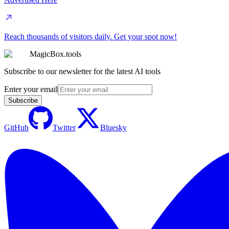
Reach thousands of visitors daily. Get your spot now!
MagicBox.tools
Subscribe to our newsletter for the latest AI tools
Enter your email
Subscribe
GitHub
Twitter
Bluesky