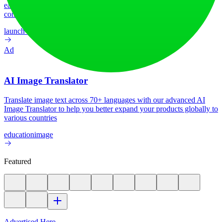
earn upvotes, get discovered, and build momentum with a
community that loves what is next.
launch-platform
marketing
Ad
AI Image Translator
Translate image text across 70+ languages with our advanced AI
Image Translator to help you better expand your products globally to
various countries
education
image
Featured
Advertised Here