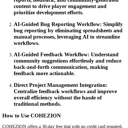
content to drive player engagement and
prioritize development efforts.
AI-Guided Bug Reporting Workflow: Simplify
bug reporting by eliminating spreadsheets and
manual processes, leveraging AI to streamline
workflows.
AI-Guided Feedback Workflow: Understand
community suggestions effortlessly and reduce
back-and-forth communication, making
feedback more actionable.
Direct Project Management Integration:
Centralize feedback workflows and improve
overall efficiency without the hassle of
traditional methods.
How to Use COHEZION
COHEZION offers a 30-day free trial with no credit card required,