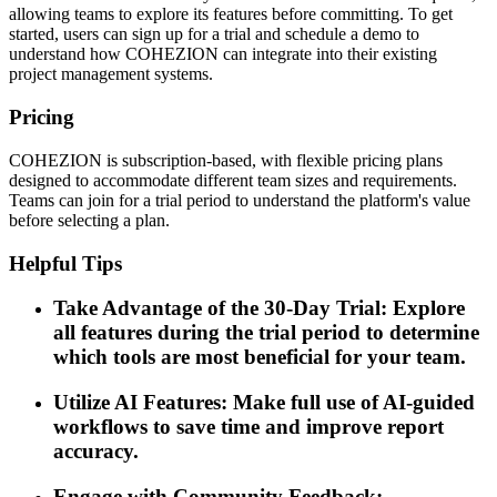
allowing teams to explore its features before committing. To get
started, users can sign up for a trial and schedule a demo to
understand how COHEZION can integrate into their existing
project management systems.
Pricing
COHEZION is subscription-based, with flexible pricing plans
designed to accommodate different team sizes and requirements.
Teams can join for a trial period to understand the platform's value
before selecting a plan.
Helpful Tips
Take Advantage of the 30-Day Trial: Explore
all features during the trial period to determine
which tools are most beneficial for your team.
Utilize AI Features: Make full use of AI-guided
workflows to save time and improve report
accuracy.
Engage with Community Feedback: