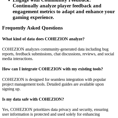
Continually analyze player feedback and
engagement metrics to adapt and enhance your
gaming experience.
Frequently Asked Questions
What kind of data does COHEZION analyze?
COHEZION analyzes community-generated data including bug
reports, feedback submissions, chat discussions, reviews, and social
media interactions.
How can I integrate COHEZION with my existing tools?
COHEZION is designed for seamless integration with popular
project management tools. Detailed guides are available upon
signing up.
Is my data safe with COHEZION?
Yes, COHEZION prioritizes data privacy and security, ensuring
user information is protected and used solely for enhancing