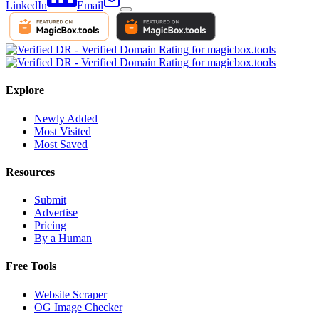
LinkedIn
Email
Explore
Newly Added
Most Visited
Most Saved
Resources
Submit
Advertise
Pricing
By a Human
Free Tools
Website Scraper
OG Image Checker