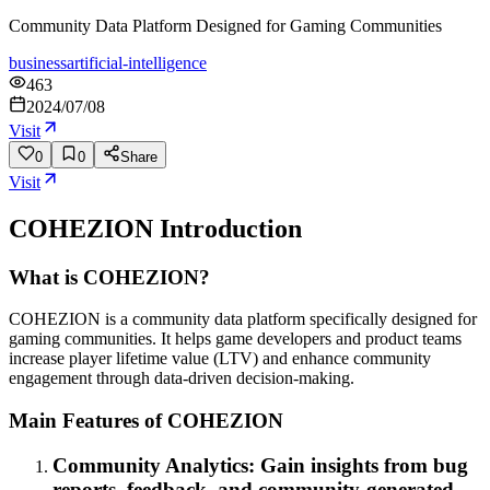
Community Data Platform Designed for Gaming Communities
business
artificial-intelligence
463
2024/07/08
Visit
0
0
Share
Visit
COHEZION
Introduction
What is COHEZION?
COHEZION is a community data platform specifically designed for
gaming communities. It helps game developers and product teams
increase player lifetime value (LTV) and enhance community
engagement through data-driven decision-making.
Main Features of COHEZION
Community Analytics: Gain insights from bug
reports, feedback, and community-generated