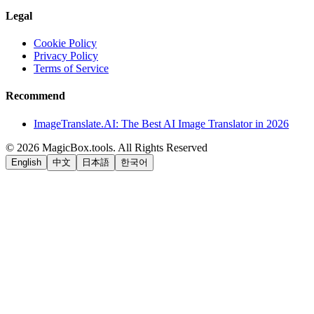
Legal
Cookie Policy
Privacy Policy
Terms of Service
Recommend
ImageTranslate.AI: The Best AI Image Translator in 2026
©
2026
MagicBox.tools
.
All Rights Reserved
English
中文
日本語
한국어
LiftOff
AD