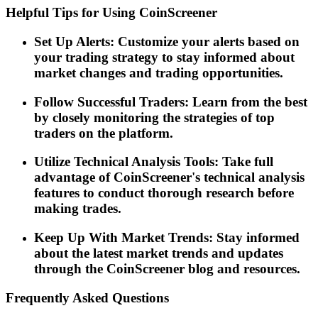
Helpful Tips for Using CoinScreener
Set Up Alerts: Customize your alerts based on
your trading strategy to stay informed about
market changes and trading opportunities.
Follow Successful Traders: Learn from the best
by closely monitoring the strategies of top
traders on the platform.
Utilize Technical Analysis Tools: Take full
advantage of CoinScreener's technical analysis
features to conduct thorough research before
making trades.
Keep Up With Market Trends: Stay informed
about the latest market trends and updates
through the CoinScreener blog and resources.
Frequently Asked Questions