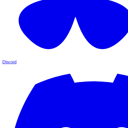
Discord