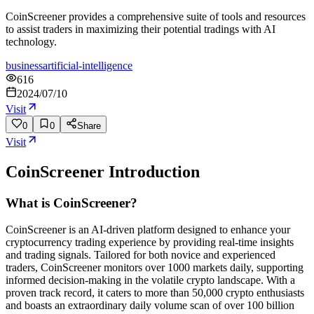
CoinScreener provides a comprehensive suite of tools and resources
to assist traders in maximizing their potential tradings with AI
technology.
business
artificial-intelligence
616
2024/07/10
Visit
0
0
Share
Visit
CoinScreener
Introduction
What is CoinScreener?
CoinScreener is an AI-driven platform designed to enhance your
cryptocurrency trading experience by providing real-time insights
and trading signals. Tailored for both novice and experienced
traders, CoinScreener monitors over 1000 markets daily, supporting
informed decision-making in the volatile crypto landscape. With a
proven track record, it caters to more than 50,000 crypto enthusiasts
and boasts an extraordinary daily volume scan of over 100 billion