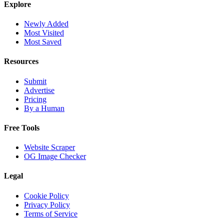
Explore
Newly Added
Most Visited
Most Saved
Resources
Submit
Advertise
Pricing
By a Human
Free Tools
Website Scraper
OG Image Checker
Legal
Cookie Policy
Privacy Policy
Terms of Service