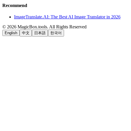
Recommend
ImageTranslate.AI: The Best AI Image Translator in 2026
©
2026
MagicBox.tools
.
All Rights Reserved
English
中文
日本語
한국어
LiftOff
AD