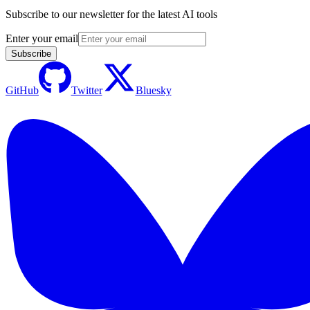
Subscribe to our newsletter for the latest AI tools
Enter your email
Subscribe
GitHub
Twitter
Bluesky