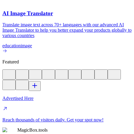
AI Image Translator
Translate image text across 70+ languages with our advanced AI
Image Translator to help you better expand your products globally to
various countries
education
image
Featured
Advertised Here
Reach thousands of visitors daily. Get your spot now!
MagicBox.tools