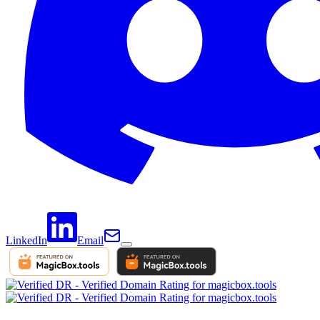
LinkedIn
Email