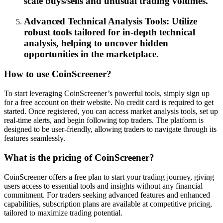
scale buys/sells and unusual trading volumes.
Advanced Technical Analysis Tools: Utilize
robust tools tailored for in-depth technical
analysis, helping to uncover hidden
opportunities in the marketplace.
How to use CoinScreener?
To start leveraging CoinScreener’s powerful tools, simply sign up
for a free account on their website. No credit card is required to get
started. Once registered, you can access market analysis tools, set up
real-time alerts, and begin following top traders. The platform is
designed to be user-friendly, allowing traders to navigate through its
features seamlessly.
What is the pricing of CoinScreener?
CoinScreener offers a free plan to start your trading journey, giving
users access to essential tools and insights without any financial
commitment. For traders seeking advanced features and enhanced
capabilities, subscription plans are available at competitive pricing,
tailored to maximize trading potential.