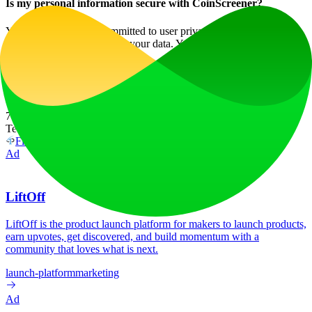
Is my personal information secure with CoinScreener?
Yes, CoinScreener is committed to user privacy and employs robust
security measures to protect your data. Your information is not sold
or shared with third parties.
Maximize your crypto trading potential with CoinScreener today!
Website Traffic
7.0K
/mo
Tech Stack
FirstPromoter
HSTS
Vercel
Ad
LiftOff
LiftOff is the product launch platform for makers to launch products,
earn upvotes, get discovered, and build momentum with a
community that loves what is next.
launch-platform
marketing
Ad