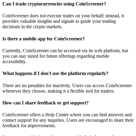
Can I trade cryptocurrencies using CoinScreener?
CoinScreener does not execute trades on your behalf; instead, it
provides valuable insights and signals to guide your trading
decisions in the crypto markets.
Is there a mobile app for CoinScreener?
Currently, CoinScreener can be accessed via its web platform, but
you can stay tuned for future offerings regarding mobile
accessibility.
What happens if I don't use the platform regularly?
There are no penalties for inactivity. Users can access CoinScreener
whenever they choose, making it a flexible tool for traders.
How can I share feedback or get support?
CoinScreener offers a Help Center where you can find answers and
contact support for any inquiries. Users are encouraged to share their
feedback for improvements.