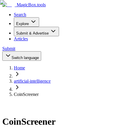
MagicBox
.tools
Search
Explore
Submit & Advertise
Articles
Submit
Switch language
Home
artificial-intelligence
CoinScreener
CoinScreener