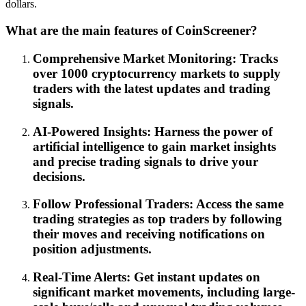
dollars.
What are the main features of CoinScreener?
Comprehensive Market Monitoring: Tracks
over 1000 cryptocurrency markets to supply
traders with the latest updates and trading
signals.
AI-Powered Insights: Harness the power of
artificial intelligence to gain market insights
and precise trading signals to drive your
decisions.
Follow Professional Traders: Access the same
trading strategies as top traders by following
their moves and receiving notifications on
position adjustments.
Real-Time Alerts: Get instant updates on
significant market movements, including large-