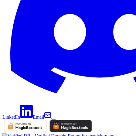
LinkedIn
Email