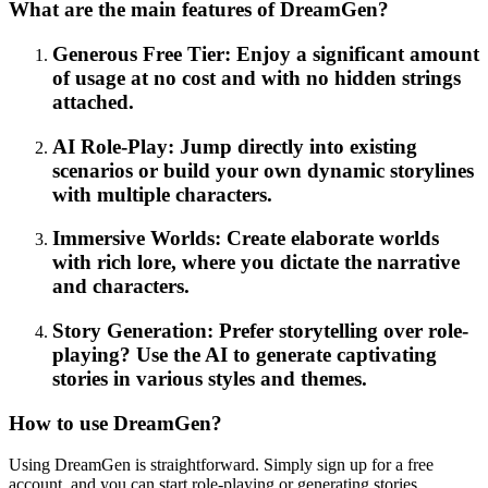
What are the main features of DreamGen?
Generous Free Tier: Enjoy a significant amount
of usage at no cost and with no hidden strings
attached.
AI Role-Play: Jump directly into existing
scenarios or build your own dynamic storylines
with multiple characters.
Immersive Worlds: Create elaborate worlds
with rich lore, where you dictate the narrative
and characters.
Story Generation: Prefer storytelling over role-
playing? Use the AI to generate captivating
stories in various styles and themes.
How to use DreamGen?
Using DreamGen is straightforward. Simply sign up for a free
account, and you can start role-playing or generating stories