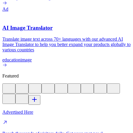
Ad
AI Image Translator
Translate image text across 70+ languages with our advanced AI
Image Translator to help you better expand your products globally to
various countries
education
image
Featured
Advertised Here