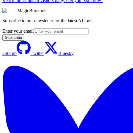
Reach thousands of visitors daily. Get your spot now!
MagicBox.tools
Subscribe to our newsletter for the latest AI tools
Enter your email
Subscribe
GitHub
Twitter
Bluesky