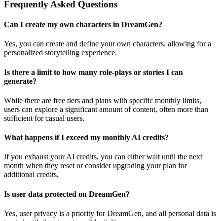
Frequently Asked Questions
Can I create my own characters in DreamGen?
Yes, you can create and define your own characters, allowing for a
personalized storytelling experience.
Is there a limit to how many role-plays or stories I can
generate?
While there are free tiers and plans with specific monthly limits,
users can explore a significant amount of content, often more than
sufficient for casual users.
What happens if I exceed my monthly AI credits?
If you exhaust your AI credits, you can either wait until the next
month when they reset or consider upgrading your plan for
additional credits.
Is user data protected on DreamGen?
Yes, user privacy is a priority for DreamGen, and all personal data is