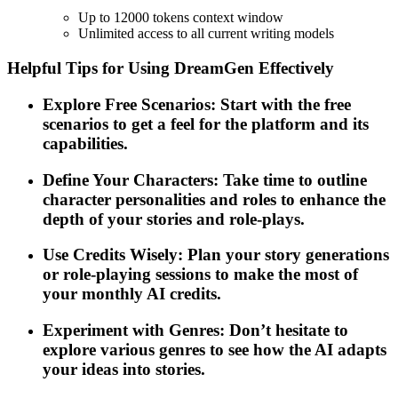
Up to 12000 tokens context window
Unlimited access to all current writing models
Helpful Tips for Using DreamGen Effectively
Explore Free Scenarios: Start with the free
scenarios to get a feel for the platform and its
capabilities.
Define Your Characters: Take time to outline
character personalities and roles to enhance the
depth of your stories and role-plays.
Use Credits Wisely: Plan your story generations
or role-playing sessions to make the most of
your monthly AI credits.
Experiment with Genres: Don’t hesitate to
explore various genres to see how the AI adapts
your ideas into stories.