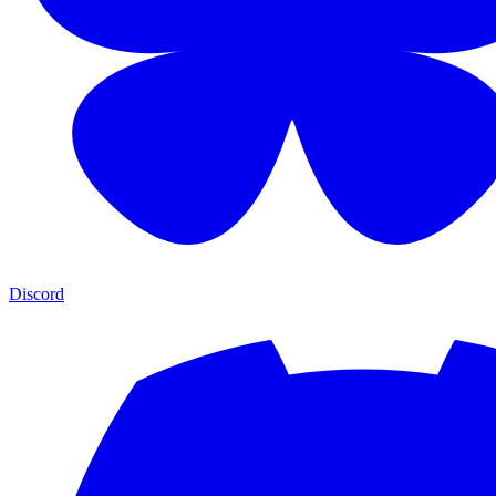
Discord