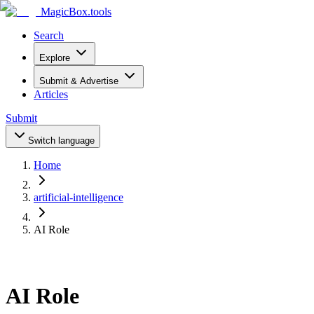
MagicBox
.tools
Search
Explore
Submit & Advertise
Articles
Submit
Switch language
Home
artificial-intelligence
AI Role
AI Role