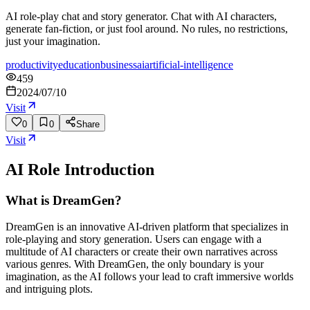
AI role-play chat and story generator. Chat with AI characters,
generate fan-fiction, or just fool around. No rules, no restrictions,
just your imagination.
productivity
education
business
ai
artificial-intelligence
459
2024/07/10
Visit
0
0
Share
Visit
AI Role
Introduction
What is DreamGen?
DreamGen is an innovative AI-driven platform that specializes in
role-playing and story generation. Users can engage with a
multitude of AI characters or create their own narratives across
various genres. With DreamGen, the only boundary is your
imagination, as the AI follows your lead to craft immersive worlds
and intriguing plots.