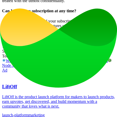
treated with the utmost confidentiality.
Can I cancel my subscription at any time?
Absolutely! You can cancel your subscription without penalties, and
you will retain access to the features until the end of your billing
cycle.
Website Traffic
15
%
509.4K
/mo
Tech Stack
Webpack
Cloudflare
Cloudflare Browser Insights
Next.js
Node.js
React
Ad
LiftOff
LiftOff is the product launch platform for makers to launch products,
earn upvotes, get discovered, and build momentum with a
community that loves what is next.
launch-platform
marketing