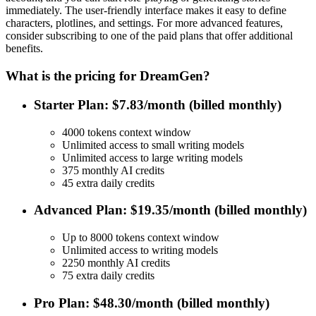
immediately. The user-friendly interface makes it easy to define
characters, plotlines, and settings. For more advanced features,
consider subscribing to one of the paid plans that offer additional
benefits.
What is the pricing for DreamGen?
Starter Plan: $7.83/month (billed monthly)
4000 tokens context window
Unlimited access to small writing models
Unlimited access to large writing models
375 monthly AI credits
45 extra daily credits
Advanced Plan: $19.35/month (billed monthly)
Up to 8000 tokens context window
Unlimited access to writing models
2250 monthly AI credits
75 extra daily credits
Pro Plan: $48.30/month (billed monthly)