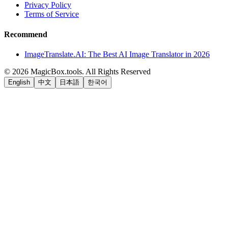
Privacy Policy
Terms of Service
Recommend
ImageTranslate.AI: The Best AI Image Translator in 2026
©
2026
MagicBox.tools
.
All Rights Reserved
English
中文
日本語
한국어
LiftOff
AD