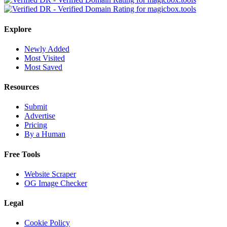
Explore
Newly Added
Most Visited
Most Saved
Resources
Submit
Advertise
Pricing
By a Human
Free Tools
Website Scraper
OG Image Checker
Legal
Cookie Policy