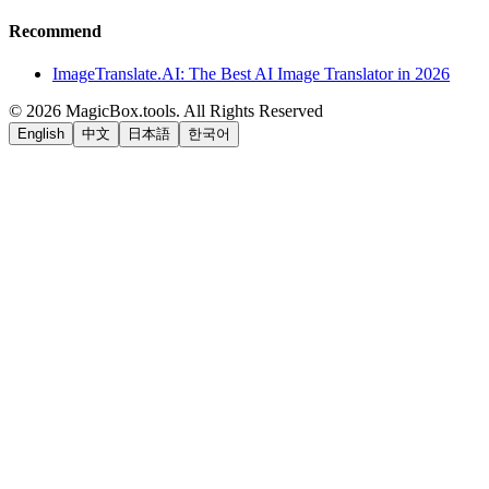
Recommend
ImageTranslate.AI: The Best AI Image Translator in 2026
©
2026
MagicBox.tools
.
All Rights Reserved
English
中文
日本語
한국어
LiftOff
AD