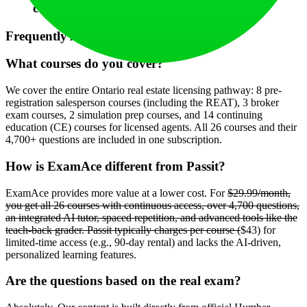
course's question bank and lessons.
Frequently Asked Questions (FAQ)
What courses do you cover?
We cover the entire Ontario real estate licensing pathway: 8 pre-
registration salesperson courses (including the REAT), 3 broker
exam courses, 2 simulation prep courses, and 14 continuing
education (CE) courses for licensed agents. All 26 courses and their
4,700+ questions are included in one subscription.
How is ExamAce different from Passit?
ExamAce provides more value at a lower cost. For
$29.99/month,
you get all 26 courses with continuous access, over 4,700 questions,
an integrated AI tutor, spaced repetition, and advanced tools like the
teach-back grader. Passit typically charges per course (
$43) for
limited-time access (e.g., 90-day rental) and lacks the AI-driven,
personalized learning features.
Are the questions based on the real exam?