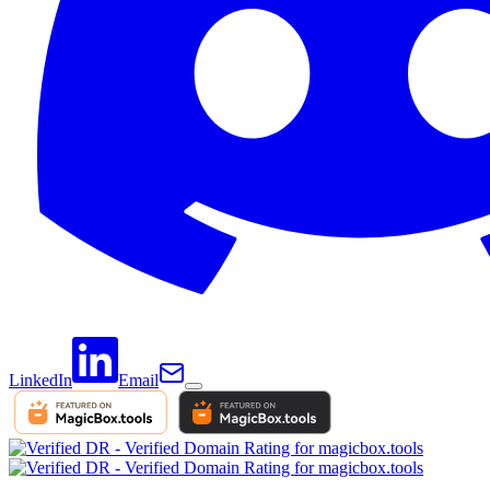
LinkedIn
Email