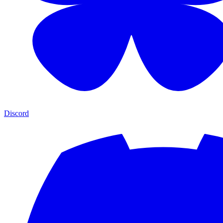
Discord