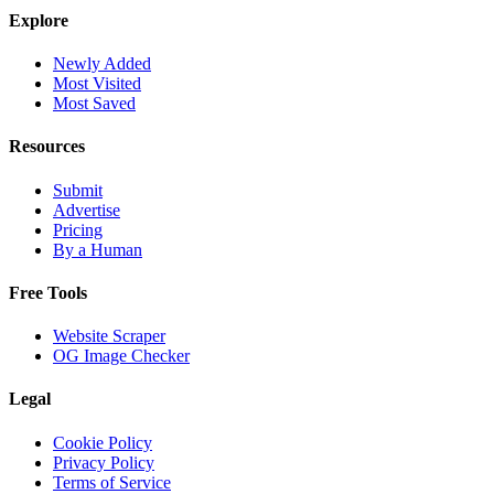
Explore
Newly Added
Most Visited
Most Saved
Resources
Submit
Advertise
Pricing
By a Human
Free Tools
Website Scraper
OG Image Checker
Legal
Cookie Policy
Privacy Policy
Terms of Service