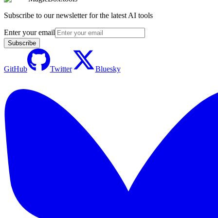
Subscribe to our newsletter for the latest AI tools
Enter your email
Subscribe
GitHub
Twitter
Bluesky