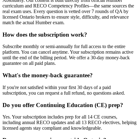
Absolutely. Our content is built directly from official Humber
curriculum and RECO Competency Profiles—the same sources the
real exam uses. Every question is vetted over 7 rounds of QA by
licensed Ontario brokers to ensure style, difficulty, and relevance
match the actual Humber exam.
How does the subscription work?
Subscribe monthly or semi-annually for full access to the entire
platform. You can cancel anytime. Your subscription remains active
until the end of the billing period. We offer a 30-day money-back
guarantee on all paid plans.
What's the money-back guarantee?
If you're not satisfied within your first 30 days of a paid
subscription, you can request a full refund, no questions asked.
Do you offer Continuing Education (CE) prep?
Yes. Your subscription includes prep for all 14 CE courses,
including annual RECO updates and all 13 RECO electives, helping
licensed agents stay compliant and knowledgeable.