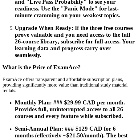
and "Live Pass Probability" to see your
readiness. Use the "Panic Mode" for last-
minute cramming on your weakest topics.
Upgrade When Ready: If the three free courses
prove valuable and you need access to the full
26-course library, subscribe for full access. Your
learning data and progress carry over
seamlessly.
What is the Price of ExamAce?
ExamAce offers transparent and affordable subscription plans,
providing significantly more value than traditional study material
rentals:
Monthly Plan: ### $29.99 CAD per month.
Provides full, uninterrupted access to all 26
courses and every feature while subscribed.
Semi-Annual Plan: ### $129 CAD for 6
months (effectively ~$21.50/month). The best