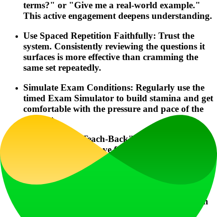
terms?" or "Give me a real-world example."
This active engagement deepens understanding.
Use Spaced Repetition Faithfully: Trust the
system. Consistently reviewing the questions it
surfaces is more effective than cramming the
same set repeatedly.
Simulate Exam Conditions: Regularly use the
timed Exam Simulator to build stamina and get
comfortable with the pressure and pace of the
real test.
Leverage the "Teach-Back" Feature: This is a
powerful way to move from passive recognition
to active mastery of complex topics like TRESA
disclosures or trust accounting.
Check Your "Pass Probability" Weekly: Let
this metric guide your study focus. If it's low in
a specific course, dedicate more time to that