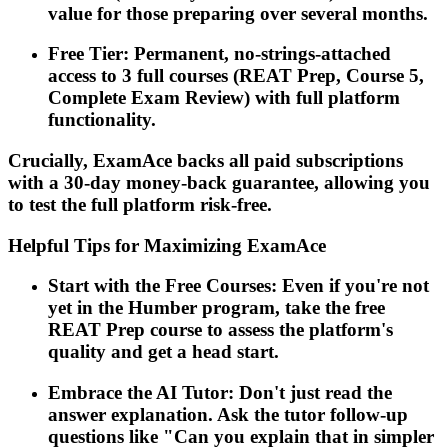
value for those preparing over several months.
Free Tier: Permanent, no-strings-attached
access to 3 full courses (REAT Prep, Course 5,
Complete Exam Review) with full platform
functionality.
Crucially, ExamAce backs all paid subscriptions
with a 30-day money-back guarantee, allowing you
to test the full platform risk-free.
Helpful Tips for Maximizing ExamAce
Start with the Free Courses: Even if you're not
yet in the Humber program, take the free
REAT Prep course to assess the platform's
quality and get a head start.
Embrace the AI Tutor: Don't just read the
answer explanation. Ask the tutor follow-up
questions like "Can you explain that in simpler