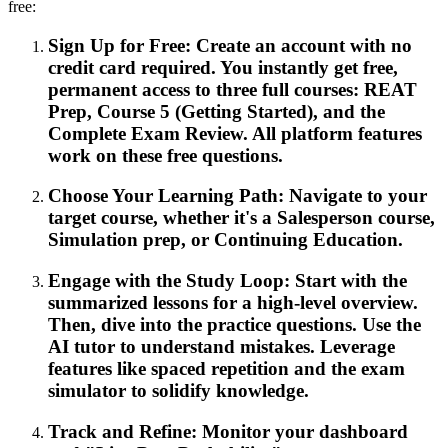
free:
Sign Up for Free: Create an account with no
credit card required. You instantly get free,
permanent access to three full courses: REAT
Prep, Course 5 (Getting Started), and the
Complete Exam Review. All platform features
work on these free questions.
Choose Your Learning Path: Navigate to your
target course, whether it's a Salesperson course,
Simulation prep, or Continuing Education.
Engage with the Study Loop: Start with the
summarized lessons for a high-level overview.
Then, dive into the practice questions. Use the
AI tutor to understand mistakes. Leverage
features like spaced repetition and the exam
simulator to solidify knowledge.
Track and Refine: Monitor your dashboard