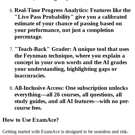
Real-Time Progress Analytics: Features like the
"Live Pass Probability" give you a calibrated
estimate of your chance of passing based on
your performance, not just a completion
percentage.
"Teach-Back" Grader: A unique tool that uses
the Feynman technique, where you explain a
concept in your own words and the AI grades
your understanding, highlighting gaps or
inaccuracies.
All-Inclusive Access: One subscription unlocks
everything—all 26 courses, all questions, all
study guides, and all AI features—with no per-
course fees.
How to Use ExamAce?
Getting started with ExamAce is designed to be seamless and risk-