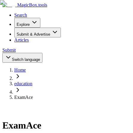
MagicBox
.tools
Search
Explore
Submit & Advertise
Articles
Submit
Switch language
Home
education
ExamAce
ExamAce