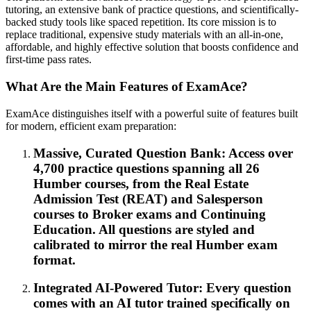
tutoring, an extensive bank of practice questions, and scientifically-
backed study tools like spaced repetition. Its core mission is to
replace traditional, expensive study materials with an all-in-one,
affordable, and highly effective solution that boosts confidence and
first-time pass rates.
What Are the Main Features of ExamAce?
ExamAce distinguishes itself with a powerful suite of features built
for modern, efficient exam preparation:
Massive, Curated Question Bank: Access over
4,700 practice questions spanning all 26
Humber courses, from the Real Estate
Admission Test (REAT) and Salesperson
courses to Broker exams and Continuing
Education. All questions are styled and
calibrated to mirror the real Humber exam
format.
Integrated AI-Powered Tutor: Every question
comes with an AI tutor trained specifically on