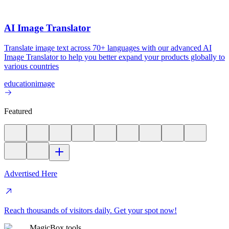
AI Image Translator
Translate image text across 70+ languages with our advanced AI
Image Translator to help you better expand your products globally to
various countries
education
image
Featured
Advertised Here
Reach thousands of visitors daily. Get your spot now!
MagicBox.tools