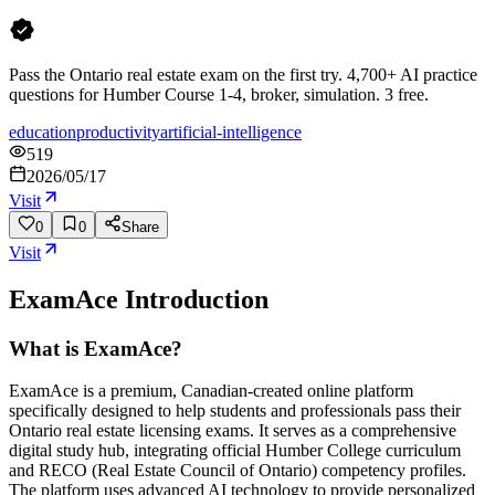
Pass the Ontario real estate exam on the first try. 4,700+ AI practice
questions for Humber Course 1-4, broker, simulation. 3 free.
education
productivity
artificial-intelligence
519
2026/05/17
Visit
0
0
Share
Visit
ExamAce
Introduction
What is ExamAce?
ExamAce is a premium, Canadian-created online platform
specifically designed to help students and professionals pass their
Ontario real estate licensing exams. It serves as a comprehensive
digital study hub, integrating official Humber College curriculum
and RECO (Real Estate Council of Ontario) competency profiles.
The platform uses advanced AI technology to provide personalized