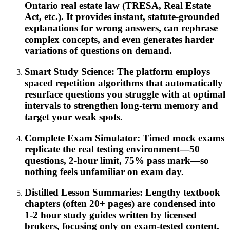
Ontario real estate law (TRESA, Real Estate
Act, etc.). It provides instant, statute-grounded
explanations for wrong answers, can rephrase
complex concepts, and even generates harder
variations of questions on demand.
Smart Study Science: The platform employs
spaced repetition algorithms that automatically
resurface questions you struggle with at optimal
intervals to strengthen long-term memory and
target your weak spots.
Complete Exam Simulator: Timed mock exams
replicate the real testing environment—50
questions, 2-hour limit, 75% pass mark—so
nothing feels unfamiliar on exam day.
Distilled Lesson Summaries: Lengthy textbook
chapters (often 20+ pages) are condensed into
1-2 hour study guides written by licensed
brokers, focusing only on exam-tested content.