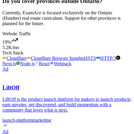
Do you cover provinces outside Ontario?
Currently, ExamAce is focused exclusively on the Ontario
(Humber) real estate curriculum. Support for other provinces is
planned for the future.
Website Traffic
19
%
5.2K
/mo
Tech Stack
Cloudflare
Cloudflare Browser Insights
HSTS
HTTP/3
Next.js
Node.js
React
Webpack
Ad
LiftOff
LiftOff is the product launch platform for makers to launch products,
earn upvotes, get discovered, and build momentum with a
community that loves what is next.
launch-platform
marketing
Ad