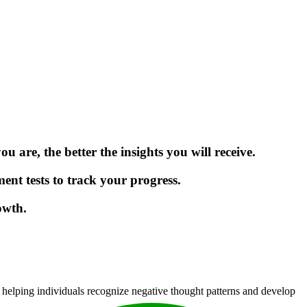
 are, the better the insights you will receive.
ment tests to track your progress.
owth.
 helping individuals recognize negative thought patterns and develop