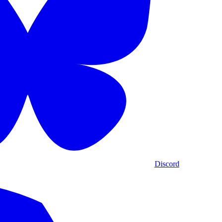
Discord