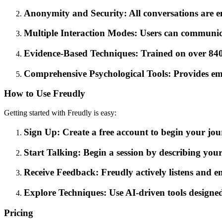
Anonymity and Security: All conversations are e
Multiple Interaction Modes: Users can communicat
Evidence-Based Techniques: Trained on over 840,0
Comprehensive Psychological Tools: Provides emoti
How to Use Freudly
Getting started with Freudly is easy:
Sign Up: Create a free account to begin your j
Start Talking: Begin a session by describing your 
Receive Feedback: Freudly actively listens and en
Explore Techniques: Use AI-driven tools designed
Pricing