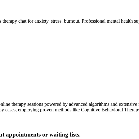
therapy chat for anxiety, stress, burnout. Professional mental health su
online therapy sessions powered by advanced algorithms and extensive r
y cases, employing proven methods like Cognitive Behavioral Therapy 
ut appointments or waiting lists.