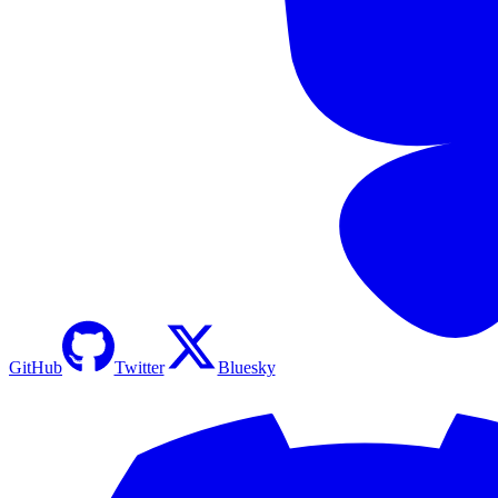
GitHub
Twitter
Bluesky