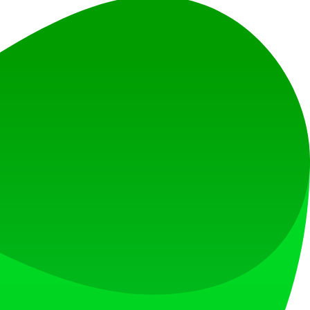
on.
hniques.
ose AI models that generate responses based on a wider range of