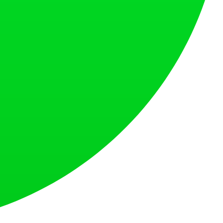
at loves what is next.
s countries