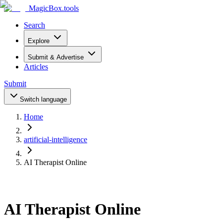
MagicBox
.tools
Search
Explore
Submit & Advertise
Articles
Submit
Switch language
Home
artificial-intelligence
AI Therapist Online
AI Therapist Online