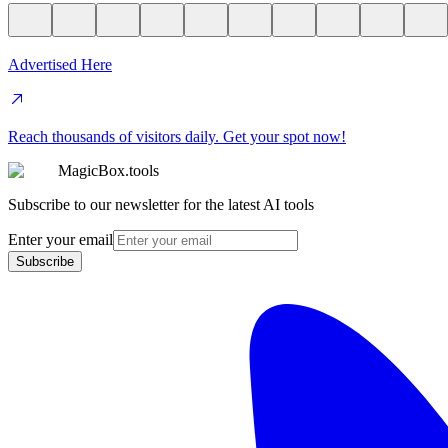
Advertised Here
Reach thousands of visitors daily. Get your spot now!
MagicBox.tools
Subscribe to our newsletter for the latest AI tools
Enter your email
Subscribe