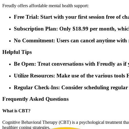
Freudly offers affordable mental health support:
Free Trial: Start with your first session free of ch
Subscription Plan: Only $18.99 per month, which 
No Commitment: Users can cancel anytime with n
Helpful Tips
Be Open: Treat conversations with Freudly as if y
Utilize Resources: Make use of the various tools F
Regular Check-Ins: Consider scheduling regular 
Frequently Asked Questions
What is CBT?
Cognitive Behavioral Therapy (CBT) is a psychological treatment that
healthier coping strategies.