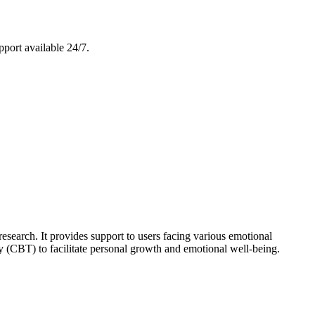
pport available 24/7.
esearch. It provides support to users facing various emotional
(CBT) to facilitate personal growth and emotional well-being.