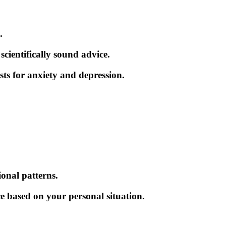
.
cientifically sound advice.
sts for anxiety and depression.
ional patterns.
e based on your personal situation.