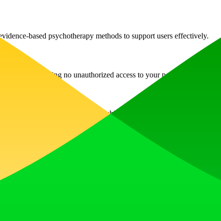
evidence-based psychotherapy methods to support users effectively.
d encrypted, ensuring no unauthorized access to your personal informati
ty, stress, depression, and relationship issues through guided CBT tec
ecifically on scientific data related to psychology, unlike general-purp
 anytime you need it, with no need for formal appointments.