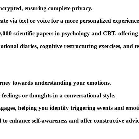
ncrypted, ensuring complete privacy.
e via text or voice for a more personalized experience
00 scientific papers in psychology and CBT, offering s
onal diaries, cognitive restructuring exercises, and te
ourney towards understanding your emotions.
feelings or thoughts in a conversational style.
gages, helping you identify triggering events and emot
 to enhance self-awareness and offer constructive advic