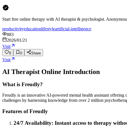
Start free online therapy with AI therapist & psychologist. Anonymous 
productivity
education
lifestyle
artificial-intelligence
883
2026/01/21
Visit
0
0
Share
Visit
AI Therapist Online
Introduction
What is Freudly?
Freudly is an innovative AI-powered mental health assistant offering 
challenges by harnessing knowledge from over 2 million psychotherap
Features of Freudly
24/7 Availability: Instant access to therapy witho