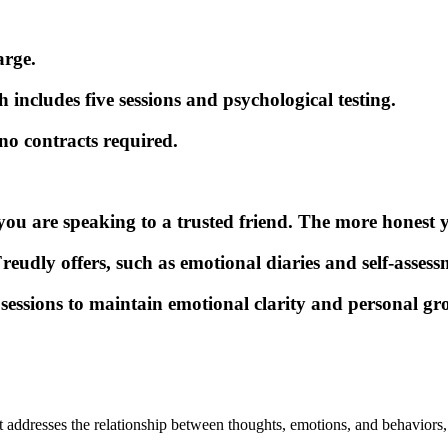
arge.
includes five sessions and psychological testing.
o contracts required.
ou are speaking to a trusted friend. The more honest you
reudly offers, such as emotional diaries and self-assess
sessions to maintain emotional clarity and personal gr
 addresses the relationship between thoughts, emotions, and behaviors,