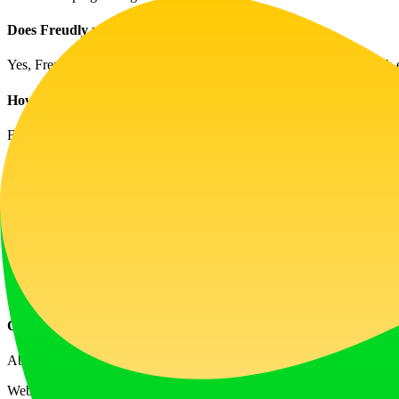
Does Freudly use artificial intelligence?
Yes, Freudly employs state-of-the-art AI technologies combined with 
How secure is my data with Freudly?
Freudly takes user privacy seriously. All conversations are end-to-en
What issues can Freudly assist with?
Freudly can help manage various emotional challenges including anxie
How is Freudly different from other AI models like ChatGPT?
Freudly is a specialized platform focused on mental health, trained sp
information.
Can I talk to Freudly whenever I want?
Absolutely! Freudly is available 24/7, allowing you to access support
Website Traffic