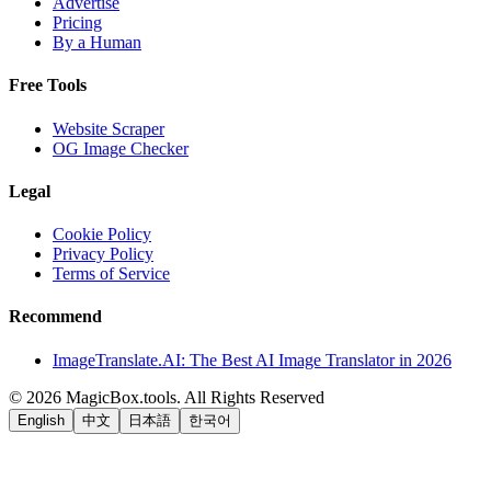
Advertise
Pricing
By a Human
Free Tools
Website Scraper
OG Image Checker
Legal
Cookie Policy
Privacy Policy
Terms of Service
Recommend
ImageTranslate.AI: The Best AI Image Translator in 2026
©
2026
MagicBox.tools
.
All Rights Reserved
English
中文
日本語
한국어