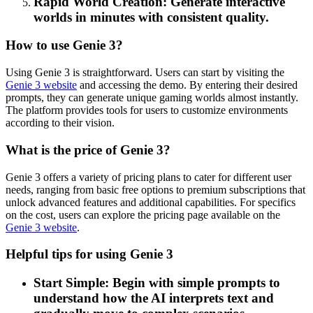
Rapid World Creation: Generate interactive
worlds in minutes with consistent quality.
How to use Genie 3?
Using Genie 3 is straightforward. Users can start by visiting the
Genie 3 website
and accessing the demo. By entering their desired
prompts, they can generate unique gaming worlds almost instantly.
The platform provides tools for users to customize environments
according to their vision.
What is the price of Genie 3?
Genie 3 offers a variety of pricing plans to cater for different user
needs, ranging from basic free options to premium subscriptions that
unlock advanced features and additional capabilities. For specifics
on the cost, users can explore the pricing page available on the
Genie 3 website
.
Helpful tips for using Genie 3
Start Simple: Begin with simple prompts to
understand how the AI interprets text and