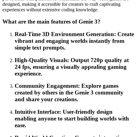
designed, making it accessible for creators to craft captivating
experiences without extensive coding knowledge.
What are the main features of Genie 3?
Real-Time 3D Environment Generation: Create
vibrant and engaging worlds instantly from
simple text prompts.
High-Quality Visuals: Output 720p quality at
24 fps, ensuring a visually appealing gaming
experience.
Community Engagement: Explore games
created by others in the Genie 3 community
and share your creations.
Intuitive Interface: User-friendly design
enabling anyone to start building worlds with
ease.