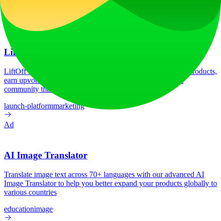
Tech Stack
C3.js
HSTS
Next.js
Node.js
React
Vercel
Webpack
Ad
LiftOff
LiftOff is the product launch platform for makers to launch products,
earn upvotes, get discovered, and build momentum with a
community that loves what is next.
launch-platform
marketing
Ad
AI Image Translator
Translate image text across 70+ languages with our advanced AI
Image Translator to help you better expand your products globally to
various countries
education
image