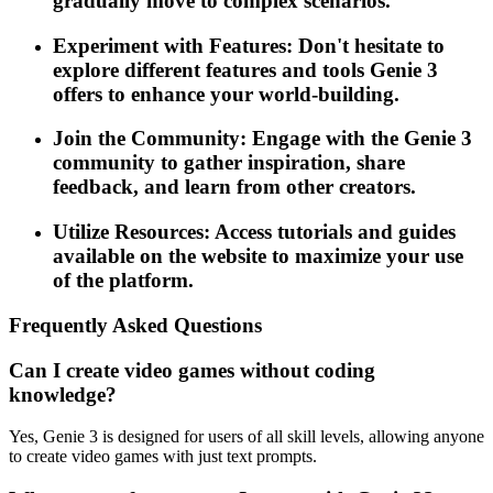
gradually move to complex scenarios.
Experiment with Features: Don't hesitate to
explore different features and tools Genie 3
offers to enhance your world-building.
Join the Community: Engage with the Genie 3
community to gather inspiration, share
feedback, and learn from other creators.
Utilize Resources: Access tutorials and guides
available on the website to maximize your use
of the platform.
Frequently Asked Questions
Can I create video games without coding
knowledge?
Yes, Genie 3 is designed for users of all skill levels, allowing anyone
to create video games with just text prompts.