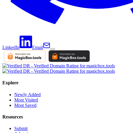
LinkedIn
Email
Explore
Newly Added
Most Visited
Most Saved
Resources
Submit