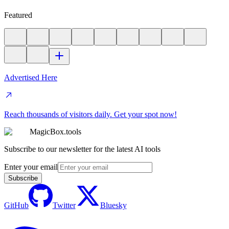
Featured
Advertised Here
Reach thousands of visitors daily. Get your spot now!
MagicBox.tools
Subscribe to our newsletter for the latest AI tools
Enter your email
Subscribe
GitHub
Twitter
Bluesky