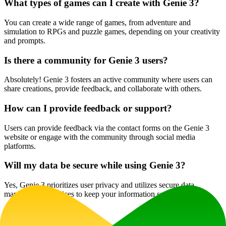
What types of games can I create with Genie 3?
You can create a wide range of games, from adventure and
simulation to RPGs and puzzle games, depending on your creativity
and prompts.
Is there a community for Genie 3 users?
Absolutely! Genie 3 fosters an active community where users can
share creations, provide feedback, and collaborate with others.
How can I provide feedback or support?
Users can provide feedback via the contact forms on the Genie 3
website or engage with the community through social media
platforms.
Will my data be secure while using Genie 3?
Yes, Genie 3 prioritizes user privacy and utilizes secure data
management practices to keep your information safe.
Website Traffic
1.1K
/mo