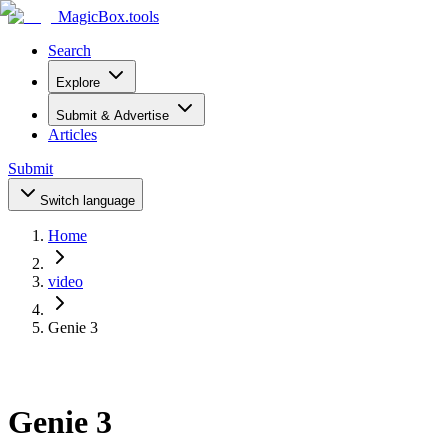
MagicBox
.tools
Search
Explore
Submit & Advertise
Articles
Submit
Switch language
Home
video
Genie 3
Genie 3