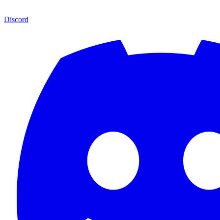
Discord