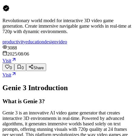
Revolutionary world model for interactive 3D video game
generation. Create immersive navigable game worlds in real-time at
720p with dynamic environments.
productivity
education
design
video
3088
2025/08/06
Visit
0
0
Share
Visit
Genie 3
Introduction
What is Genie 3?
Genie 3 is an innovative AI video game generator that creates
interactive 3D environments in real-time. Powered by advanced
algorithms, it generates immersive worlds based solely on text
prompts, offering stunning visuals with 720p quality at 24 frames
per second. This platform revolutionizes the way video games are