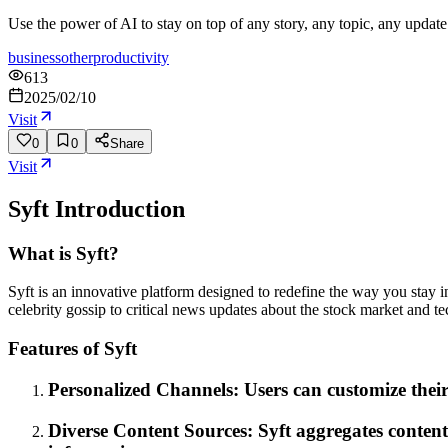
Use the power of AI to stay on top of any story, any topic, any update 
business
other
productivity
613
2025/02/10
Visit
0
0
Share
Visit
Syft
Introduction
What is Syft?
Syft is an innovative platform designed to redefine the way you stay inf
celebrity gossip to critical news updates about the stock market and t
Features of Syft
Personalized Channels: Users can customize their 
Diverse Content Sources: Syft aggregates content