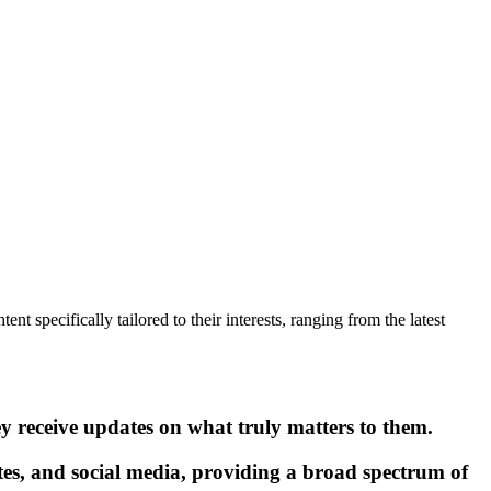
nt specifically tailored to their interests, ranging from the latest
ey receive updates on what truly matters to them.
tes, and social media, providing a broad spectrum of