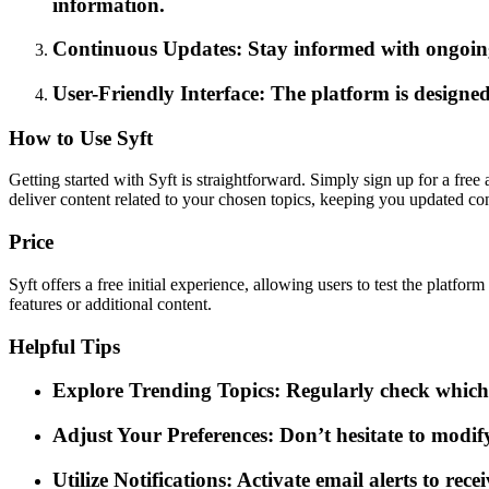
information.
Continuous Updates: Stay informed with ongoing 
User-Friendly Interface: The platform is designed
How to Use Syft
Getting started with Syft is straightforward. Simply sign up for a free
deliver content related to your chosen topics, keeping you updated co
Price
Syft offers a free initial experience, allowing users to test the platf
features or additional content.
Helpful Tips
Explore Trending Topics: Regularly check which t
Adjust Your Preferences: Don’t hesitate to modif
Utilize Notifications: Activate email alerts to rec