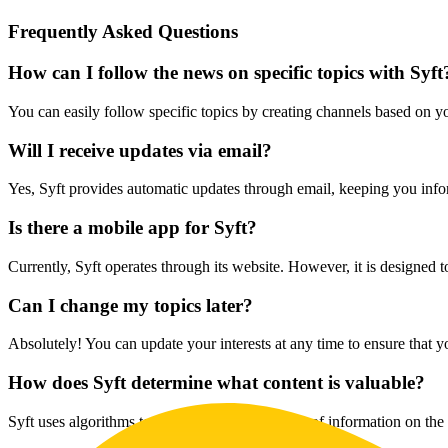
Frequently Asked Questions
How can I follow the news on specific topics with Syft
You can easily follow specific topics by creating channels based on yo
Will I receive updates via email?
Yes, Syft provides automatic updates through email, keeping you info
Is there a mobile app for Syft?
Currently, Syft operates through its website. However, it is designed 
Can I change my topics later?
Absolutely! You can update your interests at any time to ensure that y
How does Syft determine what content is valuable?
Syft uses algorithms to sift through vast sources of information on the