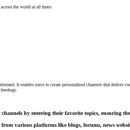
across the world at all times
ormed. It enables users to create personalized channels that deliver conte
echnology.
channels by entering their favorite topics, ensuring th
 from various platforms like blogs, forums, news websi