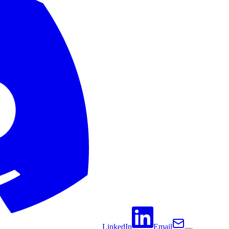
LinkedIn
Email