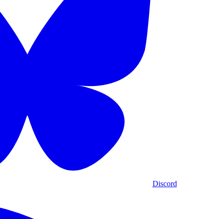
Discord