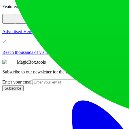
Featured
Advertised Here
Reach thousands of visitors daily. Get your spot now!
MagicBox.tools
Subscribe to our newsletter for the latest AI tools
Enter your email
Subscribe