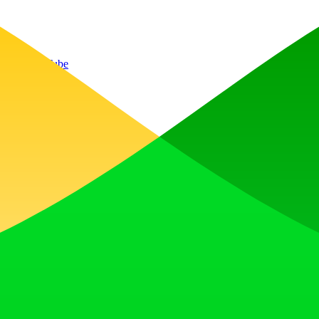
P/3
YouTube
, earn upvotes, get discovered, and build momentum with a community th
 Translator to help you better expand your products globally to variou