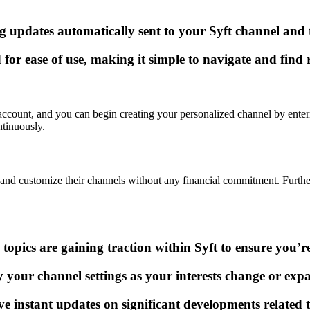
updates automatically sent to your Syft channel and t
 for ease of use, making it simple to navigate and find 
 account, and you can begin creating your personalized channel by enteri
ntinuously.
orm and customize their channels without any financial commitment. Furth
opics are gaining traction within Syft to ensure you’r
y your channel settings as your interests change or exp
eive instant updates on significant developments related 