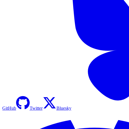
GitHub
Twitter
Bluesky