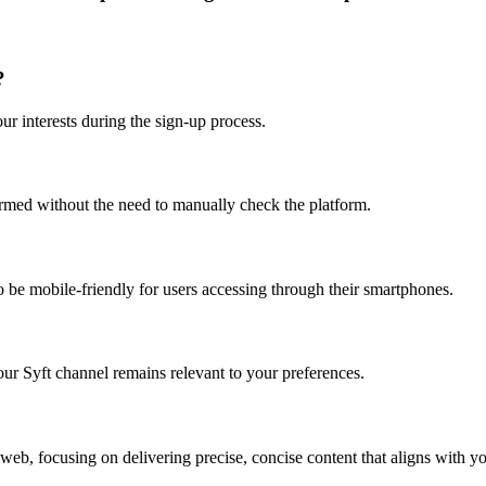
?
ur interests during the sign-up process.
rmed without the need to manually check the platform.
to be mobile-friendly for users accessing through their smartphones.
our Syft channel remains relevant to your preferences.
 web, focusing on delivering precise, concise content that aligns with you