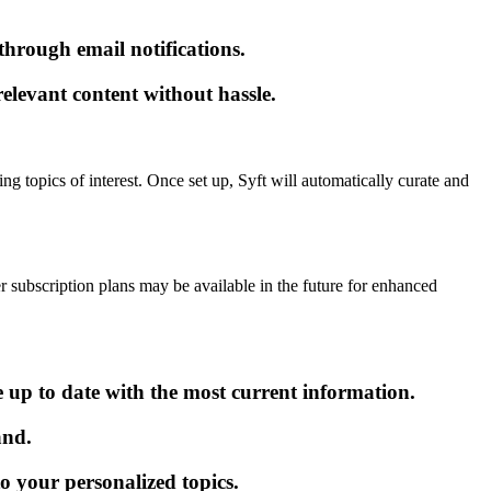
hrough email notifications.
relevant content without hassle.
ng topics of interest. Once set up, Syft will automatically curate and
er subscription plans may be available in the future for enhanced
e up to date with the most current information.
and.
to your personalized topics.