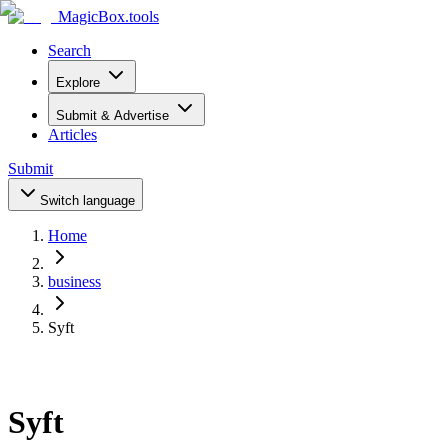
MagicBox
.tools
Search
Explore
Submit & Advertise
Articles
Submit
Switch language
Home
business
Syft
Syft