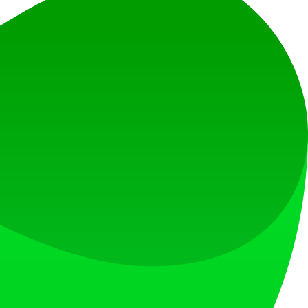
at loves what is next.
s countries