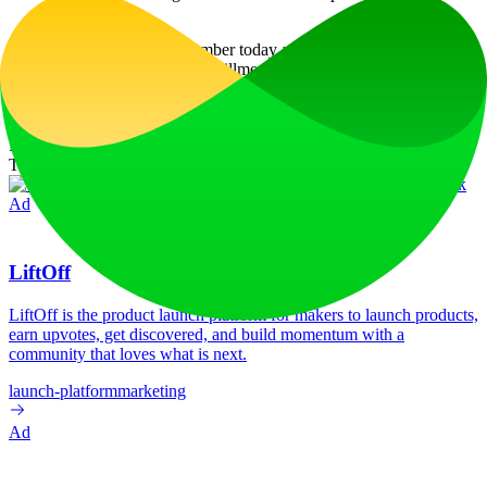
updates.
Discover your Life Path Number today and embark on a journey of
self-discovery and personal fulfillment!
Website Traffic
Monthly visits over the last 6 months
No traffic data available
Tech Stack
C3.js
HSTS
Next.js
Node.js
React
Vercel
Webpack
Ad
LiftOff
LiftOff is the product launch platform for makers to launch products,
earn upvotes, get discovered, and build momentum with a
community that loves what is next.
launch-platform
marketing
Ad