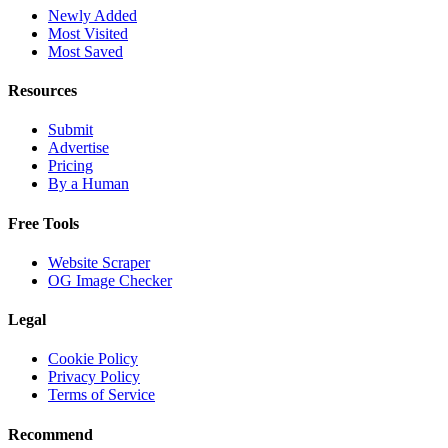
Newly Added
Most Visited
Most Saved
Resources
Submit
Advertise
Pricing
By a Human
Free Tools
Website Scraper
OG Image Checker
Legal
Cookie Policy
Privacy Policy
Terms of Service
Recommend