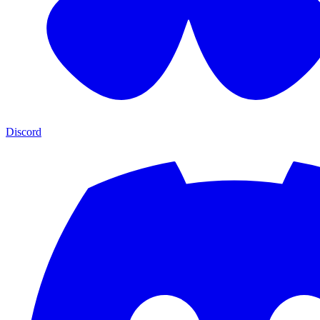
Discord