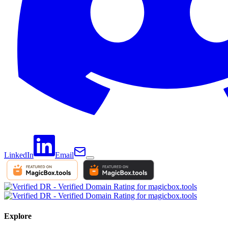
LinkedIn
Email
Explore