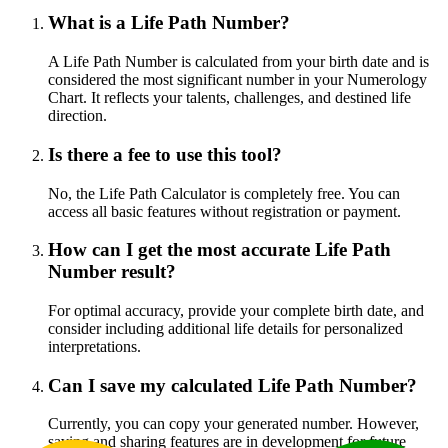
What is a Life Path Number?
A Life Path Number is calculated from your birth date and is
considered the most significant number in your Numerology
Chart. It reflects your talents, challenges, and destined life
direction.
Is there a fee to use this tool?
No, the Life Path Calculator is completely free. You can
access all basic features without registration or payment.
How can I get the most accurate Life Path
Number result?
For optimal accuracy, provide your complete birth date, and
consider including additional life details for personalized
interpretations.
Can I save my calculated Life Path Number?
Currently, you can copy your generated number. However,
saving and sharing features are in development for future