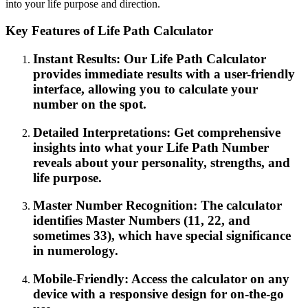
into your life purpose and direction.
Key Features of Life Path Calculator
Instant Results: Our Life Path Calculator
provides immediate results with a user-friendly
interface, allowing you to calculate your
number on the spot.
Detailed Interpretations: Get comprehensive
insights into what your Life Path Number
reveals about your personality, strengths, and
life purpose.
Master Number Recognition: The calculator
identifies Master Numbers (11, 22, and
sometimes 33), which have special significance
in numerology.
Mobile-Friendly: Access the calculator on any
device with a responsive design for on-the-go