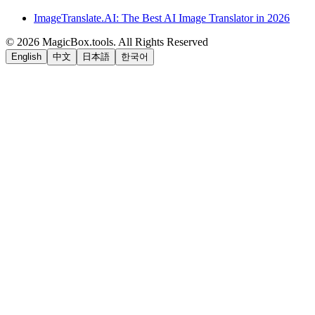
ImageTranslate.AI: The Best AI Image Translator in 2026
©
2026
MagicBox.tools
.
All Rights Reserved
English
中文
日本語
한국어
LiftOff
AD