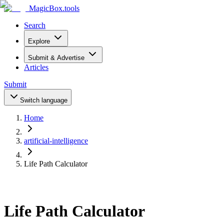
MagicBox
.tools
Search
Explore
Submit & Advertise
Articles
Submit
Switch language
Home
artificial-intelligence
Life Path Calculator
Life Path Calculator