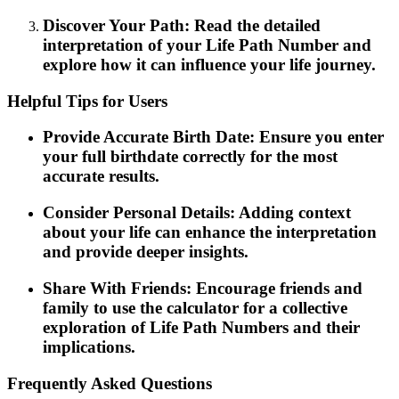
Discover Your Path: Read the detailed
interpretation of your Life Path Number and
explore how it can influence your life journey.
Helpful Tips for Users
Provide Accurate Birth Date: Ensure you enter
your full birthdate correctly for the most
accurate results.
Consider Personal Details: Adding context
about your life can enhance the interpretation
and provide deeper insights.
Share With Friends: Encourage friends and
family to use the calculator for a collective
exploration of Life Path Numbers and their
implications.
Frequently Asked Questions