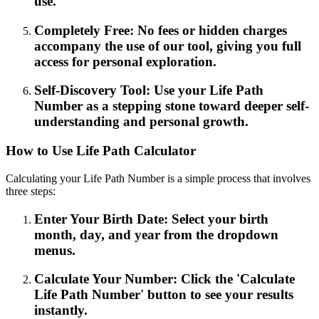
use.
Completely Free: No fees or hidden charges
accompany the use of our tool, giving you full
access for personal exploration.
Self-Discovery Tool: Use your Life Path
Number as a stepping stone toward deeper self-
understanding and personal growth.
How to Use Life Path Calculator
Calculating your Life Path Number is a simple process that involves
three steps:
Enter Your Birth Date: Select your birth
month, day, and year from the dropdown
menus.
Calculate Your Number: Click the 'Calculate
Life Path Number' button to see your results
instantly.