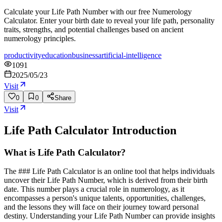
Calculate your Life Path Number with our free Numerology
Calculator. Enter your birth date to reveal your life path, personality
traits, strengths, and potential challenges based on ancient
numerology principles.
productivity
education
business
artificial-intelligence
1091
2025/05/23
Visit
0
0
Share
Visit
Life Path Calculator
Introduction
What is Life Path Calculator?
The ### Life Path Calculator is an online tool that helps individuals
uncover their Life Path Number, which is derived from their birth
date. This number plays a crucial role in numerology, as it
encompasses a person's unique talents, opportunities, challenges,
and the lessons they will face on their journey toward personal
destiny. Understanding your Life Path Number can provide insights