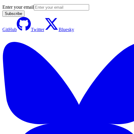
Enter your email
Subscribe
GitHub
Twitter
Bluesky