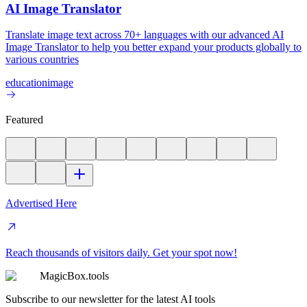
AI Image Translator
Translate image text across 70+ languages with our advanced AI
Image Translator to help you better expand your products globally to
various countries
education
image
Featured
Advertised Here
Reach thousands of visitors daily. Get your spot now!
MagicBox.tools
Subscribe to our newsletter for the latest AI tools