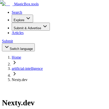
MagicBox
.tools
Search
Explore
Submit & Advertise
Articles
Submit
Switch language
Home
artificial-intelligence
Nexty.dev
Nexty.dev