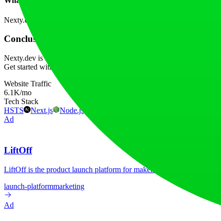
What AI features are built into the template?
Nexty.dev incorporates examples for text conversation, image generati
Conclusion
Nexty.dev is an exceptional choice for developers looking to streamli
Get started with the template today to accelerate your project develop
Website Traffic
6.1K
/mo
Tech Stack
HSTS
Next.js
Node.js
React
Vercel
Webpack
Ad
LiftOff
LiftOff is the product launch platform for makers to launch products
launch-platform
marketing
Ad