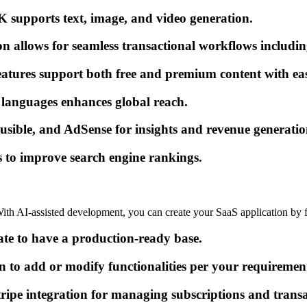
K supports text, image, and video generation.
on allows for seamless transactional workflows includin
res support both free and premium content with easy
e languages enhances global reach.
ausible, and AdSense for insights and revenue generatio
 to improve search engine rankings.
 With AI-assisted development, you can create your SaaS application by f
ate to have a production-ready base.
 to add or modify functionalities per your requiremen
tripe integration for managing subscriptions and transa