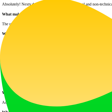
Absolutely! Nexty.dev is designed for both technical and non-technical
What makes this template unique?
The unique modular design integrates comprehensive workflows for au
What types of products can I build with it?
You can build a variety of products including AI tools, subscription 
How do I manage multilingual content?
Nexty.dev includes internationalization support for multiple language
How does the payment and subscription system work?
It uses a fully integrated Stripe payment system capable of handling v
What CMS features are available?
Advanced CMS capabilities include Markdown support, multilingual co