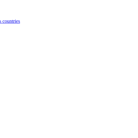
s countries