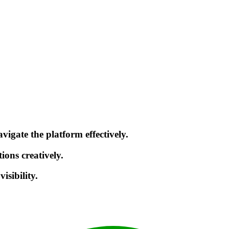
gate the platform effectively.
ions creatively.
sibility.