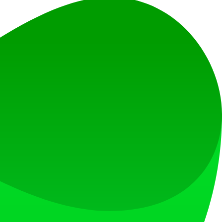
r faster innovation.
ionalities.
an intuitive dashboard.