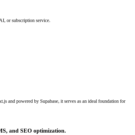
I, or subscription service.
xt.js and powered by Supabase, it serves as an ideal foundation for
CMS, and SEO optimization.