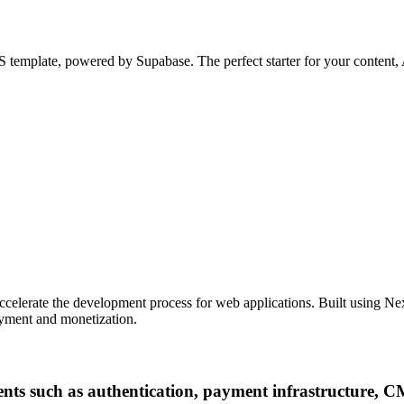
 template, powered by Supabase. The perfect starter for your content, A
accelerate the development process for web applications. Built using Ne
loyment and monetization.
ents such as authentication, payment infrastructure, 