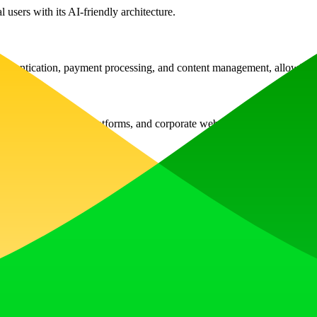
 users with its AI-friendly architecture.
thentication, payment processing, and content management, allowing fo
services, e-commerce platforms, and corporate websites.
s without any complex configurations required.
arious transaction types seamlessly, with tracking and management funct
ntent management, and article status management, all manageable via 