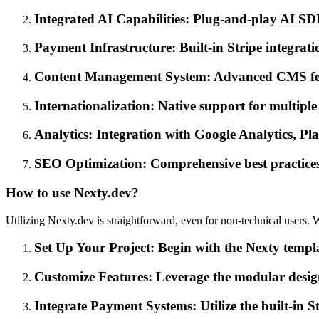
Integrated AI Capabilities: Plug-and-play AI SD
Payment Infrastructure: Built-in Stripe integrati
Content Management System: Advanced CMS featu
Internationalization: Native support for multipl
Analytics: Integration with Google Analytics, Pl
SEO Optimization: Comprehensive best practices
How to use Nexty.dev?
Utilizing Nexty.dev is straightforward, even for non-technical users.
Set Up Your Project: Begin with the Nexty templ
Customize Features: Leverage the modular design
Integrate Payment Systems: Utilize the built-in S