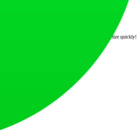
es and support, you can bring your ideas to life and monetize quickly!
at loves what is next.