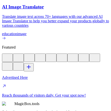
AI Image Translator
Translate image text across 70+ languages with our advanced AI
Image Translator to help you better expand your products globally to
various countries
education
image
Featured
Advertised Here
Reach thousands of visitors daily. Get your spot now!
MagicBox.tools