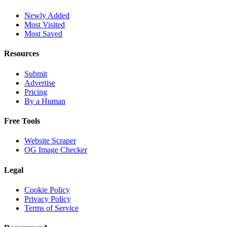
Newly Added
Most Visited
Most Saved
Resources
Submit
Advertise
Pricing
By a Human
Free Tools
Website Scraper
OG Image Checker
Legal
Cookie Policy
Privacy Policy
Terms of Service