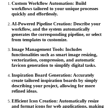
Custom Workflow Automation: Build
workflows tailored to your unique processes
quickly and effortlessly.
AI-Powered Pipeline Creation: Describe your
workflow, and the system automatically
generates the corresponding pipeline, or select
from templates to customize.
Image Management Tools: Includes
functionalities such as smart image resizing,
vectorization, compression, and automatic
favicon generation to simplify digital tasks.
Inspiration Board Generation: Accurately
create tailored inspiration boards by simply
describing your project, allowing for more
refined ideas.
Efficient Icon Creation: Automatically resize
and format icons for web applications, making