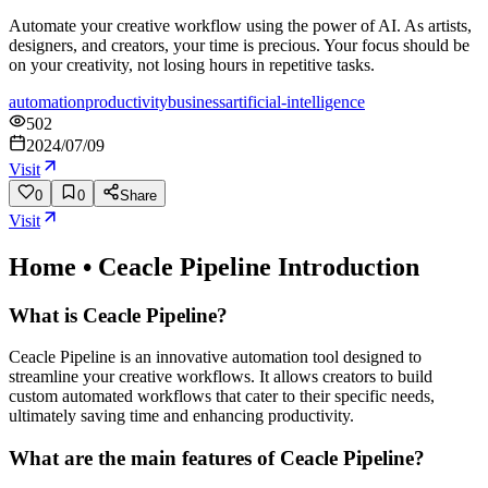
Automate your creative workflow using the power of AI. As artists,
designers, and creators, your time is precious. Your focus should be
on your creativity, not losing hours in repetitive tasks.
automation
productivity
business
artificial-intelligence
502
2024/07/09
Visit
0
0
Share
Visit
Home • Ceacle Pipeline
Introduction
What is Ceacle Pipeline?
Ceacle Pipeline is an innovative automation tool designed to
streamline your creative workflows. It allows creators to build
custom automated workflows that cater to their specific needs,
ultimately saving time and enhancing productivity.
What are the main features of Ceacle Pipeline?