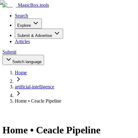
MagicBox
.tools
Search
Explore
Submit & Advertise
Articles
Submit
Switch language
Home
artificial-intelligence
Home • Ceacle Pipeline
Home • Ceacle Pipeline