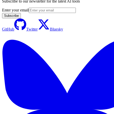
Subscribe to our newsletter for the latest AI tools
Enter your email
Subscribe
GitHub
Twitter
Bluesky