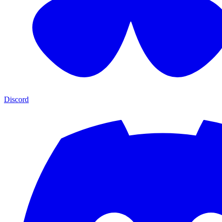
Discord