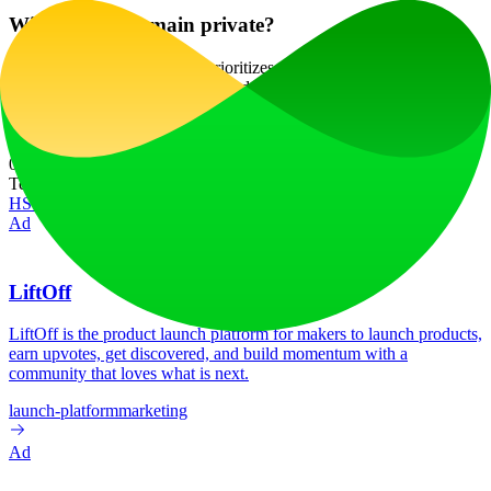
Will my data remain private?
Absolutely! Ceacle Pipeline prioritizes user privacy and security,
ensuring that your data is protected and not used without your
consent.
Website Traffic
0
/mo
Tech Stack
HSTS
Next.js
Node.js
React
Vercel
Webpack
Ad
LiftOff
LiftOff is the product launch platform for makers to launch products,
earn upvotes, get discovered, and build momentum with a
community that loves what is next.
launch-platform
marketing
Ad