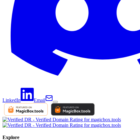
LinkedIn
Email
Explore