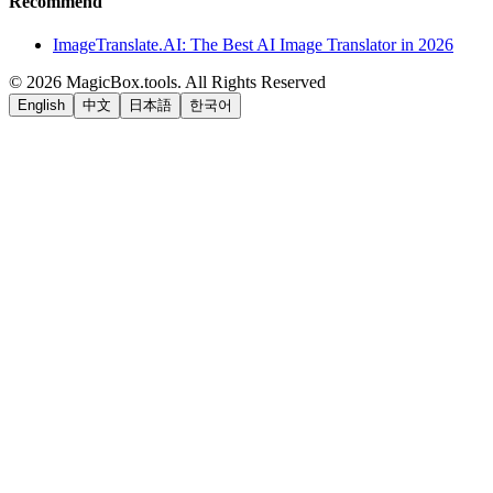
Recommend
ImageTranslate.AI: The Best AI Image Translator in 2026
©
2026
MagicBox.tools
.
All Rights Reserved
English
中文
日本語
한국어
LiftOff
AD