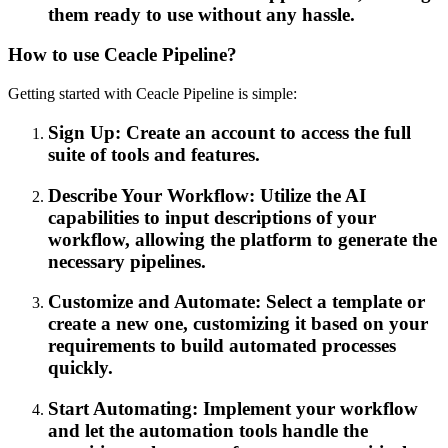
them ready to use without any hassle.
How to use Ceacle Pipeline?
Getting started with Ceacle Pipeline is simple:
Sign Up: Create an account to access the full
suite of tools and features.
Describe Your Workflow: Utilize the AI
capabilities to input descriptions of your
workflow, allowing the platform to generate the
necessary pipelines.
Customize and Automate: Select a template or
create a new one, customizing it based on your
requirements to build automated processes
quickly.
Start Automating: Implement your workflow
and let the automation tools handle the