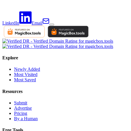
LinkedIn
Email
Explore
Newly Added
Most Visited
Most Saved
Resources
Submit
Advertise
Pricing
By a Human
Free Tools