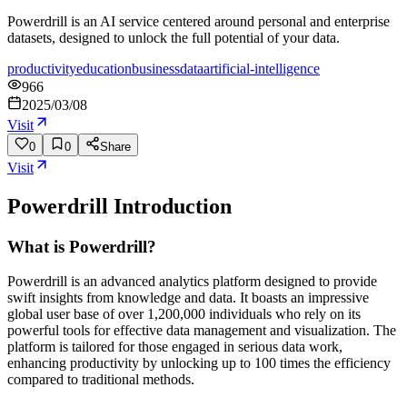
Powerdrill is an AI service centered around personal and enterprise
datasets, designed to unlock the full potential of your data.
productivity
education
business
data
artificial-intelligence
966
2025/03/08
Visit
0
0
Share
Visit
Powerdrill
Introduction
What is Powerdrill?
Powerdrill is an advanced analytics platform designed to provide
swift insights from knowledge and data. It boasts an impressive
global user base of over 1,200,000 individuals who rely on its
powerful tools for effective data management and visualization. The
platform is tailored for those engaged in serious data work,
enhancing productivity by unlocking up to 100 times the efficiency
compared to traditional methods.