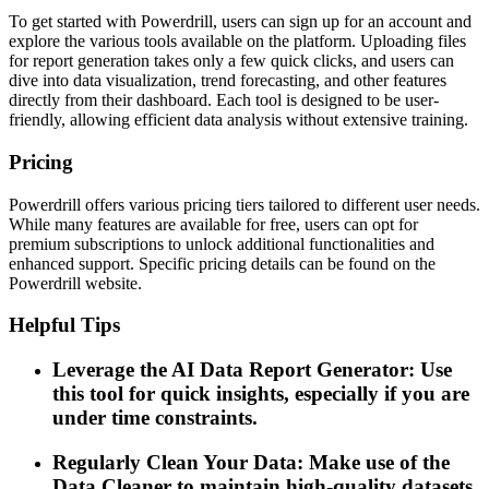
To get started with Powerdrill, users can sign up for an account and
explore the various tools available on the platform. Uploading files
for report generation takes only a few quick clicks, and users can
dive into data visualization, trend forecasting, and other features
directly from their dashboard. Each tool is designed to be user-
friendly, allowing efficient data analysis without extensive training.
Pricing
Powerdrill offers various pricing tiers tailored to different user needs.
While many features are available for free, users can opt for
premium subscriptions to unlock additional functionalities and
enhanced support. Specific pricing details can be found on the
Powerdrill website.
Helpful Tips
Leverage the AI Data Report Generator: Use
this tool for quick insights, especially if you are
under time constraints.
Regularly Clean Your Data: Make use of the
Data Cleaner to maintain high-quality datasets