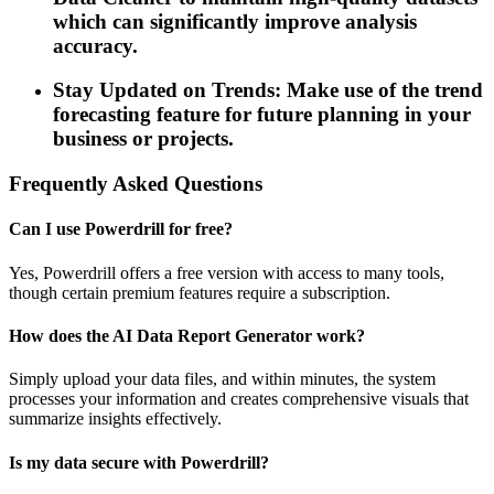
which can significantly improve analysis
accuracy.
Stay Updated on Trends: Make use of the trend
forecasting feature for future planning in your
business or projects.
Frequently Asked Questions
Can I use Powerdrill for free?
Yes, Powerdrill offers a free version with access to many tools,
though certain premium features require a subscription.
How does the AI Data Report Generator work?
Simply upload your data files, and within minutes, the system
processes your information and creates comprehensive visuals that
summarize insights effectively.
Is my data secure with Powerdrill?