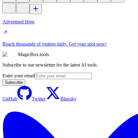
Advertised Here
Reach thousands of visitors daily. Get your spot now!
MagicBox.tools
Subscribe to our newsletter for the latest AI tools
Enter your email
Subscribe
GitHub
Twitter
Bluesky