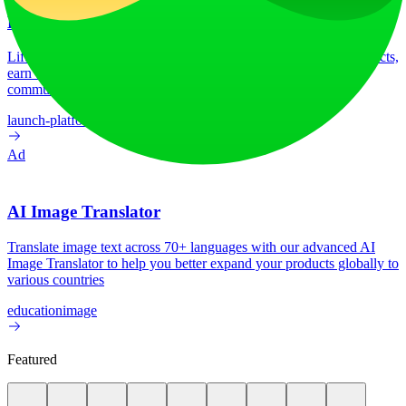
LiftOff
LiftOff is the product launch platform for makers to launch products,
earn upvotes, get discovered, and build momentum with a
community that loves what is next.
launch-platform
marketing
Ad
AI Image Translator
Translate image text across 70+ languages with our advanced AI
Image Translator to help you better expand your products globally to
various countries
education
image
Featured