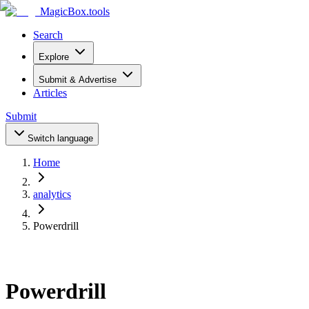
MagicBox
.tools
Search
Explore
Submit & Advertise
Articles
Submit
Switch language
Home
analytics
Powerdrill
Powerdrill