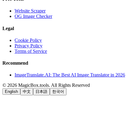
Website Scraper
OG Image Checker
Legal
Cookie Policy
Privacy Policy
Terms of Service
Recommend
ImageTranslate.AI: The Best AI Image Translator in 2026
©
2026
MagicBox.tools
.
All Rights Reserved
English
中文
日本語
한국어
LiftOff
AD