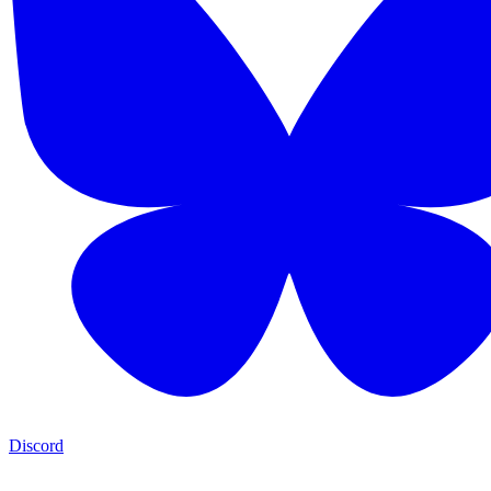
Discord