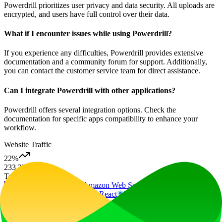
Powerdrill prioritizes user privacy and data security. All uploads are
encrypted, and users have full control over their data.
What if I encounter issues while using Powerdrill?
If you experience any difficulties, Powerdrill provides extensive
documentation and a community forum for support. Additionally,
you can contact the customer service team for direct assistance.
Can I integrate Powerdrill with other applications?
Powerdrill offers several integration options. Check the
documentation for specific apps compatibility to enhance your
workflow.
Website Traffic
22
%
233.2K
/mo
Tech Stack
Amazon CloudFront
Amazon Web Services
Google Tag
Manager
Next.js
Node.js
React
Webpack
Ad