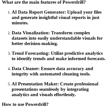
What are the main features of Powerdrill?
AI Data Report Generator: Upload your files
and generate insightful visual reports in just
minutes.
Data Visualization: Transform complex
datasets into easily understandable visuals for
better decision-making.
Trend Forecasting: Utilize predictive analytics
to identify trends and make informed forecasts.
Data Cleaner: Ensure data accuracy and
integrity with automated cleaning tools.
AI Presentation Maker: Create professional
presentations seamlessly by integrating
analytics and visuals effortlessly.
How to use Powerdrill?