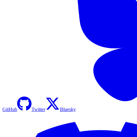
GitHub
Twitter
Bluesky