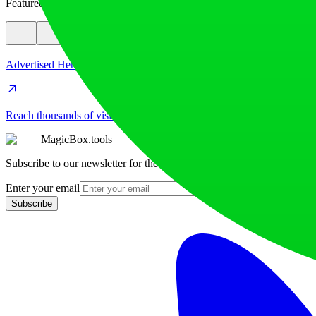
Featured
Advertised Here
Reach thousands of visitors daily. Get your spot now!
MagicBox.tools
Subscribe to our newsletter for the latest AI tools
Enter your email
Subscribe