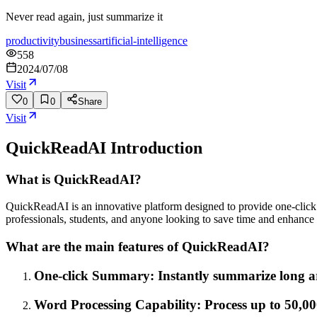
Never read again, just summarize it
productivity
business
artificial-intelligence
558
2024/07/08
Visit
0
0
Share
Visit
QuickReadAI
Introduction
What is QuickReadAI?
QuickReadAI is an innovative platform designed to provide one-click s
professionals, students, and anyone looking to save time and enhance 
What are the main features of QuickReadAI?
One-click Summary: Instantly summarize long arti
Word Processing Capability: Process up to 50,00