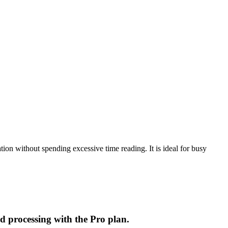
ion without spending excessive time reading. It is ideal for busy
d processing with the Pro plan.