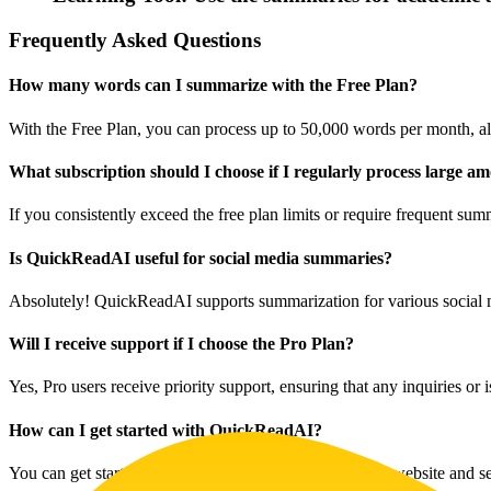
Frequently Asked Questions
How many words can I summarize with the Free Plan?
With the Free Plan, you can process up to 50,000 words per month, al
What subscription should I choose if I regularly process large am
If you consistently exceed the free plan limits or require frequent su
Is QuickReadAI useful for social media summaries?
Absolutely! QuickReadAI supports summarization for various social m
Will I receive support if I choose the Pro Plan?
Yes, Pro users receive priority support, ensuring that any inquiries or
How can I get started with QuickReadAI?
You can get started by signing up on the QuickReadAI website and selec