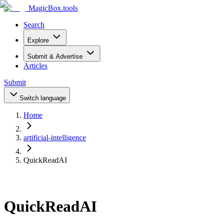
MagicBox
.tools
Search
Explore
Submit & Advertise
Articles
Submit
Switch language
Home
artificial-intelligence
QuickReadAI
QuickReadAI