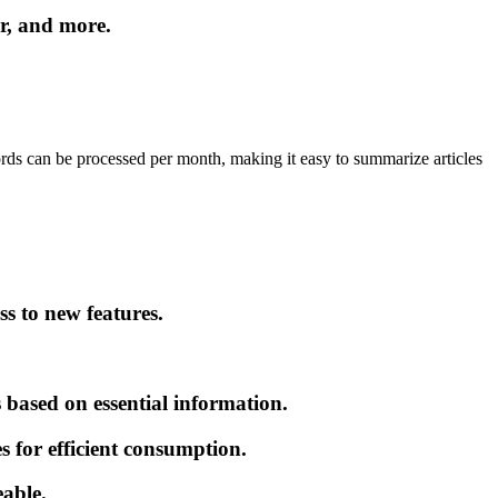
r, and more.
ords can be processed per month, making it easy to summarize articles
s to new features.
based on essential information.
for efficient consumption.
able.