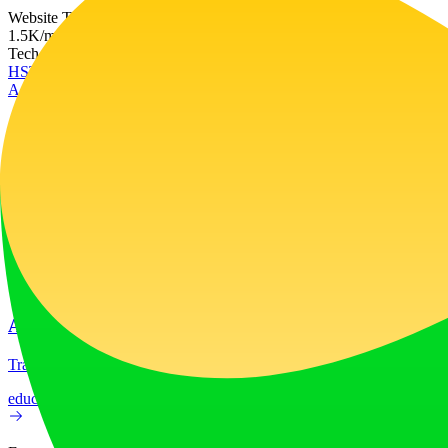
Website Traffic
1.5K
/mo
Tech Stack
HSTS
RequireJS
Vercel
Ad
LiftOff
LiftOff is the product launch platform for makers to launch products
launch-platform
marketing
Ad
AI Image Translator
Translate image text across 70+ languages with our advanced AI Image
education
image