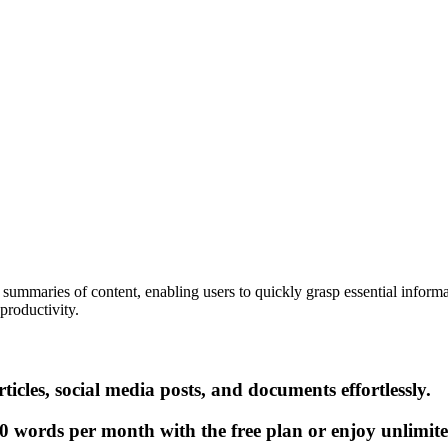
ummaries of content, enabling users to quickly grasp essential informat
productivity.
cles, social media posts, and documents effortlessly.
0 words per month with the free plan or enjoy unlimite