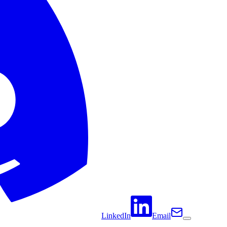
LinkedIn
Email