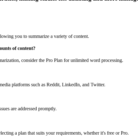
lowing you to summarize a variety of content.
ounts of content?
mmarization, consider the Pro Plan for unlimited word processing.
edia platforms such as Reddit, LinkedIn, and Twitter.
 issues are addressed promptly.
ting a plan that suits your requirements, whether it's free or Pro.