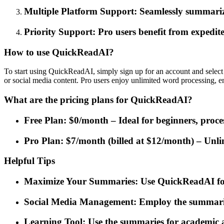
Multiple Platform Support: Seamlessly summarize
Priority Support: Pro users benefit from expedite
How to use QuickReadAI?
To start using QuickReadAI, simply sign up for an account and select 
or social media content. Pro users enjoy unlimited word processing, e
What are the pricing plans for QuickReadAI?
Free Plan: $0/month – Ideal for beginners, proc
Pro Plan: $7/month (billed at $12/month) – Unlim
Helpful Tips
Maximize Your Summaries: Use QuickReadAI for s
Social Media Management: Employ the summarizat
Learning Tool: Use the summaries for academic a