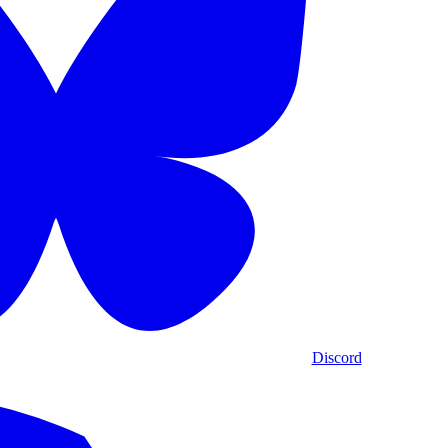
Discord