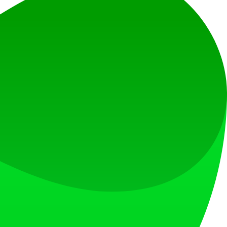
at loves what is next.
s countries