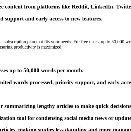
 content from platforms like Reddit, LinkedIn, Twitte
d support and early access to new features.
a subscription plan that fits your needs. For free users, up to 50,000 w
nsuring productivity is maximized.
esses up to 50,000 words per month.
ited words processed, priority support, and early acces
ummarizing lengthy articles to make quick decisions 
ion tool for condensing social media news or updates 
rticles, making studies less daunting and more manage