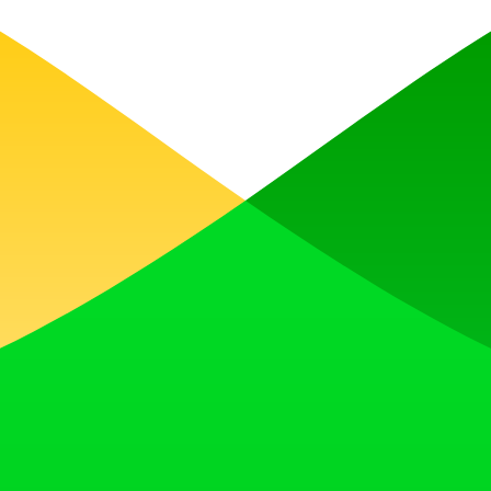
, earn upvotes, get discovered, and build momentum with a community th
 Translator to help you better expand your products globally to variou