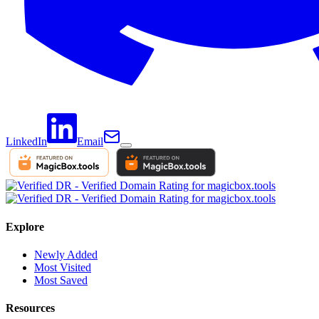
LinkedIn
Email
Explore
Newly Added
Most Visited
Most Saved
Resources