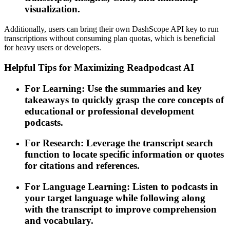
visualization.
Additionally, users can bring their own DashScope API key to run
transcriptions without consuming plan quotas, which is beneficial
for heavy users or developers.
Helpful Tips for Maximizing Readpodcast AI
For Learning: Use the summaries and key
takeaways to quickly grasp the core concepts of
educational or professional development
podcasts.
For Research: Leverage the transcript search
function to locate specific information or quotes
for citations and references.
For Language Learning: Listen to podcasts in
your target language while following along
with the transcript to improve comprehension
and vocabulary.