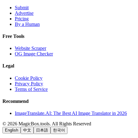
Submit
Advertise
Pricing
By a Human
Free Tools
Website Scraper
OG Image Checker
Legal
Cookie Policy
Privacy Policy
Terms of Service
Recommend
ImageTranslate.AI: The Best AI Image Translator in 2026
©
2026
MagicBox.tools
.
All Rights Reserved
English
中文
日本語
한국어