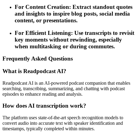
For Content Creation: Extract standout quotes
and insights to inspire blog posts, social media
content, or presentations.
For Efficient Listening: Use transcripts to revisit
key moments without rewinding, especially
when multitasking or during commutes.
Frequently Asked Questions
What is Readpodcast AI?
Readpodcast AI is an AI-powered podcast companion that enables
searching, transcribing, summarizing, and chatting with podcast
episodes to enhance reading and analysis.
How does AI transcription work?
The platform uses state-of-the-art speech recognition models to
convert audio into accurate text with speaker identification and
timestamps, typically completed within minutes.