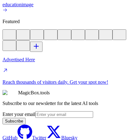
education
image
Featured
Advertised Here
Reach thousands of visitors daily. Get your spot now!
MagicBox.tools
Subscribe to our newsletter for the latest AI tools
Enter your email
Subscribe
GitHub
Twitter
Bluesky