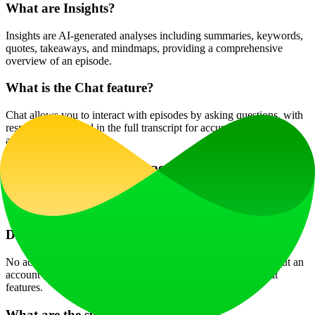
What are Insights?
Insights are AI-generated analyses including summaries, keywords,
quotes, takeaways, and mindmaps, providing a comprehensive
overview of an episode.
What is the Chat feature?
Chat allows you to interact with episodes by asking questions, with
responses grounded in the full transcript for accurate and context-
aware answers.
Which languages are supported?
The interface supports 12 languages, while transcription, summaries,
and chat work with most major languages used in podcasts.
Do I need an account to use the site?
No account is required for searching or browsing transcripts, but an
account is needed to access full transcripts, Insights, and Chat
features.
What are the subscription plans?