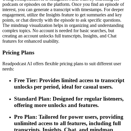
podcasts or episodes on the platform. Once you find an episode of
interest, you can generate a transcript with timestamps. For deeper
engagement, utilize the Insights feature to get summaries and key
points, or chat directly with the episode to ask specific questions.
The mindmap visualization helps in organizing and understanding
complex topics. No account is needed for basic searches, but
creating an account unlocks full transcripts, Insights, and Chat
features for enhanced usability.
Pricing Plans
Readpodcast AI offers flexible pricing plans to suit different user
needs:
Free Tier: Provides limited access to transcript
unlocks per period, ideal for casual users.
Standard Plan: Designed for regular listeners,
offering more unlocks and features.
Pro Plan: Tailored for power users, providing
unlimited access to all features, including full
transcripts, Insights, Chat, and mindmap