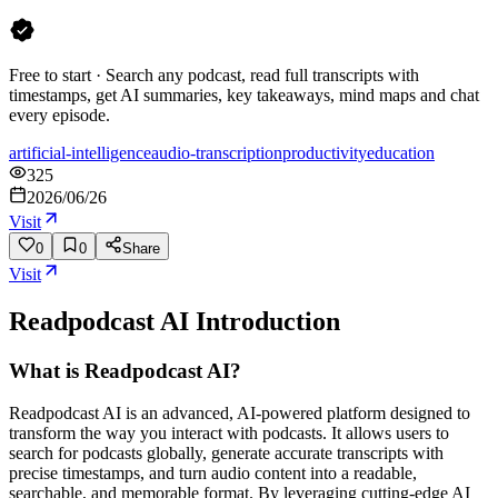
Free to start · Search any podcast, read full transcripts with
timestamps, get AI summaries, key takeaways, mind maps and chat
every episode.
artificial-intelligence
audio-transcription
productivity
education
325
2026/06/26
Visit
0
0
Share
Visit
Readpodcast AI
Introduction
What is Readpodcast AI?
Readpodcast AI is an advanced, AI-powered platform designed to
transform the way you interact with podcasts. It allows users to
search for podcasts globally, generate accurate transcripts with
precise timestamps, and turn audio content into a readable,
searchable, and memorable format. By leveraging cutting-edge AI