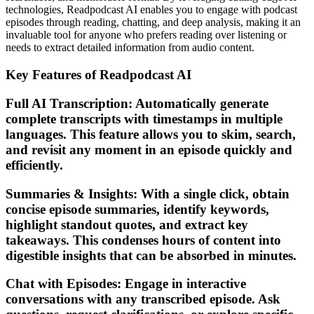
technologies, Readpodcast AI enables you to engage with podcast
episodes through reading, chatting, and deep analysis, making it an
invaluable tool for anyone who prefers reading over listening or
needs to extract detailed information from audio content.
Key Features of Readpodcast AI
Full AI Transcription: Automatically generate
complete transcripts with timestamps in multiple
languages. This feature allows you to skim, search,
and revisit any moment in an episode quickly and
efficiently.
Summaries & Insights: With a single click, obtain
concise episode summaries, identify keywords,
highlight standout quotes, and extract key
takeaways. This condenses hours of content into
digestible insights that can be absorbed in minutes.
Chat with Episodes: Engage in interactive
conversations with any transcribed episode. Ask