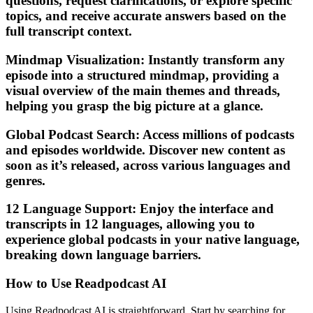
questions, request clarifications, or explore specific
topics, and receive accurate answers based on the
full transcript context.
Mindmap Visualization: Instantly transform any
episode into a structured mindmap, providing a
visual overview of the main themes and threads,
helping you grasp the big picture at a glance.
Global Podcast Search: Access millions of podcasts
and episodes worldwide. Discover new content as
soon as it’s released, across various languages and
genres.
12 Language Support: Enjoy the interface and
transcripts in 12 languages, allowing you to
experience global podcasts in your native language,
breaking down language barriers.
How to Use Readpodcast AI
Using Readpodcast AI is straightforward. Start by searching for