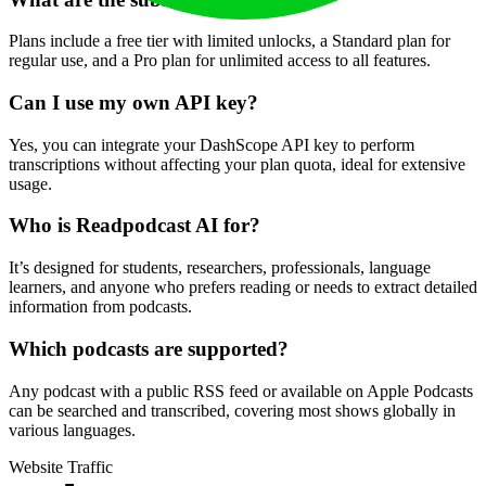
Plans include a free tier with limited unlocks, a Standard plan for
regular use, and a Pro plan for unlimited access to all features.
Can I use my own API key?
Yes, you can integrate your DashScope API key to perform
transcriptions without affecting your plan quota, ideal for extensive
usage.
Who is Readpodcast AI for?
It’s designed for students, researchers, professionals, language
learners, and anyone who prefers reading or needs to extract detailed
information from podcasts.
Which podcasts are supported?
Any podcast with a public RSS feed or available on Apple Podcasts
can be searched and transcribed, covering most shows globally in
various languages.
Website Traffic