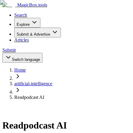
MagicBox
.tools
Search
Explore
Submit & Advertise
Articles
Submit
Switch language
Home
artificial-intelligence
Readpodcast AI
Readpodcast AI