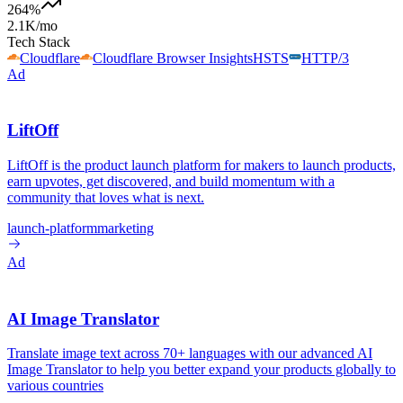
264
%
2.1K
/mo
Tech Stack
Cloudflare
Cloudflare Browser Insights
HSTS
HTTP/3
Ad
LiftOff
LiftOff is the product launch platform for makers to launch products,
earn upvotes, get discovered, and build momentum with a
community that loves what is next.
launch-platform
marketing
Ad
AI Image Translator
Translate image text across 70+ languages with our advanced AI
Image Translator to help you better expand your products globally to
various countries