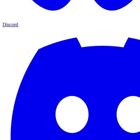
Discord