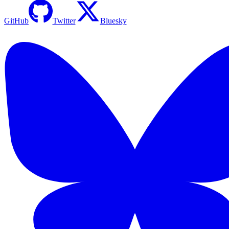
GitHub
Twitter
Bluesky