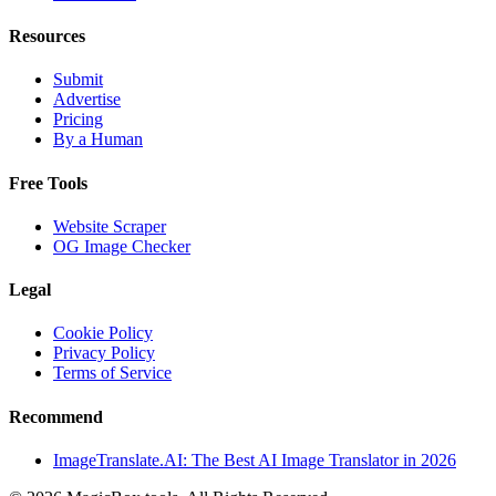
Resources
Submit
Advertise
Pricing
By a Human
Free Tools
Website Scraper
OG Image Checker
Legal
Cookie Policy
Privacy Policy
Terms of Service
Recommend
ImageTranslate.AI: The Best AI Image Translator in 2026