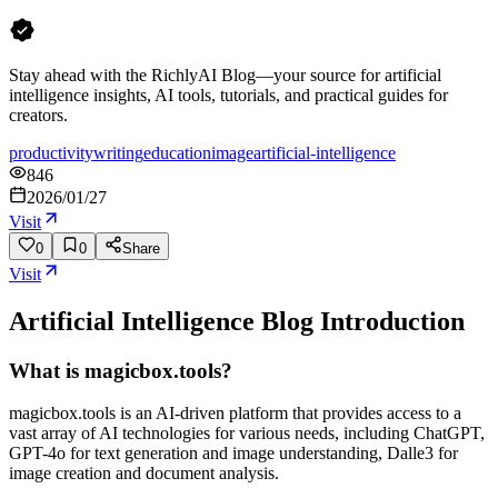
Stay ahead with the RichlyAI Blog—your source for artificial
intelligence insights, AI tools, tutorials, and practical guides for
creators.
productivity
writing
education
image
artificial-intelligence
846
2026/01/27
Visit
0
0
Share
Visit
Artificial Intelligence Blog
Introduction
What is magicbox.tools?
magicbox.tools is an AI-driven platform that provides access to a
vast array of AI technologies for various needs, including ChatGPT,
GPT-4o for text generation and image understanding, Dalle3 for
image creation and document analysis.