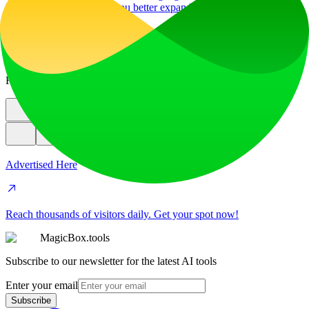
Image Translator to help you better expand your products globally to
various countries
education
image
Featured
Advertised Here
Reach thousands of visitors daily. Get your spot now!
MagicBox.tools
Subscribe to our newsletter for the latest AI tools
Enter your email
Subscribe