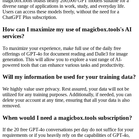
magicbox.tools boasts nearly 200,000 GPT models suitable for a
diverse range of applications in work, study, and everyday life.
Users can access these models freely, without the need for a
ChatGPT Plus subscription.
How can I maximize my use of magicbox.tools's AI
services?
To maximize your experience, make full use of the daily free
offerings of GPT-4o for document reading and Dalle3 for image
generation. This will allow you to explore a vast range of AI-
powered tools that can enhance various tasks and productivity.
Will my information be used for your training data?
We highly value user privacy. Rest assured, your data will not be
utilized for any training purposes. Additionally, if needed, you can
delete your account at any time, ensuring that all your data is also
removed.
When would I need a magicbox.tools subscription?
If the 20 free GPT-4o conversations per day do not suffice for your
requirements or if you heavily rely on the capabilities of GPT-4o,