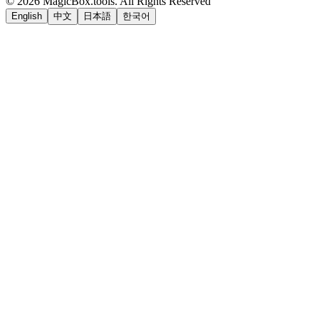
©
2026
MagicBox.tools
.
All Rights Reserved
English
中文
日本語
한국어
LiftOff
AD