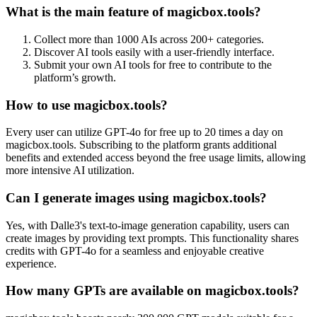
What is the main feature of magicbox.tools?
Collect more than 1000 AIs across 200+ categories.
Discover AI tools easily with a user-friendly interface.
Submit your own AI tools for free to contribute to the
platform’s growth.
How to use magicbox.tools?
Every user can utilize GPT-4o for free up to 20 times a day on
magicbox.tools. Subscribing to the platform grants additional
benefits and extended access beyond the free usage limits, allowing
more intensive AI utilization.
Can I generate images using magicbox.tools?
Yes, with Dalle3's text-to-image generation capability, users can
create images by providing text prompts. This functionality shares
credits with GPT-4o for a seamless and enjoyable creative
experience.
How many GPTs are available on magicbox.tools?