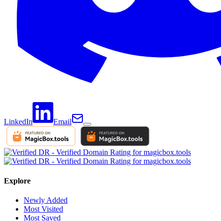
LinkedIn
Email
Explore
Newly Added
Most Visited
Most Saved