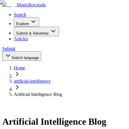
MagicBox
.tools
Search
Explore
Submit & Advertise
Articles
Submit
Switch language
Home
artificial-intelligence
Artificial Intelligence Blog
Artificial Intelligence Blog