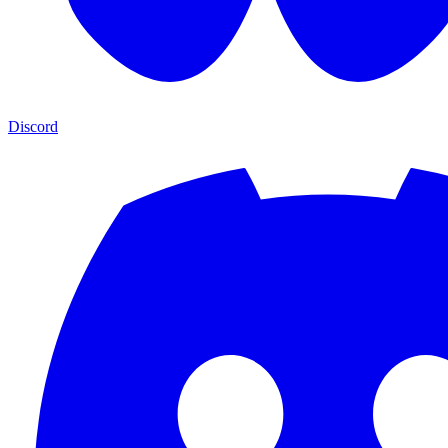
Discord