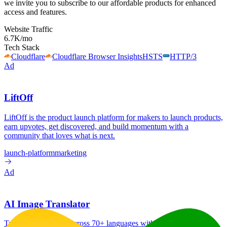
we invite you to subscribe to our affordable products for enhanced
access and features.
Website Traffic
6.7K
/mo
Tech Stack
Cloudflare
Cloudflare Browser Insights
HSTS
HTTP/3
Ad
LiftOff
LiftOff is the product launch platform for makers to launch products,
earn upvotes, get discovered, and build momentum with a
community that loves what is next.
launch-platform
marketing
Ad
AI Image Translator
Translate image text across 70+ languages with our advanced AI