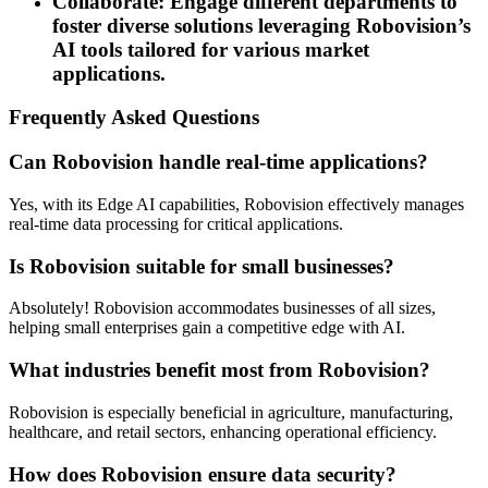
Collaborate: Engage different departments to
foster diverse solutions leveraging Robovision’s
AI tools tailored for various market
applications.
Frequently Asked Questions
Can Robovision handle real-time applications?
Yes, with its Edge AI capabilities, Robovision effectively manages
real-time data processing for critical applications.
Is Robovision suitable for small businesses?
Absolutely! Robovision accommodates businesses of all sizes,
helping small enterprises gain a competitive edge with AI.
What industries benefit most from Robovision?
Robovision is especially beneficial in agriculture, manufacturing,
healthcare, and retail sectors, enhancing operational efficiency.
How does Robovision ensure data security?