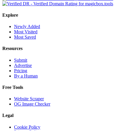
Explore
Newly Added
Most Visited
Most Saved
Resources
Submit
Advertise
Pricing
By a Human
Free Tools
Website Scraper
OG Image Checker
Legal
Cookie Policy