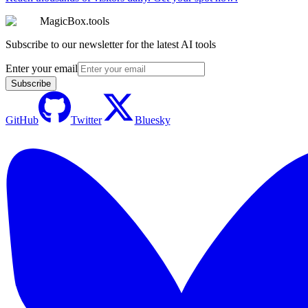
MagicBox.tools
Subscribe to our newsletter for the latest AI tools
Enter your email
Subscribe
GitHub
Twitter
Bluesky