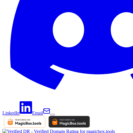
LinkedIn
Email