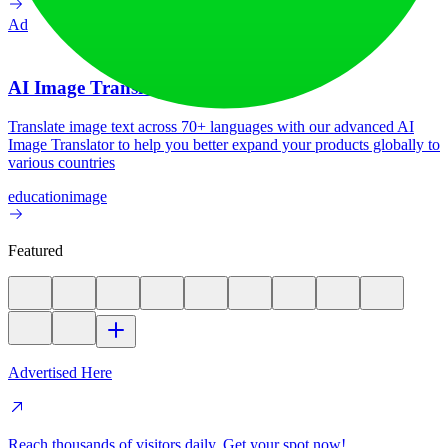
Ad
AI Image Translator
Translate image text across 70+ languages with our advanced AI
Image Translator to help you better expand your products globally to
various countries
education
image
Featured
Advertised Here
Reach thousands of visitors daily. Get your spot now!