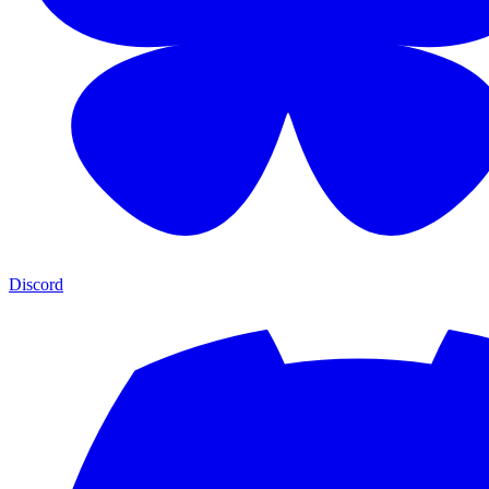
Discord