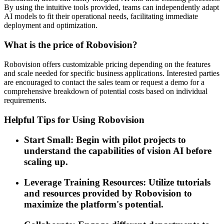
By using the intuitive tools provided, teams can independently adapt
AI models to fit their operational needs, facilitating immediate
deployment and optimization.
What is the price of Robovision?
Robovision offers customizable pricing depending on the features
and scale needed for specific business applications. Interested parties
are encouraged to contact the sales team or request a demo for a
comprehensive breakdown of potential costs based on individual
requirements.
Helpful Tips for Using Robovision
Start Small: Begin with pilot projects to
understand the capabilities of vision AI before
scaling up.
Leverage Training Resources: Utilize tutorials
and resources provided by Robovision to
maximize the platform's potential.