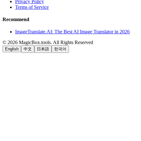
Privacy Policy
Terms of Service
Recommend
ImageTranslate.AI: The Best AI Image Translator in 2026
©
2026
MagicBox.tools
.
All Rights Reserved
English
中文
日本語
한국어
LiftOff
AD