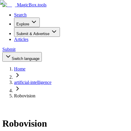
MagicBox
.tools
Search
Explore
Submit & Advertise
Articles
Submit
Switch language
Home
artificial-intelligence
Robovision
Robovision