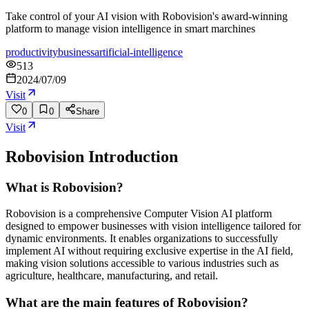
Take control of your AI vision with Robovision's award-winning
platform to manage vision intelligence in smart marchines
productivity
business
artificial-intelligence
513
2024/07/09
Visit
0
0
Share
Visit
Robovision
Introduction
What is Robovision?
Robovision is a comprehensive Computer Vision AI platform
designed to empower businesses with vision intelligence tailored for
dynamic environments. It enables organizations to successfully
implement AI without requiring exclusive expertise in the AI field,
making vision solutions accessible to various industries such as
agriculture, healthcare, manufacturing, and retail.
What are the main features of Robovision?