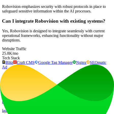
Robovision emphasizes security with robust protocols in place to
safeguard sensitive information within the AI processes.
Can I integrate Robovision with existing systems?
Yes, Robovision is designed to integrate seamlessly with current
operational frameworks, enhancing functionality without major
disruptions.
Website Traffic
25.8K
/mo
Tech Stack
Blitz
Craft CMS
Google Tag Manager
Nginx
SEOmatic
Ad
LiftOff
LiftOff is the product launch platform for makers to launch products,
earn upvotes, get discovered, and build momentum with a
community that loves what is next.
launch-platform
marketing