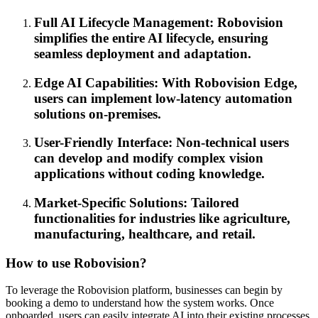
Full AI Lifecycle Management: Robovision
simplifies the entire AI lifecycle, ensuring
seamless deployment and adaptation.
Edge AI Capabilities: With Robovision Edge,
users can implement low-latency automation
solutions on-premises.
User-Friendly Interface: Non-technical users
can develop and modify complex vision
applications without coding knowledge.
Market-Specific Solutions: Tailored
functionalities for industries like agriculture,
manufacturing, healthcare, and retail.
How to use Robovision?
To leverage the Robovision platform, businesses can begin by
booking a demo to understand how the system works. Once
onboarded, users can easily integrate AI into their existing processes.