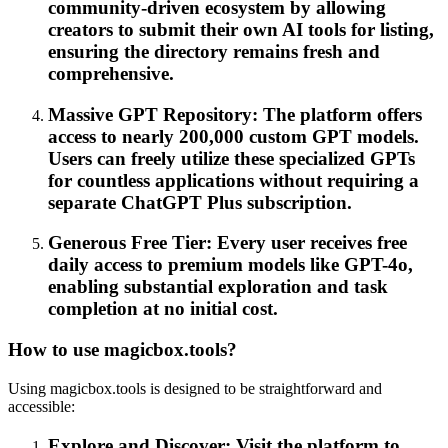
community-driven ecosystem by allowing
creators to submit their own AI tools for listing,
ensuring the directory remains fresh and
comprehensive.
Massive GPT Repository: The platform offers
access to nearly 200,000 custom GPT models.
Users can freely utilize these specialized GPTs
for countless applications without requiring a
separate ChatGPT Plus subscription.
Generous Free Tier: Every user receives free
daily access to premium models like GPT-4o,
enabling substantial exploration and task
completion at no initial cost.
How to use magicbox.tools?
Using magicbox.tools is designed to be straightforward and
accessible:
Explore and Discover: Visit the platform to