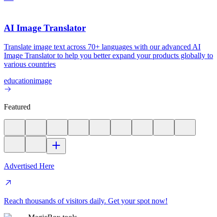
AI Image Translator
Translate image text across 70+ languages with our advanced AI
Image Translator to help you better expand your products globally to
various countries
education
image
Featured
Advertised Here
Reach thousands of visitors daily. Get your spot now!