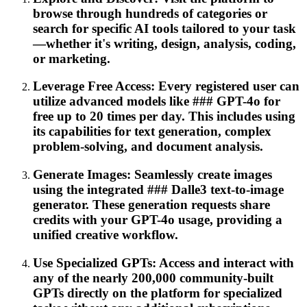
browse through hundreds of categories or
search for specific AI tools tailored to your task
—whether it's writing, design, analysis, coding,
or marketing.
Leverage Free Access: Every registered user can
utilize advanced models like ### GPT-4o for
free up to 20 times per day. This includes using
its capabilities for text generation, complex
problem-solving, and document analysis.
Generate Images: Seamlessly create images
using the integrated ### Dalle3 text-to-image
generator. These generation requests share
credits with your GPT-4o usage, providing a
unified creative workflow.
Use Specialized GPTs: Access and interact with
any of the nearly 200,000 community-built
GPTs directly on the platform for specialized