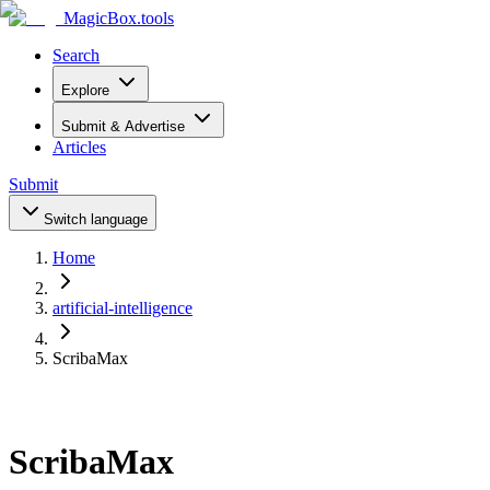
MagicBox
.tools
Search
Explore
Submit & Advertise
Articles
Submit
Switch language
Home
artificial-intelligence
ScribaMax
ScribaMax