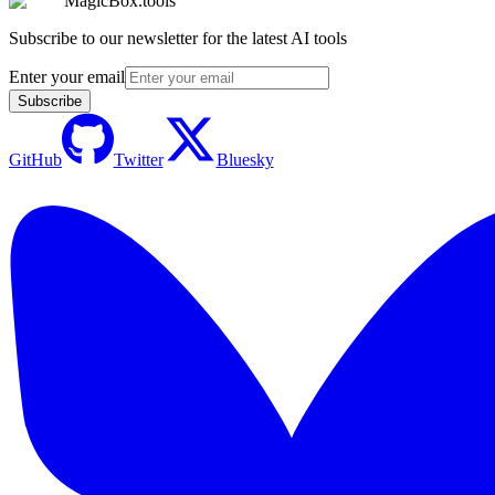
MagicBox.tools
Subscribe to our newsletter for the latest AI tools
Enter your email
Subscribe
GitHub
Twitter
Bluesky