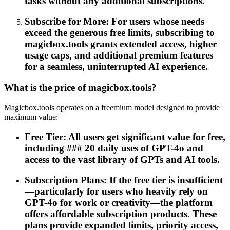
tasks without any additional subscriptions.
Subscribe for More: For users whose needs
exceed the generous free limits, subscribing to
magicbox.tools grants extended access, higher
usage caps, and additional premium features
for a seamless, uninterrupted AI experience.
What is the price of magicbox.tools?
Magicbox.tools operates on a freemium model designed to provide
maximum value:
Free Tier: All users get significant value for free,
including ### 20 daily uses of GPT-4o and
access to the vast library of GPTs and AI tools.
Subscription Plans: If the free tier is insufficient
—particularly for users who heavily rely on
GPT-4o for work or creativity—the platform
offers affordable subscription products. These
plans provide expanded limits, priority access,