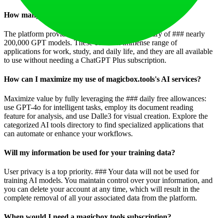
How many GPTs are available on magicbox.tools?
The platform provides access to a staggering library of ### nearly
200,000 GPT models. These cover an immense range of
applications for work, study, and daily life, and they are all available
to use without needing a ChatGPT Plus subscription.
How can I maximize my use of magicbox.tools's AI services?
Maximize value by fully leveraging the ### daily free allowances:
use GPT-4o for intelligent tasks, employ its document reading
feature for analysis, and use Dalle3 for visual creation. Explore the
categorized AI tools directory to find specialized applications that
can automate or enhance your workflows.
Will my information be used for your training data?
User privacy is a top priority. ### Your data will not be used for
training AI models. You maintain control over your information, and
you can delete your account at any time, which will result in the
complete removal of all your associated data from the platform.
When would I need a magicbox.tools subscription?