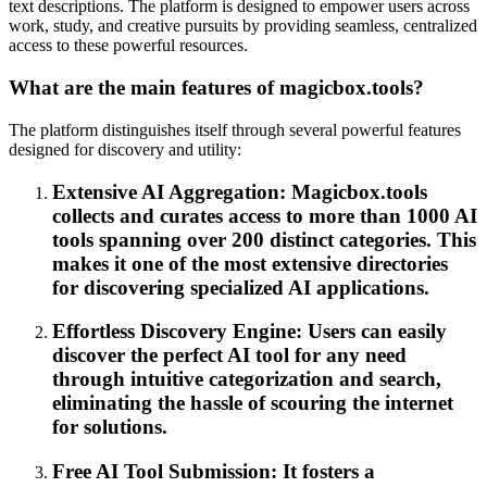
text descriptions. The platform is designed to empower users across
work, study, and creative pursuits by providing seamless, centralized
access to these powerful resources.
What are the main features of magicbox.tools?
The platform distinguishes itself through several powerful features
designed for discovery and utility:
Extensive AI Aggregation: Magicbox.tools
collects and curates access to more than 1000 AI
tools spanning over 200 distinct categories. This
makes it one of the most extensive directories
for discovering specialized AI applications.
Effortless Discovery Engine: Users can easily
discover the perfect AI tool for any need
through intuitive categorization and search,
eliminating the hassle of scouring the internet
for solutions.
Free AI Tool Submission: It fosters a