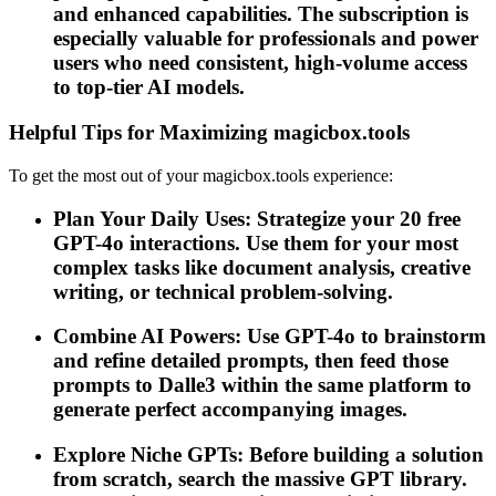
and enhanced capabilities. The subscription is
especially valuable for professionals and power
users who need consistent, high-volume access
to top-tier AI models.
Helpful Tips for Maximizing magicbox.tools
To get the most out of your magicbox.tools experience:
Plan Your Daily Uses: Strategize your 20 free
GPT-4o interactions. Use them for your most
complex tasks like document analysis, creative
writing, or technical problem-solving.
Combine AI Powers: Use GPT-4o to brainstorm
and refine detailed prompts, then feed those
prompts to Dalle3 within the same platform to
generate perfect accompanying images.
Explore Niche GPTs: Before building a solution
from scratch, search the massive GPT library.