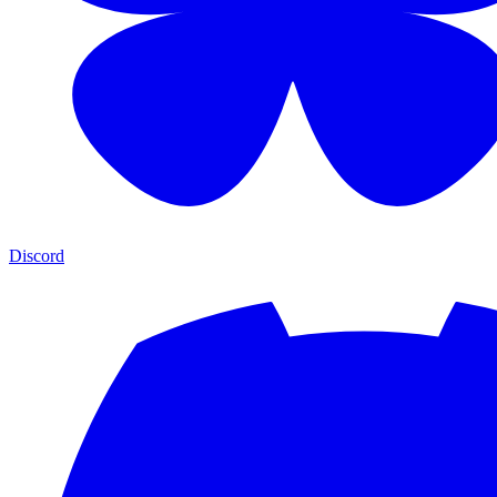
Discord