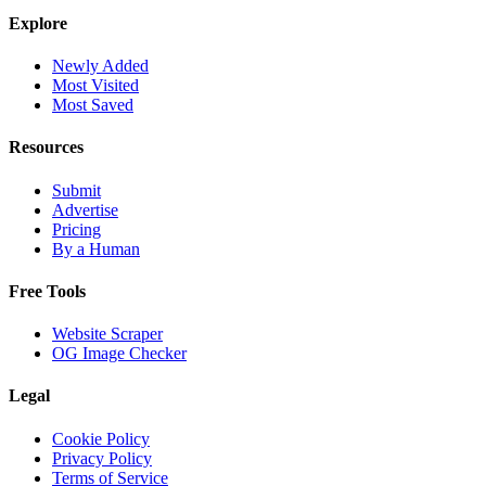
Explore
Newly Added
Most Visited
Most Saved
Resources
Submit
Advertise
Pricing
By a Human
Free Tools
Website Scraper
OG Image Checker
Legal
Cookie Policy
Privacy Policy
Terms of Service