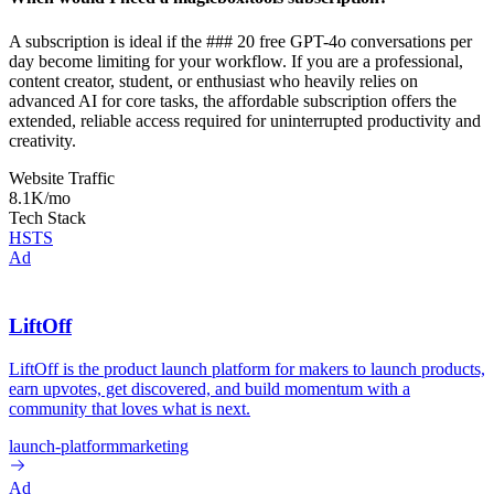
A subscription is ideal if the ### 20 free GPT-4o conversations per
day become limiting for your workflow. If you are a professional,
content creator, student, or enthusiast who heavily relies on
advanced AI for core tasks, the affordable subscription offers the
extended, reliable access required for uninterrupted productivity and
creativity.
Website Traffic
8.1K
/mo
Tech Stack
HSTS
Ad
LiftOff
LiftOff is the product launch platform for makers to launch products,
earn upvotes, get discovered, and build momentum with a
community that loves what is next.
launch-platform
marketing
Ad