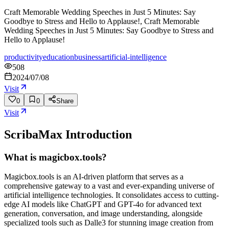
Craft Memorable Wedding Speeches in Just 5 Minutes: Say
Goodbye to Stress and Hello to Applause!, Craft Memorable
Wedding Speeches in Just 5 Minutes: Say Goodbye to Stress and
Hello to Applause!
productivity
education
business
artificial-intelligence
508
2024/07/08
Visit
0
0
Share
Visit
ScribaMax
Introduction
What is magicbox.tools?
Magicbox.tools is an AI-driven platform that serves as a
comprehensive gateway to a vast and ever-expanding universe of
artificial intelligence technologies. It consolidates access to cutting-
edge AI models like ChatGPT and GPT-4o for advanced text
generation, conversation, and image understanding, alongside
specialized tools such as Dalle3 for stunning image creation from