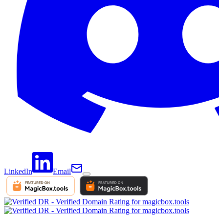
LinkedIn
Email