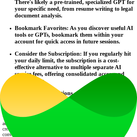
There's likely a pre-trained, specialized GPT for
your specific need, from resume writing to legal
document analysis.
Bookmark Favorites: As you discover useful AI
tools or GPTs, bookmark them within your
account for quick access in future sessions.
Consider the Subscription: If you regularly hit
your daily limit, the subscription is a cost-
effective alternative to multiple separate AI
service fees, offering consolidated access and
better value.
Frequently Asked Questions about magicbox.tools
Can I generate images using magicbox.tools?
Yes, absolutely. Magicbox.tools integrates ### Dalle3, OpenAI's
advanced text-to-image model. You can generate high-quality,
creative images from descriptive prompts, and these generations
conveniently share usage credits with your GPT-4o queries.