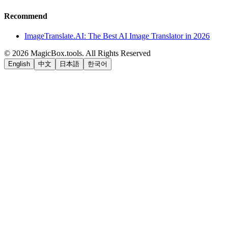
Recommend
ImageTranslate.AI: The Best AI Image Translator in 2026
©
2026
MagicBox.tools
.
All Rights Reserved
English
中文
日本語
한국어
LiftOff
AD