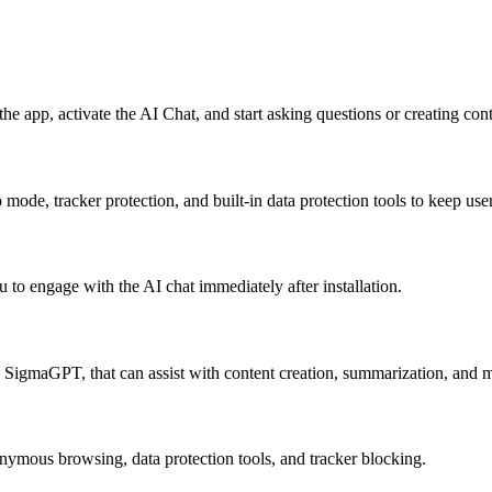
e app, activate the AI Chat, and start asking questions or creating cont
mode, tracker protection, and built-in data protection tools to keep use
 engage with the AI chat immediately after installation.
g SigmaGPT, that can assist with content creation, summarization, and 
nymous browsing, data protection tools, and tracker blocking.