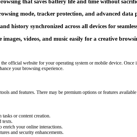
owsing that saves battery life and time without sacrifi
owsing mode, tracker protection, and advanced data pro
d history synchronized across all devices for seamless
images, videos, and music easily for a creative browsi
e official website for your operating system or mobile device. Once ins
enhance your browsing experience.
tools and features. There may be premium options or features available in 
 tasks or content creation.
 texts.
o enrich your online interactions.
atures and security enhancements.