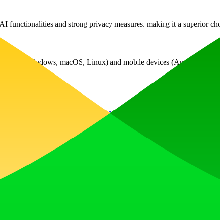
 functionalities and strong privacy measures, making it a superior choi
ystems (Windows, macOS, Linux) and mobile devices (Android, iOS). Jus
Libraries
Google Tag Manager
HSTS
HTTP/3
Typed.js
cdnjs
jQ
, earn upvotes, get discovered, and build momentum with a community th