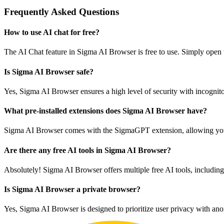
Frequently Asked Questions
How to use AI chat for free?
The AI Chat feature in Sigma AI Browser is free to use. Simply open th
Is Sigma AI Browser safe?
Yes, Sigma AI Browser ensures a high level of security with incognito 
What pre-installed extensions does Sigma AI Browser have?
Sigma AI Browser comes with the SigmaGPT extension, allowing you to
Are there any free AI tools in Sigma AI Browser?
Absolutely! Sigma AI Browser offers multiple free AI tools, includin
Is Sigma AI Browser a private browser?
Yes, Sigma AI Browser is designed to prioritize user privacy with ano