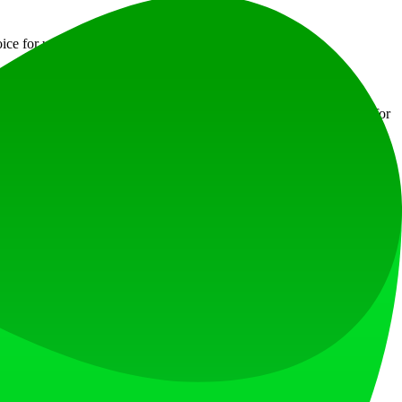
ce for users looking for efficiency and assistance.
t visit the official website to download the appropriate version for
uery:3.5.1
jsDelivr
at loves what is next.