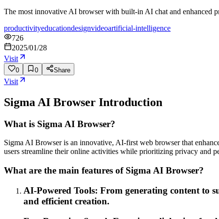
The most innovative AI browser with built-in AI chat and enhanced p
productivity
education
design
video
artificial-intelligence
726
2025/01/28
Visit
0
0
Share
Visit
Sigma AI Browser
Introduction
What is Sigma AI Browser?
Sigma AI Browser is an innovative, AI-first web browser that enhances 
users streamline their online activities while prioritizing privacy and 
What are the main features of Sigma AI Browser?
AI-Powered Tools: From generating content to su
and efficient creation.