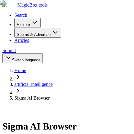
MagicBox
.tools
Search
Explore
Submit & Advertise
Articles
Submit
Switch language
Home
artificial-intelligence
Sigma AI Browser
Sigma AI Browser