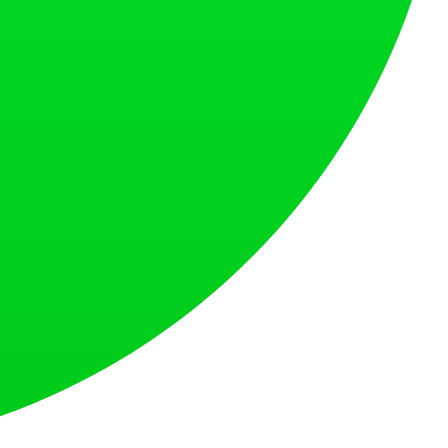
s countries