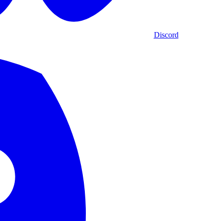
Discord