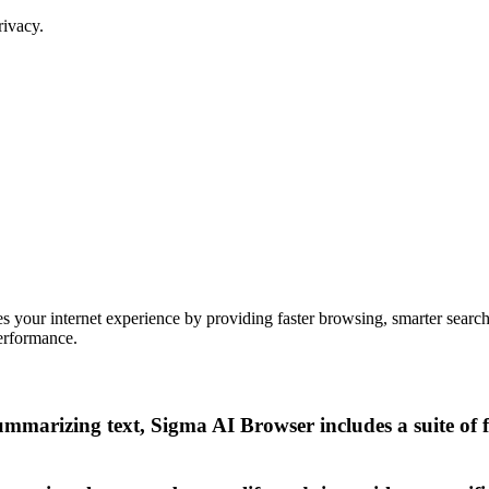
rivacy.
your internet experience by providing faster browsing, smarter search ca
performance.
mmarizing text, Sigma AI Browser includes a suite of 