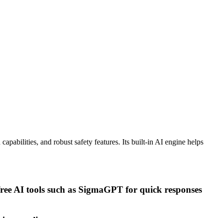
pabilities, and robust safety features. Its built-in AI engine helps
free AI tools such as SigmaGPT for quick responses