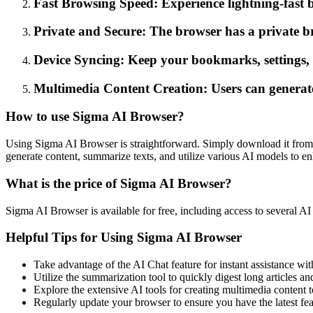
Fast Browsing Speed: Experience lightning-fast br
Private and Secure: The browser has a private br
Device Syncing: Keep your bookmarks, settings, an
Multimedia Content Creation: Users can generate 
How to use Sigma AI Browser?
Using Sigma AI Browser is straightforward. Simply download it from th
generate content, summarize texts, and utilize various AI models to 
What is the price of Sigma AI Browser?
Sigma AI Browser is available for free, including access to several AI 
Helpful Tips for Using Sigma AI Browser
Take advantage of the AI Chat feature for instant assistance with
Utilize the summarization tool to quickly digest long articles and
Explore the extensive AI tools for creating multimedia content t
Regularly update your browser to ensure you have the latest fe