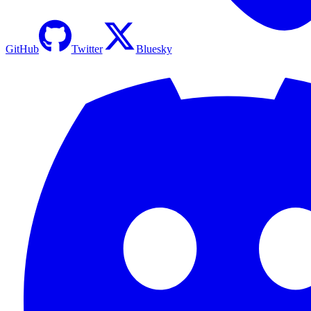
GitHub
Twitter
Bluesky