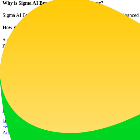
Why is Sigma AI Browser better than Chrome?
Sigma AI Browser is tailored for modern needs, integrating advanced AI
How do I download and install Sigma AI Browser?
Sigma AI Browser is easy to download and install on most operating s
your device.
Website Traffic
108.4K
/mo
Tech Stack
Cloudflare
Google Analytics
Google Font API
Google Hosted 
Ad
LiftOff
LiftOff is the product launch platform for makers to launch products
launch-platform
marketing
Ad