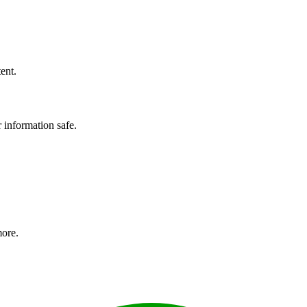
ent.
r information safe.
more.