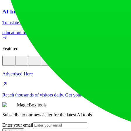
AI Image Translator
Translate image text across 70+ languages with our advanced AI Image
education
image
Featured
Advertised Here
Reach thousands of visitors daily. Get your spot now!
MagicBox.tools
Subscribe to our newsletter for the latest AI tools
Enter your email