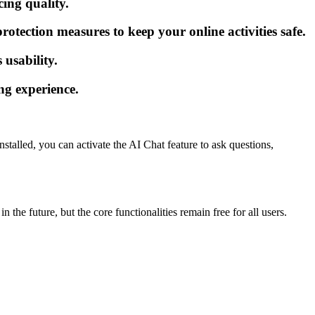
cing quality.
tection measures to keep your online activities safe.
 usability.
ng experience.
talled, you can activate the AI Chat feature to ask questions,
the future, but the core functionalities remain free for all users.