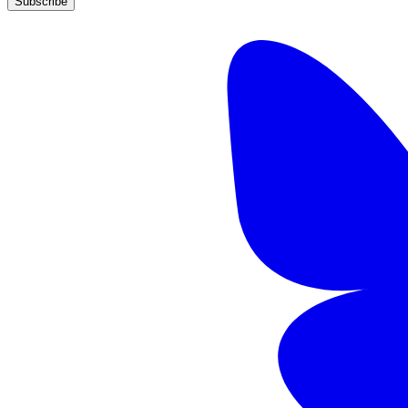
Subscribe